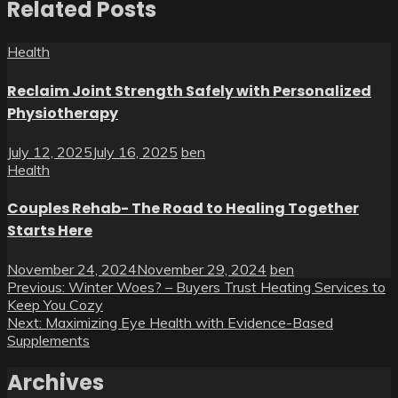
Related Posts
Health
Reclaim Joint Strength Safely with Personalized
Physiotherapy
July 12, 2025
July 16, 2025
ben
Health
Couples Rehab- The Road to Healing Together
Starts Here
November 24, 2024
November 29, 2024
ben
Post
Previous:
Winter Woes? – Buyers Trust Heating Services to
Keep You Cozy
navigation
Next:
Maximizing Eye Health with Evidence-Based
Supplements
Archives