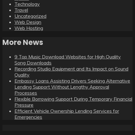
Technology
Travel
Uncategorized
Web Design
Web Hosting
More News
9 Top Music Download Websites for High Quality
Song Downloads
Recording Studio Equipment and Its Impact on Sound
Quality
Embassy Loans Assisting Drivers Seeking Alternative
Lending Support Without Lengthy Approval
Processes
Flexible Borrowing Support During Temporary Financial
Pressure
Efficient Vehicle Ownership Lending Services for
Emergencies