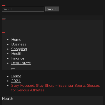
Skip
to
Search
content
for:
Home
Business
Shopping
Health
Finance
Real Estate
Home
2024
Stay Focused, Stay Sharp – Essential Sports Glasses
for Serious Athletes
Health