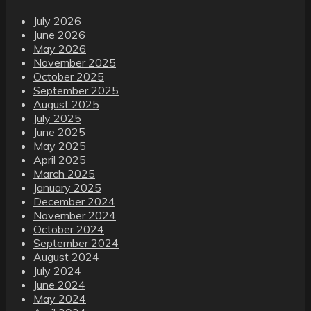
July 2026
June 2026
May 2026
November 2025
October 2025
September 2025
August 2025
July 2025
June 2025
May 2025
April 2025
March 2025
January 2025
December 2024
November 2024
October 2024
September 2024
August 2024
July 2024
June 2024
May 2024