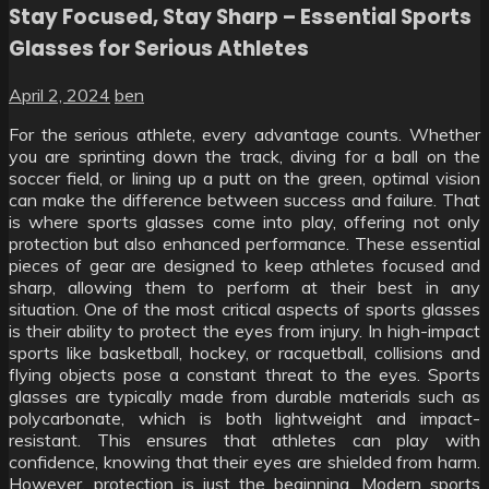
Stay Focused, Stay Sharp – Essential Sports
Glasses for Serious Athletes
April 2, 2024
ben
For the serious athlete, every advantage counts. Whether
you are sprinting down the track, diving for a ball on the
soccer field, or lining up a putt on the green, optimal vision
can make the difference between success and failure. That
is where sports glasses come into play, offering not only
protection but also enhanced performance. These essential
pieces of gear are designed to keep athletes focused and
sharp, allowing them to perform at their best in any
situation. One of the most critical aspects of sports glasses
is their ability to protect the eyes from injury. In high-impact
sports like basketball, hockey, or racquetball, collisions and
flying objects pose a constant threat to the eyes. Sports
glasses are typically made from durable materials such as
polycarbonate, which is both lightweight and impact-
resistant. This ensures that athletes can play with
confidence, knowing that their eyes are shielded from harm.
However, protection is just the beginning. Modern sports