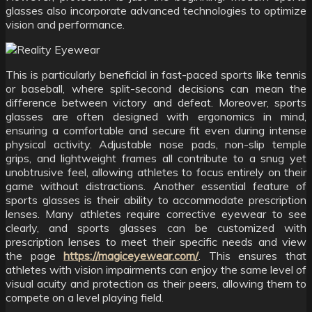
glasses also incorporate advanced technologies to optimize
vision and performance.
This is particularly beneficial in fast-paced sports like tennis
or baseball, where split-second decisions can mean the
difference between victory and defeat. Moreover, sports
glasses are often designed with ergonomics in mind,
ensuring a comfortable and secure fit even during intense
physical activity. Adjustable nose pads, non-slip temple
grips, and lightweight frames all contribute to a snug yet
unobtrusive feel, allowing athletes to focus entirely on their
game without distractions. Another essential feature of
sports glasses is their ability to accommodate prescription
lenses. Many athletes require corrective eyewear to see
clearly, and sports glasses can be customized with
prescription lenses to meet their specific needs and view
the page
https://magiceyewear.com/
. This ensures that
athletes with vision impairments can enjoy the same level of
visual acuity and protection as their peers, allowing them to
compete on a level playing field.