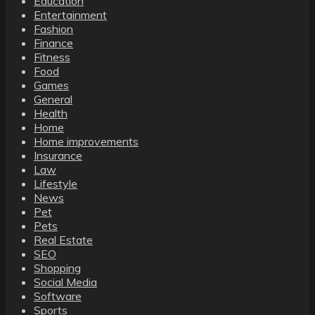
Education
Entertainment
Fashion
Finance
Fitness
Food
Games
General
Health
Home
Home improvements
Insurance
Law
Lifestyle
News
Pet
Pets
Real Estate
SEO
Shopping
Social Media
Software
Sports