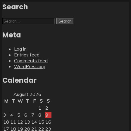
Search
Search
for:
Meta
Log in
Entries feed
Comments feed
WordPress.org
Calendar
August 2026
M
T
W
T
F
S
S
1
2
3
4
5
6
7
8
9
10
11
12
13
14
15
16
17
18
19
20
21
22
23