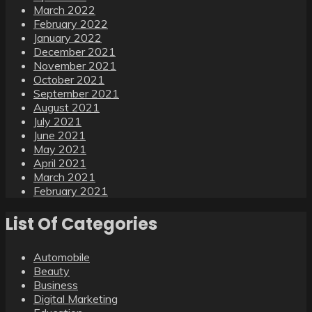
March 2022
February 2022
January 2022
December 2021
November 2021
October 2021
September 2021
August 2021
July 2021
June 2021
May 2021
April 2021
March 2021
February 2021
List Of Categories
Automobile
Beauty
Business
Digital Marketing