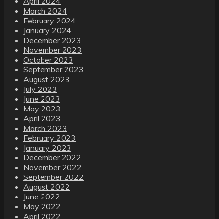
April 2024
March 2024
February 2024
January 2024
December 2023
November 2023
October 2023
September 2023
August 2023
July 2023
June 2023
May 2023
April 2023
March 2023
February 2023
January 2023
December 2022
November 2022
September 2022
August 2022
June 2022
May 2022
April 2022