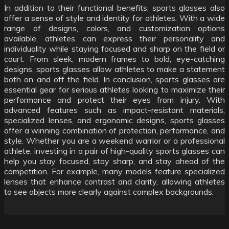
In addition to their functional benefits, sports glasses also
offer a sense of style and identity for athletes. With a wide
range of designs, colors, and customization options
available, athletes can express their personality and
individuality while staying focused and sharp on the field or
court. From sleek, modern frames to bold, eye-catching
designs, sports glasses allow athletes to make a statement
both on and off the field. In conclusion, sports glasses are
essential gear for serious athletes looking to maximize their
performance and protect their eyes from injury. With
advanced features such as impact-resistant materials,
specialized lenses, and ergonomic designs, sports glasses
offer a winning combination of protection, performance, and
style. Whether you are a weekend warrior or a professional
athlete, investing in a pair of high-quality sports glasses can
help you stay focused, stay sharp, and stay ahead of the
competition. For example, many models feature specialized
lenses that enhance contrast and clarity, allowing athletes
to see objects more clearly against complex backgrounds.