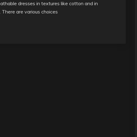
athable dresses in textures like cotton and in
t. There are various choices