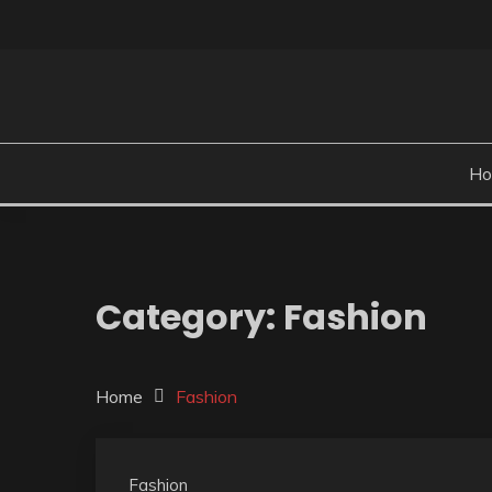
Skip
to
content
H
Category:
Fashion
Home
Fashion
Fashion