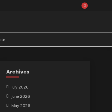
ate
Archives
July 2026
June 2026
May 2026