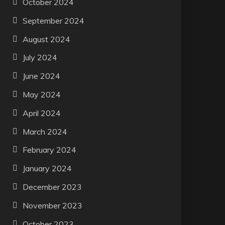
October 2024
September 2024
August 2024
July 2024
June 2024
May 2024
April 2024
March 2024
February 2024
January 2024
December 2023
November 2023
October 2023