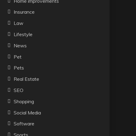
Home improvements
Insurance
Law
Lifestyle
News
Pet
Pets
Real Estate
SEO
Shopping
Social Media
Software
Sports