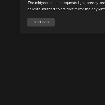
The midyear season requests light, breezy, bre
delicate, muffled colors that mirror the dayligh
Read More