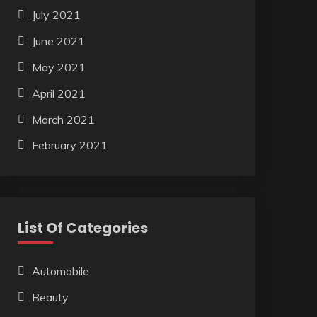
July 2021
June 2021
May 2021
April 2021
March 2021
February 2021
List Of Categories
Automobile
Beauty