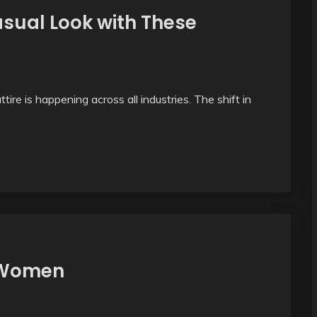
asual Look with These
ire is happening across all industries. The shift in
r Women