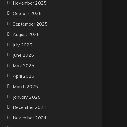
November 2025
October 2025
September 2025
August 2025
July 2025
June 2025
May 2025
April 2025
March 2025
January 2025
December 2024
November 2024