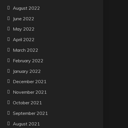
August 2022
June 2022
May 2022
April 2022
March 2022
February 2022
January 2022
December 2021
November 2021
October 2021
September 2021
August 2021