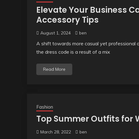
Elevate Your Business C
Accessory Tips
August 1, 2024
ben
A shift towards more casual yet professional att
the dress code is a result of a mix
Read More
Fashion
Top Summer Outfits fo
March 28, 2022
ben