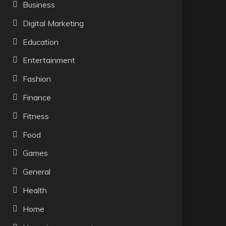
Business
Digital Marketing
Education
Entertainment
Fashion
Finance
Fitness
Food
Games
General
Health
Home