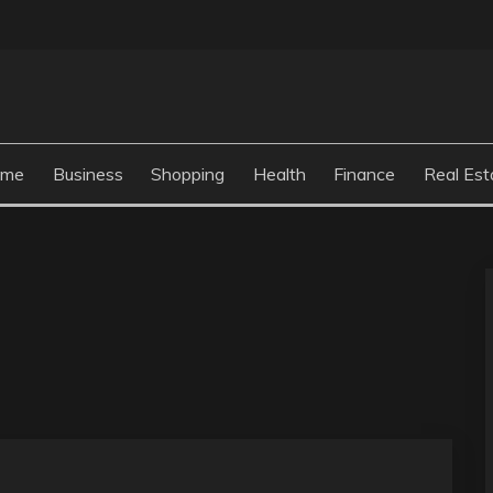
ome
Business
Shopping
Health
Finance
Real Est