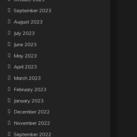
September 2023
August 2023
July 2023
June 2023
May 2023
April 2023
March 2023
February 2023
January 2023
December 2022
November 2022
September 2022