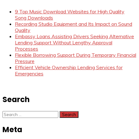
9 Top Music Download Websites for High Quality
Song Downloads
Recording Studio Equipment and Its Impact on Sound
Quality
Embassy Loans Assisting Drivers Seeking Alternative
Lending Support Without Lengthy Approval
Processes
Flexible Borrowing Support During Temporary Financial
Pressure
Efficient Vehicle Ownership Lending Services for
Emergencies
Search
Search
for:
Meta