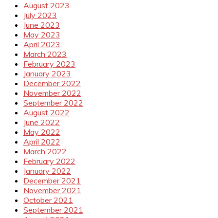
August 2023
July 2023
June 2023
May 2023
April 2023
March 2023
February 2023
January 2023
December 2022
November 2022
September 2022
August 2022
June 2022
May 2022
April 2022
March 2022
February 2022
January 2022
December 2021
November 2021
October 2021
September 2021