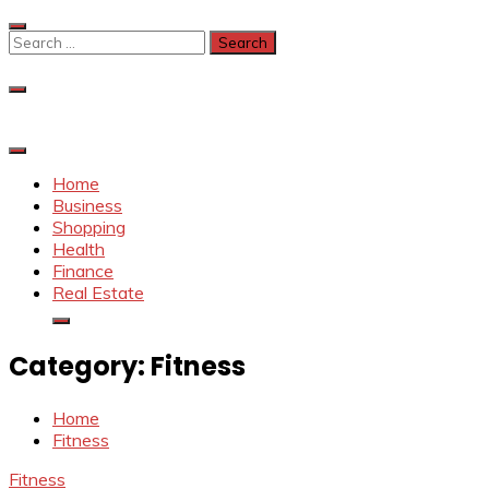
Skip
to
Search
content
for:
Home
Business
Shopping
Health
Finance
Real Estate
Category:
Fitness
Home
Fitness
Fitness