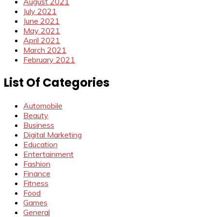
August 2021
July 2021
June 2021
May 2021
April 2021
March 2021
February 2021
List Of Categories
Automobile
Beauty
Business
Digital Marketing
Education
Entertainment
Fashion
Finance
Fitness
Food
Games
General