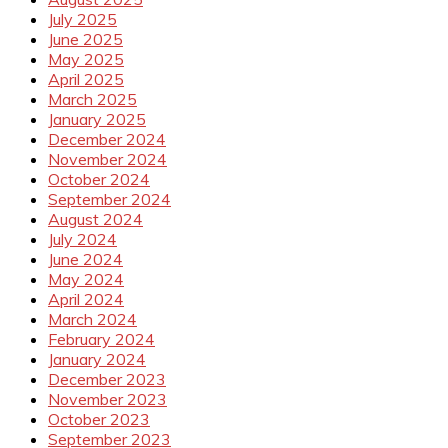
July 2025
June 2025
May 2025
April 2025
March 2025
January 2025
December 2024
November 2024
October 2024
September 2024
August 2024
July 2024
June 2024
May 2024
April 2024
March 2024
February 2024
January 2024
December 2023
November 2023
October 2023
September 2023