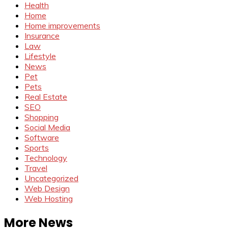
Health
Home
Home improvements
Insurance
Law
Lifestyle
News
Pet
Pets
Real Estate
SEO
Shopping
Social Media
Software
Sports
Technology
Travel
Uncategorized
Web Design
Web Hosting
More News