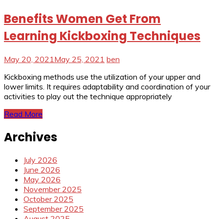
Benefits Women Get From
Learning Kickboxing Techniques
May 20, 2021
May 25, 2021
ben
Kickboxing methods use the utilization of your upper and
lower limits. It requires adaptability and coordination of your
activities to play out the technique appropriately
Read More
Archives
July 2026
June 2026
May 2026
November 2025
October 2025
September 2025
August 2025