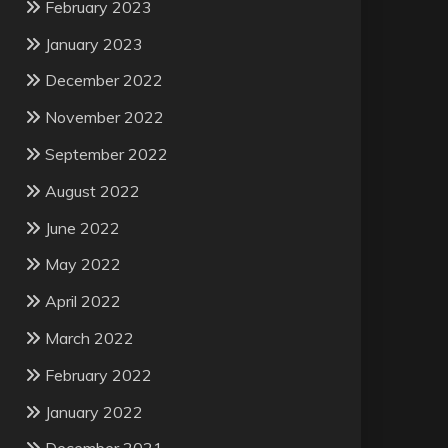
February 2023
January 2023
December 2022
November 2022
September 2022
August 2022
June 2022
May 2022
April 2022
March 2022
February 2022
January 2022