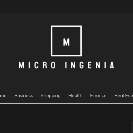
ome
Business
Shopping
Health
Finance
Real Est