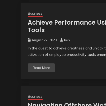
Business
Achieve Performance Usi
Tools
August 22, 2023
ben
In the quest to achieve greatness and unlock th
utilization of employee productivity tools eme
Read More
Business
Navigating Offshore Wate