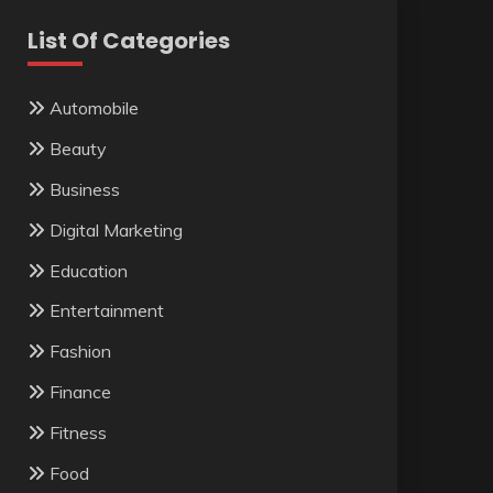
List Of Categories
Automobile
Beauty
Business
Digital Marketing
Education
Entertainment
Fashion
Finance
Fitness
Food