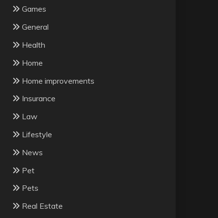
Games
General
Health
Home
Home improvements
Insurance
Law
Lifestyle
News
Pet
Pets
Real Estate