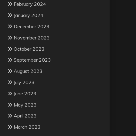
February 2024
January 2024
December 2023
November 2023
October 2023
September 2023
August 2023
July 2023
June 2023
May 2023
April 2023
March 2023