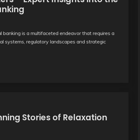
anking
 banking is a multifaceted endeavor that requires a
al systems, regulatory landscapes and strategic
ning Stories of Relaxation