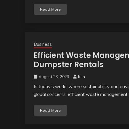
Read More
Business
Efficient Waste Manage
Dumpster Rentals
August 23, 2023
ben
In today’s world, where sustainability and env
global concerns, efficient waste management 
Read More