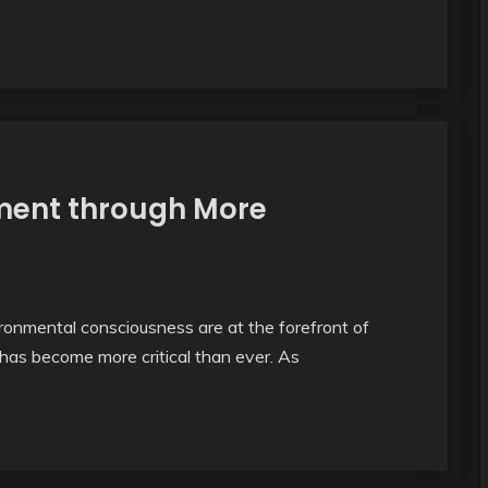
ment through More
ironmental consciousness are at the forefront of
has become more critical than ever. As