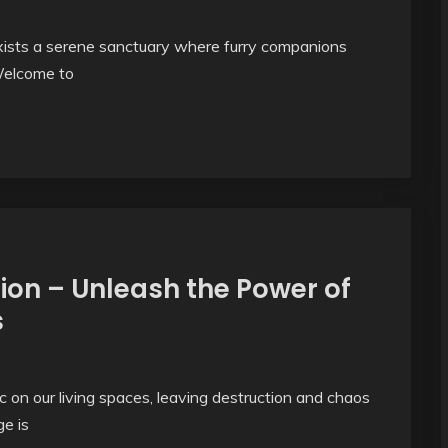
e exists a serene sanctuary where furry companions
Welcome to
ion – Unleash the Power of
s
on our living spaces, leaving destruction and chaos
e is