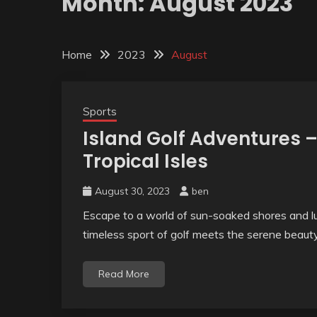
Month:
August 2023
Home
2023
August
Sports
Island Golf Adventures 
Tropical Isles
August 30, 2023
ben
Escape to a world of sun-soaked shores and l
timeless sport of golf meets the serene beaut
Read More