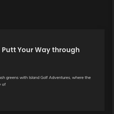
– Putt Your Way through
ush greens with Island Golf Adventures, where the
y of