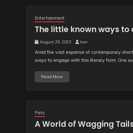
Entertainment
The little known ways to
August 29, 2023
ben
Amid the vast expanse of contemporary short 
ways to engage with this literary form. One su
Read More
Pets
A World of Wagging Tails