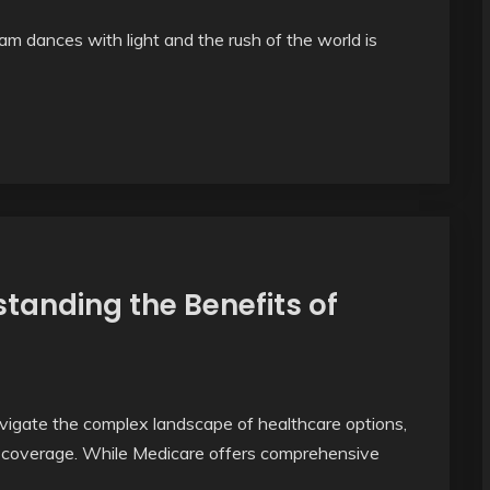
m dances with light and the rush of the world is
tanding the Benefits of
vigate the complex landscape of healthcare options,
re coverage. While Medicare offers comprehensive