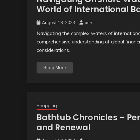
World of International B
August 18, 2023
ben
Navigating the complex waters of international
comprehensive understanding of global financi
considerations.
Read More
Shopping
Bathtub Chronicles – Pen
and Renewal