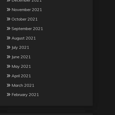
December 2021
November 2021
October 2021
September 2021
August 2021
July 2021
June 2021
May 2021
April 2021
March 2021
February 2021