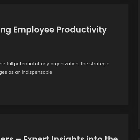
ng Employee Productivity
e full potential of any organization, the strategic
rges as an indispensable
rs – Expert Insights into the