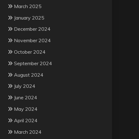
March 2025
January 2025
December 2024
November 2024
October 2024
September 2024
August 2024
July 2024
June 2024
May 2024
April 2024
March 2024