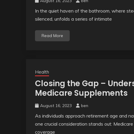
August 16, 2023
ben
In the quiet haven of the bathroom, where stea
silenced, unfolds a series of intimate
Read More
Health
Closing the Gap – Unders
Medicare Supplements
August 16, 2023
ben
As individuals approach retirement age and na
one crucial consideration stands out: Medica
coverage