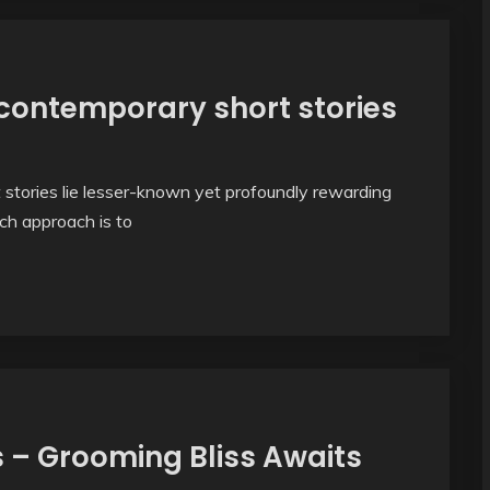
 contemporary short stories
stories lie lesser-known yet profoundly rewarding
ch approach is to
 – Grooming Bliss Awaits