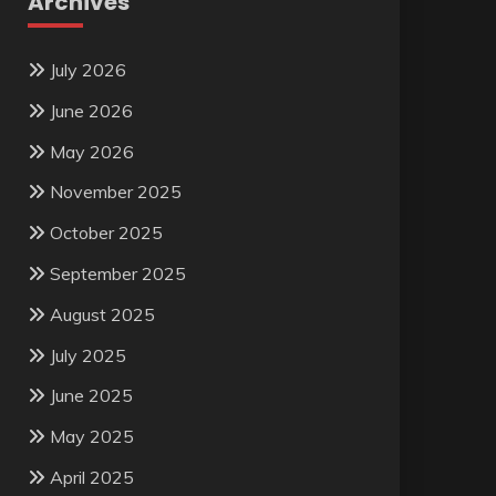
Archives
July 2026
June 2026
May 2026
November 2025
October 2025
September 2025
August 2025
July 2025
June 2025
May 2025
April 2025