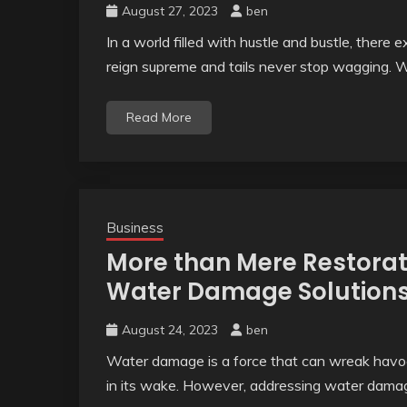
August 27, 2023
ben
In a world filled with hustle and bustle, ther
reign supreme and tails never stop wagging. 
Read More
Business
More than Mere Restorat
Water Damage Solution
August 24, 2023
ben
Water damage is a force that can wreak havoc 
in its wake. However, addressing water damag