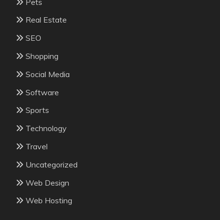
Pets
Real Estate
SEO
Shopping
Social Media
Software
Sports
Technology
Travel
Uncategorized
Web Design
Web Hosting