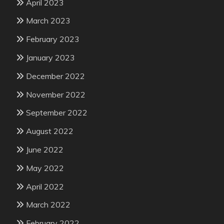
April 2023
March 2023
February 2023
January 2023
December 2022
November 2022
September 2022
August 2022
June 2022
May 2022
April 2022
March 2022
February 2022