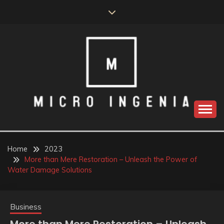
Skip
to
content
Home
2023
More than Mere Restoration – Unleash the Power of
Water Damage Solutions
Business
More than Mere Restoration – Unleash