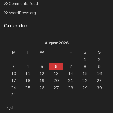
Comments feed
WordPress.org
Calendar
August 2026
M
T
W
T
F
S
S
1
2
3
4
5
6
7
8
9
10
11
12
13
14
15
16
17
18
19
20
21
22
23
24
25
26
27
28
29
30
31
« Jul