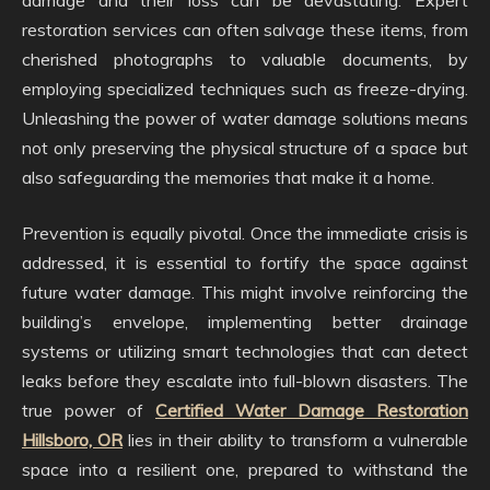
damage and their loss can be devastating. Expert
restoration services can often salvage these items, from
cherished photographs to valuable documents, by
employing specialized techniques such as freeze-drying.
Unleashing the power of water damage solutions means
not only preserving the physical structure of a space but
also safeguarding the memories that make it a home.
Prevention is equally pivotal. Once the immediate crisis is
addressed, it is essential to fortify the space against
future water damage. This might involve reinforcing the
building’s envelope, implementing better drainage
systems or utilizing smart technologies that can detect
leaks before they escalate into full-blown disasters. The
true power of
Certified Water Damage Restoration
Hillsboro, OR
lies in their ability to transform a vulnerable
space into a resilient one, prepared to withstand the