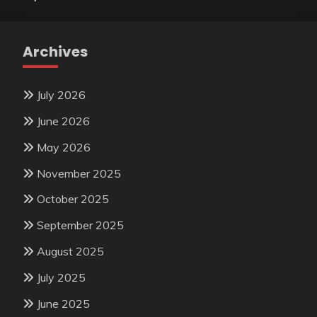
Archives
July 2026
June 2026
May 2026
November 2025
October 2025
September 2025
August 2025
July 2025
June 2025