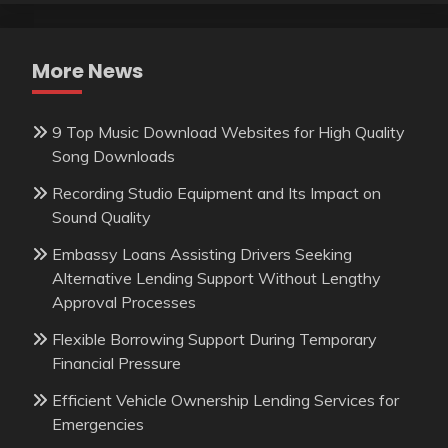
More News
9 Top Music Download Websites for High Quality
Song Downloads
Recording Studio Equipment and Its Impact on
Sound Quality
Embassy Loans Assisting Drivers Seeking
Alternative Lending Support Without Lengthy
Approval Processes
Flexible Borrowing Support During Temporary
Financial Pressure
Efficient Vehicle Ownership Lending Services for
Emergencies