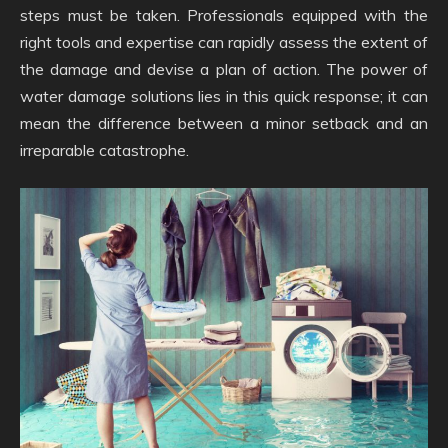
steps must be taken. Professionals equipped with the
right tools and expertise can rapidly assess the extent of
the damage and devise a plan of action. The power of
water damage solutions lies in this quick response; it can
mean the difference between a minor setback and an
irreparable catastrophe.