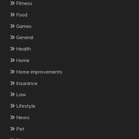
Fitness
Food
Games
General
Health
Home
Home improvements
Insurance
Law
Lifestyle
News
Pet