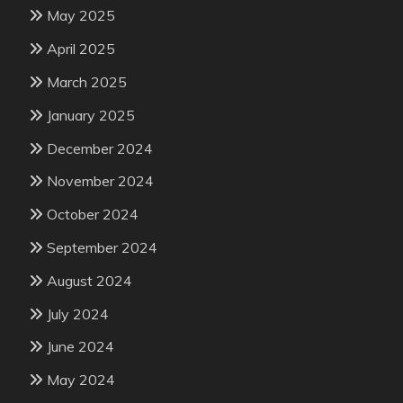
May 2025
April 2025
March 2025
January 2025
December 2024
November 2024
October 2024
September 2024
August 2024
July 2024
June 2024
May 2024