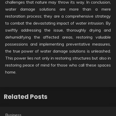
challenges that nature may throw its way. In conclusion,
water damage solutions are more than a mere
restoration process; they are a comprehensive strategy
to combat the devastating impact of water intrusion. By
swiftly addressing the issue, thoroughly drying and
dehumidifying the affected areas, restoring valuable
possessions and implementing preventative measures,
the true power of water damage solutions is unleashed.
This power lies not only in restoring structures but also in
restoring peace of mind for those who call these spaces
home.
Related Posts
Business