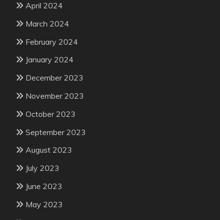
April 2024
March 2024
February 2024
January 2024
December 2023
November 2023
October 2023
September 2023
August 2023
July 2023
June 2023
May 2023