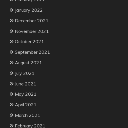
January 2022
December 2021
November 2021
October 2021
September 2021
August 2021
July 2021
June 2021
May 2021
April 2021
March 2021
February 2021