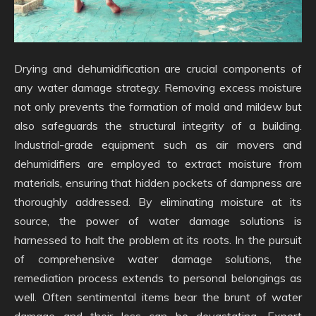
Drying and dehumidification are crucial components of
any water damage strategy. Removing excess moisture
not only prevents the formation of mold and mildew but
also safeguards the structural integrity of a building.
Industrial-grade equipment such as air movers and
dehumidifiers are employed to extract moisture from
materials, ensuring that hidden pockets of dampness are
thoroughly addressed. By eliminating moisture at its
source, the power of water damage solutions is
harnessed to halt the problem at its roots. In the pursuit
of comprehensive water damage solutions, the
remediation process extends to personal belongings as
well. Often sentimental items bear the brunt of water