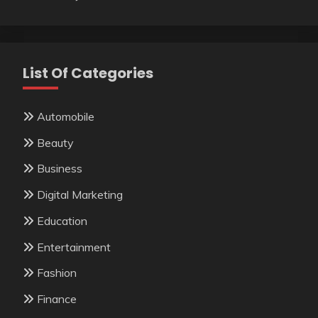
List Of Categories
Automobile
Beauty
Business
Digital Marketing
Education
Entertainment
Fashion
Finance