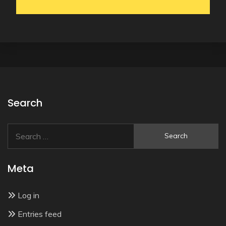
Search
Search
for:
Meta
Log in
Entries feed