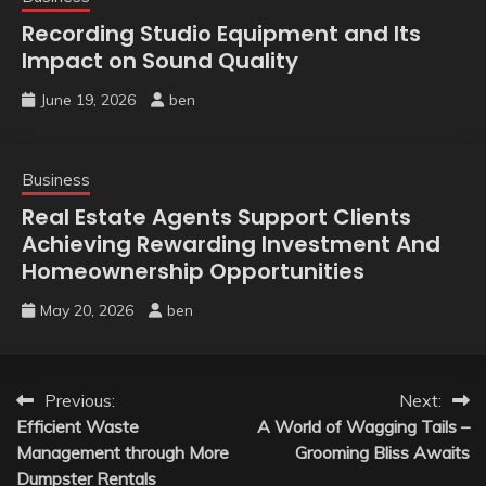
Recording Studio Equipment and Its
Impact on Sound Quality
June 19, 2026
ben
Business
Real Estate Agents Support Clients
Achieving Rewarding Investment And
Homeownership Opportunities
May 20, 2026
ben
Post
Previous:
Next:
Efficient Waste
A World of Wagging Tails –
navigation
Management through More
Grooming Bliss Awaits
Dumpster Rentals