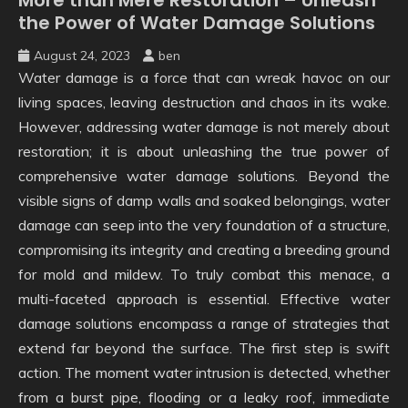
the Power of Water Damage Solutions
August 24, 2023
ben
Water damage is a force that can wreak havoc on our
living spaces, leaving destruction and chaos in its wake.
However, addressing water damage is not merely about
restoration; it is about unleashing the true power of
comprehensive water damage solutions. Beyond the
visible signs of damp walls and soaked belongings, water
damage can seep into the very foundation of a structure,
compromising its integrity and creating a breeding ground
for mold and mildew. To truly combat this menace, a
multi-faceted approach is essential. Effective water
damage solutions encompass a range of strategies that
extend far beyond the surface. The first step is swift
action. The moment water intrusion is detected, whether
from a burst pipe, flooding or a leaky roof, immediate