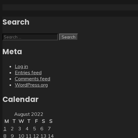
Search
Search
for:
Meta
Log in
Entries feed
Comments feed
WordPress.org
Calendar
August 2022
M
T
W
T
F
S
S
1
2
3
4
5
6
7
8
9
10
11
12
13
14