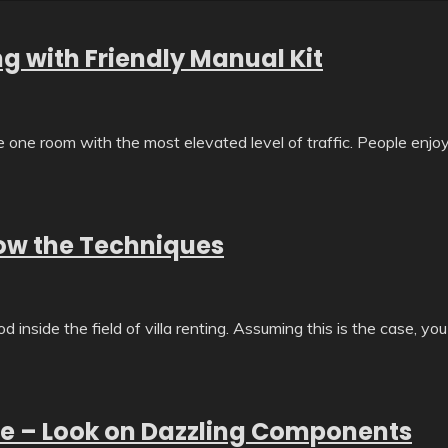
g with Friendly Manual Kit
he one room with the most elevated level of traffic. People enjo
now the Techniques
inside the field of villa renting. Assuming this is the case, you
ice – Look on Dazzling Components