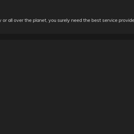
ly or all over the planet, you surely need the best service provide