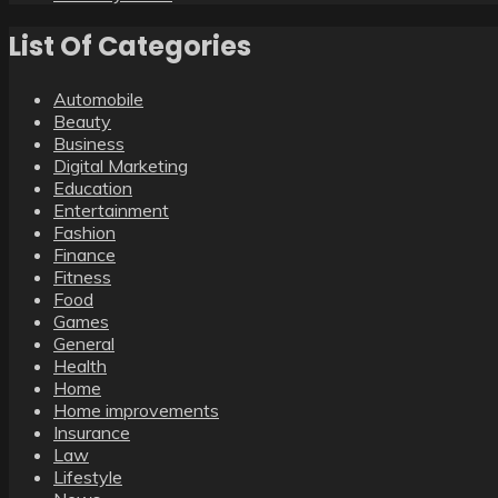
List Of Categories
Automobile
Beauty
Business
Digital Marketing
Education
Entertainment
Fashion
Finance
Fitness
Food
Games
General
Health
Home
Home improvements
Insurance
Law
Lifestyle