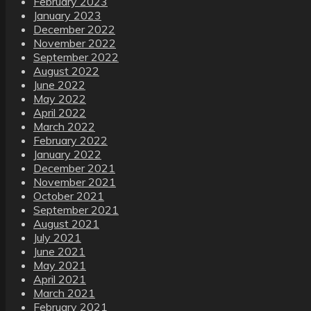
February 2023
January 2023
December 2022
November 2022
September 2022
August 2022
June 2022
May 2022
April 2022
March 2022
February 2022
January 2022
December 2021
November 2021
October 2021
September 2021
August 2021
July 2021
June 2021
May 2021
April 2021
March 2021
February 2021