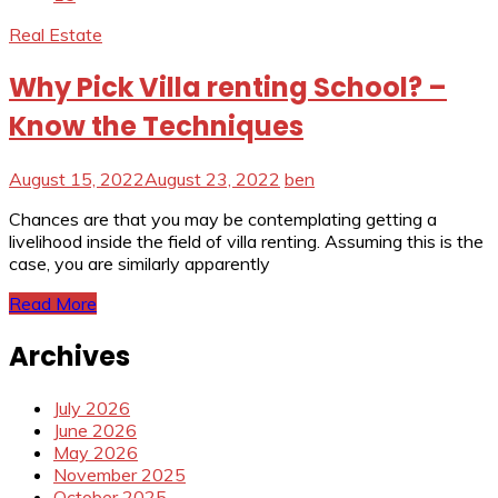
Real Estate
Why Pick Villa renting School? –
Know the Techniques
August 15, 2022
August 23, 2022
ben
Chances are that you may be contemplating getting a
livelihood inside the field of villa renting. Assuming this is the
case, you are similarly apparently
Read More
Archives
July 2026
June 2026
May 2026
November 2025
October 2025