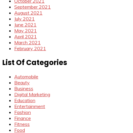
October 2021
September 2021
August 2021
July 2021
June 2021
May 2021
April 2021
March 2021
February 2021
List Of Categories
Automobile
Beauty
Business
Digital Marketing
Education
Entertainment
Fashion
Finance
Fitness
Food