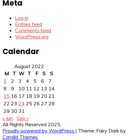
Meta
Log in
Entries feed
Comments feed
WordPress.org
Calendar
August 2022
M
T
W
T
F
S
S
1
2
3
4
5
6
7
8
9
10
11
12
13
14
15
16
17
18
19
20
21
22
23
24
25
26
27
28
29
30
31
« Jun
Sep »
All Rights Reserved 2025.
Proudly powered by WordPress
|
Theme: Fairy Dark by
Candid Themes
.