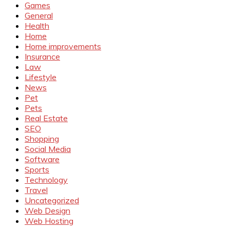
Games
General
Health
Home
Home improvements
Insurance
Law
Lifestyle
News
Pet
Pets
Real Estate
SEO
Shopping
Social Media
Software
Sports
Technology
Travel
Uncategorized
Web Design
Web Hosting