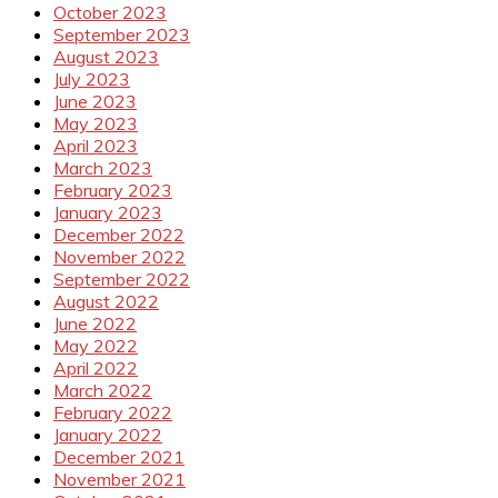
October 2023
September 2023
August 2023
July 2023
June 2023
May 2023
April 2023
March 2023
February 2023
January 2023
December 2022
November 2022
September 2022
August 2022
June 2022
May 2022
April 2022
March 2022
February 2022
January 2022
December 2021
November 2021