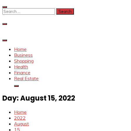
Skip
to
Search
content
for:
Home
Business
Shopping
Health
Finance
Real Estate
Day:
August 15, 2022
Home
2022
August
15