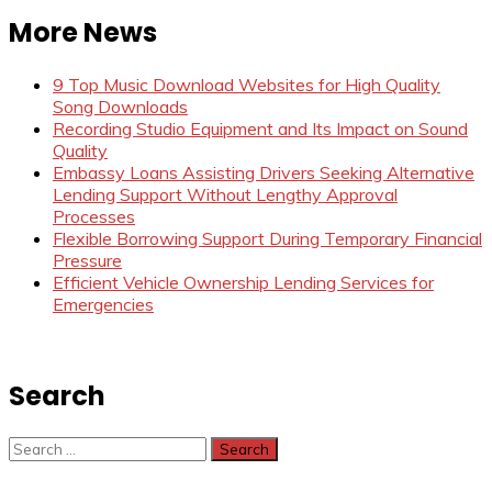
More News
9 Top Music Download Websites for High Quality
Song Downloads
Recording Studio Equipment and Its Impact on Sound
Quality
Embassy Loans Assisting Drivers Seeking Alternative
Lending Support Without Lengthy Approval
Processes
Flexible Borrowing Support During Temporary Financial
Pressure
Efficient Vehicle Ownership Lending Services for
Emergencies
Search
Search
for: