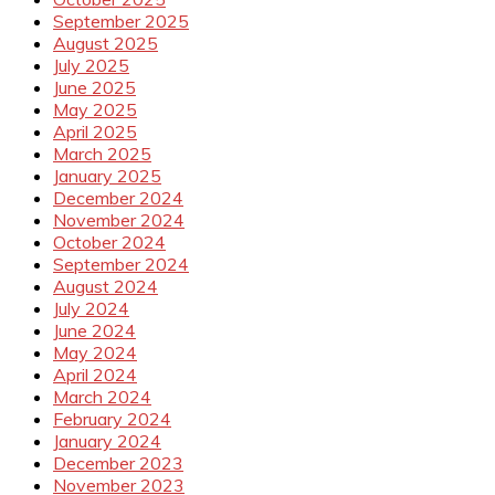
September 2025
August 2025
July 2025
June 2025
May 2025
April 2025
March 2025
January 2025
December 2024
November 2024
October 2024
September 2024
August 2024
July 2024
June 2024
May 2024
April 2024
March 2024
February 2024
January 2024
December 2023
November 2023