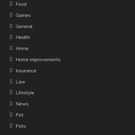
Food
Games
General
Health
Home
Home improvements
Insurance
Law
Lifestyle
News
Pet
Pets