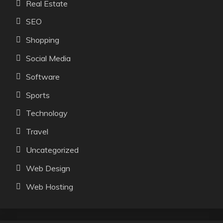
Real Estate
SEO
Shopping
Social Media
Software
Sports
Technology
Travel
Uncategorized
Web Design
Web Hosting