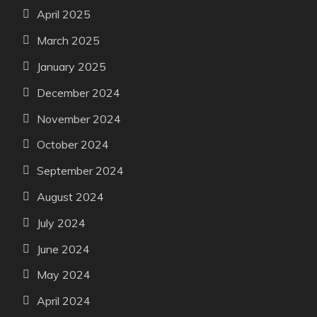
April 2025
March 2025
January 2025
December 2024
November 2024
October 2024
September 2024
August 2024
July 2024
June 2024
May 2024
April 2024