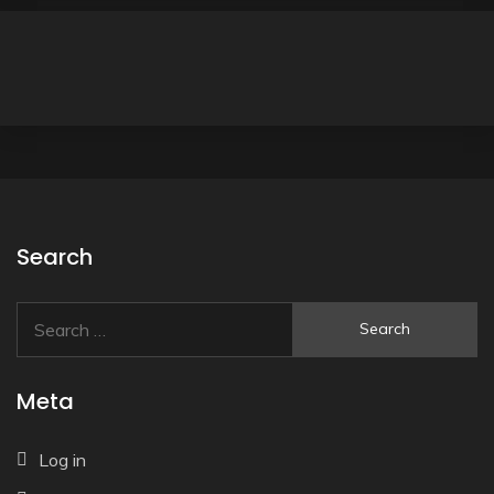
Search
Search
for:
Meta
Log in