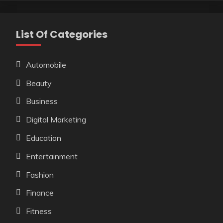
List Of Categories
Automobile
Beauty
Business
Digital Marketing
Education
Entertainment
Fashion
Finance
Fitness