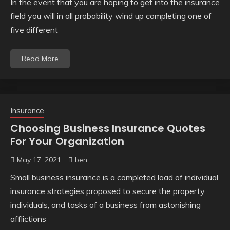
In the event that you are hoping to get into the insurance
field you will in all probability wind up completing one of
five different
Read More
Insurance
Choosing Business Insurance Quotes
For Your Organization
May 17, 2021
ben
Small business insurance is a completed load of individual
insurance strategies proposed to secure the property,
individuals, and tasks of a business from astonishing
afflictions