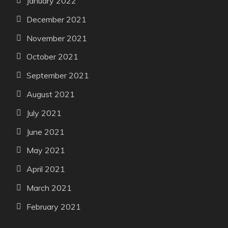
January 2022
December 2021
November 2021
October 2021
September 2021
August 2021
July 2021
June 2021
May 2021
April 2021
March 2021
February 2021