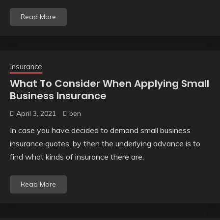
Read More
Insurance
What To Consider When Applying Small
Business Insurance
April 3, 2021
ben
In case you have decided to demand small business
insurance quotes, by then the underlying advance is to
find what kinds of insurance there are.
Read More