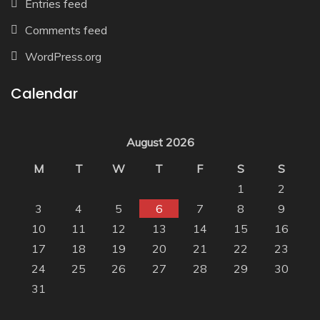
Entries feed
Comments feed
WordPress.org
Calendar
August 2026
M
T
W
T
F
S
S
1
2
3
4
5
6
7
8
9
10
11
12
13
14
15
16
17
18
19
20
21
22
23
24
25
26
27
28
29
30
31