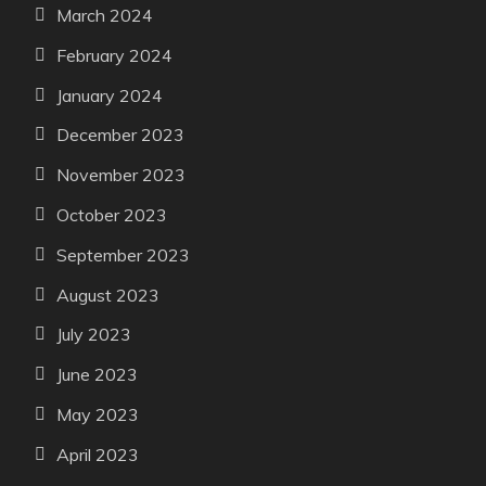
March 2024
February 2024
January 2024
December 2023
November 2023
October 2023
September 2023
August 2023
July 2023
June 2023
May 2023
April 2023