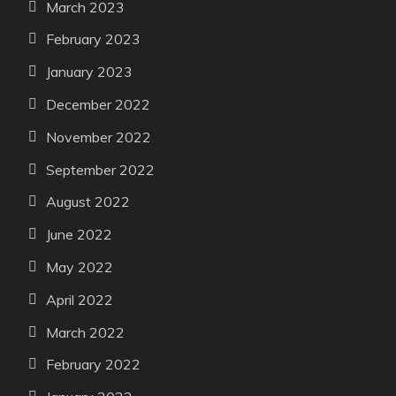
March 2023
February 2023
January 2023
December 2022
November 2022
September 2022
August 2022
June 2022
May 2022
April 2022
March 2022
February 2022