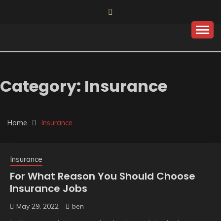
Skip
to
content
Category:
Insurance
Home
Insurance
Insurance
For What Reason You Should Choose
Insurance Jobs
May 29, 2022
ben