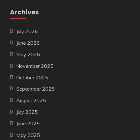
Archives
July 2026
June 2026
May 2026
November 2025
October 2025
September 2025
August 2025
July 2025
June 2025
May 2025