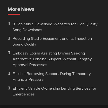
More News
9 Top Music Download Websites for High Quality
Song Downloads
Recording Studio Equipment and Its Impact on
Sound Quality
Embassy Loans Assisting Drivers Seeking
Alternative Lending Support Without Lengthy
Approval Processes
Flexible Borrowing Support During Temporary
Financial Pressure
Efficient Vehicle Ownership Lending Services for
Emergencies