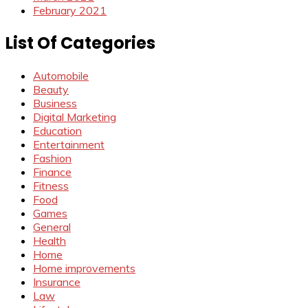
February 2021
List Of Categories
Automobile
Beauty
Business
Digital Marketing
Education
Entertainment
Fashion
Finance
Fitness
Food
Games
General
Health
Home
Home improvements
Insurance
Law