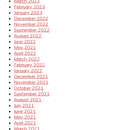
March 2023
February 2023
January 2023
December 2022
November 2022
September 2022
August 2022
June 2022
May 2022
April 2022
March 2022
February 2022
January 2022
December 2021
November 2021
October 2021
September 2021
August 2021
July 2021
June 2021
May 2021
April 2021
March 2021