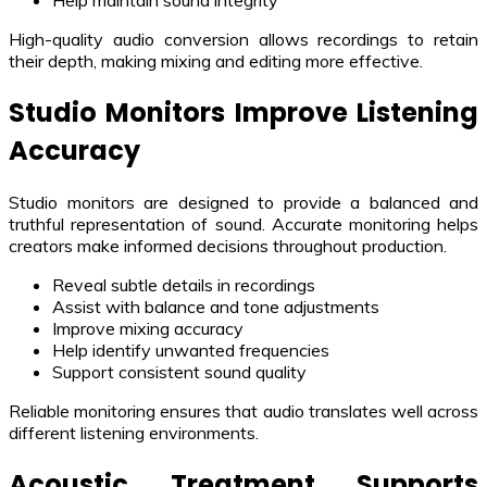
Help maintain sound integrity
High-quality audio conversion allows recordings to retain
their depth, making mixing and editing more effective.
Studio Monitors Improve Listening
Accuracy
Studio monitors are designed to provide a balanced and
truthful representation of sound. Accurate monitoring helps
creators make informed decisions throughout production.
Reveal subtle details in recordings
Assist with balance and tone adjustments
Improve mixing accuracy
Help identify unwanted frequencies
Support consistent sound quality
Reliable monitoring ensures that audio translates well across
different listening environments.
Acoustic Treatment Supports