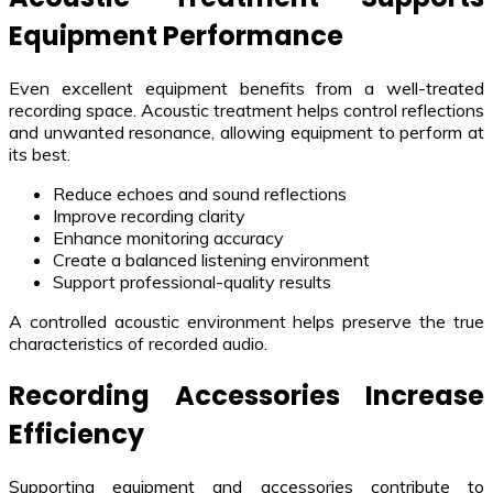
Equipment Performance
Even excellent equipment benefits from a well-treated
recording space. Acoustic treatment helps control reflections
and unwanted resonance, allowing equipment to perform at
its best.
Reduce echoes and sound reflections
Improve recording clarity
Enhance monitoring accuracy
Create a balanced listening environment
Support professional-quality results
A controlled acoustic environment helps preserve the true
characteristics of recorded audio.
Recording Accessories Increase
Efficiency
Supporting equipment and accessories contribute to