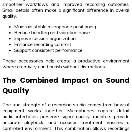
smoother workflows and improved recording outcomes.
Small details often make a significant difference in overall
quality.
Maintain stable microphone positioning
Reduce handling and vibration noise
Improve session organization
Enhance recording comfort
Support consistent performance
These accessories help create a productive environment
where creativity can flourish without distractions.
The Combined Impact on Sound
Quality
The true strength of a recording studio comes from how all
equipment works together. Microphones capture detail,
audio interfaces preserve signal quality, monitors provide
accurate playback, and acoustic treatment ensures a
controlled environment. This combination allows recordings