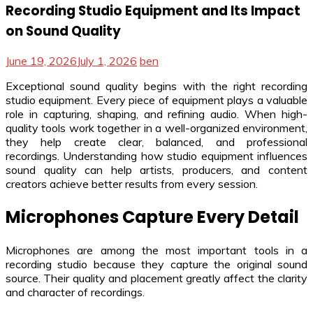
Recording Studio Equipment and Its Impact
on Sound Quality
June 19, 2026
July 1, 2026
ben
Exceptional sound quality begins with the right recording
studio equipment. Every piece of equipment plays a valuable
role in capturing, shaping, and refining audio. When high-
quality tools work together in a well-organized environment,
they help create clear, balanced, and professional
recordings. Understanding how studio equipment influences
sound quality can help artists, producers, and content
creators achieve better results from every session.
Microphones Capture Every Detail
Microphones are among the most important tools in a
recording studio because they capture the original sound
source. Their quality and placement greatly affect the clarity
and character of recordings.