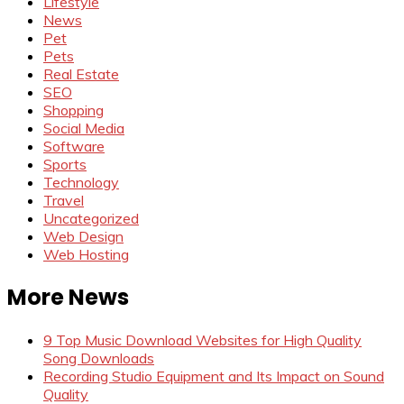
Lifestyle
News
Pet
Pets
Real Estate
SEO
Shopping
Social Media
Software
Sports
Technology
Travel
Uncategorized
Web Design
Web Hosting
More News
9 Top Music Download Websites for High Quality
Song Downloads
Recording Studio Equipment and Its Impact on Sound
Quality