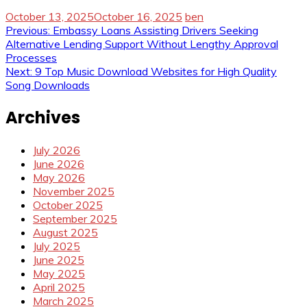
October 13, 2025
October 16, 2025
ben
Post
Previous:
Embassy Loans Assisting Drivers Seeking
Alternative Lending Support Without Lengthy Approval
navigation
Processes
Next:
9 Top Music Download Websites for High Quality
Song Downloads
Archives
July 2026
June 2026
May 2026
November 2025
October 2025
September 2025
August 2025
July 2025
June 2025
May 2025
April 2025
March 2025