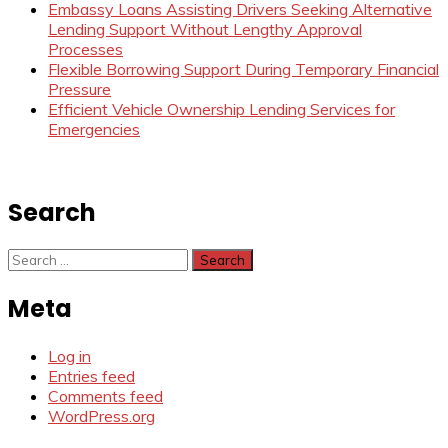
Embassy Loans Assisting Drivers Seeking Alternative
Lending Support Without Lengthy Approval
Processes
Flexible Borrowing Support During Temporary Financial
Pressure
Efficient Vehicle Ownership Lending Services for
Emergencies
Search
Search
for:
Meta
Log in
Entries feed
Comments feed
WordPress.org