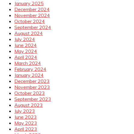
January 2025
December 2024
November 2024
October 2024
September 2024
August 2024
July 2024
June 2024
May 2024
April 2024
March 2024
February 2024
January 2024
December 2023
November 2023
October 2023
September 2023
August 2023
July 2023
June 2023
May 2023
April 2023