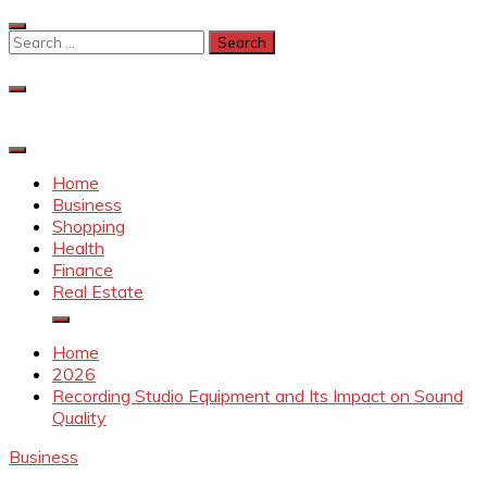
Skip
to
Search
content
for:
Home
Business
Shopping
Health
Finance
Real Estate
Home
2026
Recording Studio Equipment and Its Impact on Sound
Quality
Business