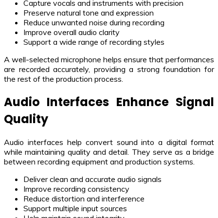
Capture vocals and instruments with precision
Preserve natural tone and expression
Reduce unwanted noise during recording
Improve overall audio clarity
Support a wide range of recording styles
A well-selected microphone helps ensure that performances
are recorded accurately, providing a strong foundation for
the rest of the production process.
Audio Interfaces Enhance Signal
Quality
Audio interfaces help convert sound into a digital format
while maintaining quality and detail. They serve as a bridge
between recording equipment and production systems.
Deliver clean and accurate audio signals
Improve recording consistency
Reduce distortion and interference
Support multiple input sources