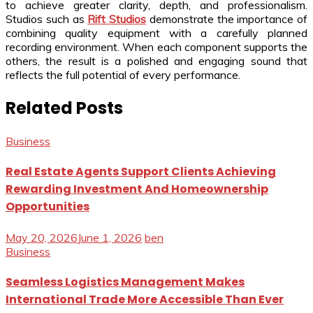
to achieve greater clarity, depth, and professionalism.
Studios such as
Rift Studios
demonstrate the importance of
combining quality equipment with a carefully planned
recording environment. When each component supports the
others, the result is a polished and engaging sound that
reflects the full potential of every performance.
Related Posts
Business
Real Estate Agents Support Clients Achieving
Rewarding Investment And Homeownership
Opportunities
May 20, 2026
June 1, 2026
ben
Business
Seamless Logistics Management Makes
International Trade More Accessible Than Ever