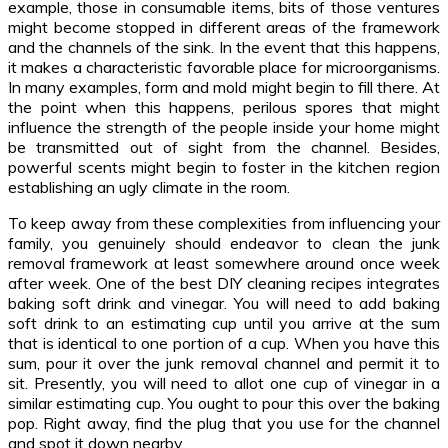
example, those in consumable items, bits of those ventures
might become stopped in different areas of the framework
and the channels of the sink. In the event that this happens,
it makes a characteristic favorable place for microorganisms.
In many examples, form and mold might begin to fill there. At
the point when this happens, perilous spores that might
influence the strength of the people inside your home might
be transmitted out of sight from the channel. Besides,
powerful scents might begin to foster in the kitchen region
establishing an ugly climate in the room.
To keep away from these complexities from influencing your
family, you genuinely should endeavor to clean the junk
removal framework at least somewhere around once week
after week. One of the best DIY cleaning recipes integrates
baking soft drink and vinegar. You will need to add baking
soft drink to an estimating cup until you arrive at the sum
that is identical to one portion of a cup. When you have this
sum, pour it over the junk removal channel and permit it to
sit. Presently, you will need to allot one cup of vinegar in a
similar estimating cup. You ought to pour this over the baking
pop. Right away, find the plug that you use for the channel
and spot it down nearby.