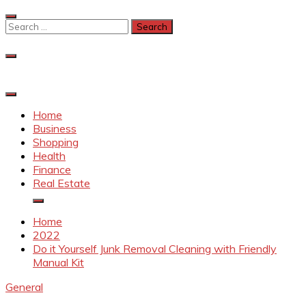
Skip
to
Search
content
for:
Home
Business
Shopping
Health
Finance
Real Estate
Home
2022
Do it Yourself Junk Removal Cleaning with Friendly
Manual Kit
General