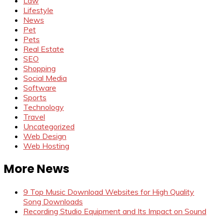
Law
Lifestyle
News
Pet
Pets
Real Estate
SEO
Shopping
Social Media
Software
Sports
Technology
Travel
Uncategorized
Web Design
Web Hosting
More News
9 Top Music Download Websites for High Quality
Song Downloads
Recording Studio Equipment and Its Impact on Sound