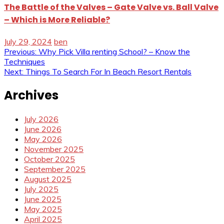
The Battle of the Valves – Gate Valve vs. Ball Valve
– Which is More Reliable?
July 29, 2024
ben
Post
Previous:
Why Pick Villa renting School? – Know the
Techniques
navigation
Next:
Things To Search For In Beach Resort Rentals
Archives
July 2026
June 2026
May 2026
November 2025
October 2025
September 2025
August 2025
July 2025
June 2025
May 2025
April 2025