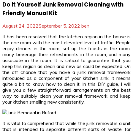
Do it Yourself Junk Removal Cleaning with
Friendly Manual Kit
August 24, 2022
September 5, 2022
ben
It has been resolved that the kitchen region in the house is
the one room with the most elevated level of traffic. People
enjoy dinners in the room, set up the feasts in the room,
many beverage their refreshments in the room, and many
associate in the room. It is critical to guarantee that you
keep this region as clean and new as could be expected. On
the off chance that you have a junk removal framework
introduced as a component of your kitchen sink, it means
quite a bit to know how to clean it. In this DIY guide, I will
give you a few straightforward arrangements on the best
way to suitably clean your removal framework and keep
your kitchen smelling new consistently.
It is vital to comprehend that while the junk removal is a unit
that is intended to separate different sorts of waste, for