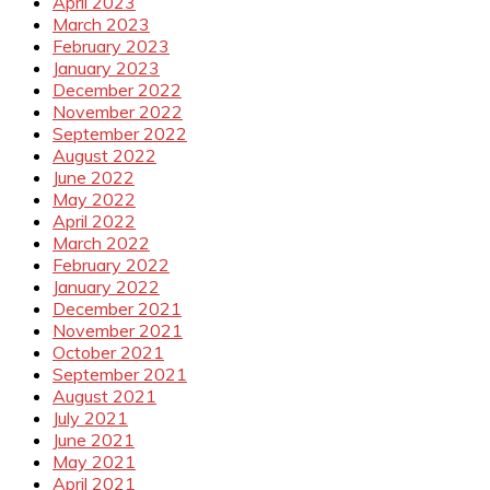
April 2023
March 2023
February 2023
January 2023
December 2022
November 2022
September 2022
August 2022
June 2022
May 2022
April 2022
March 2022
February 2022
January 2022
December 2021
November 2021
October 2021
September 2021
August 2021
July 2021
June 2021
May 2021
April 2021