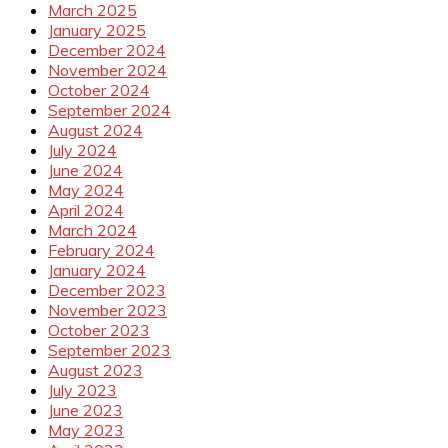
March 2025
January 2025
December 2024
November 2024
October 2024
September 2024
August 2024
July 2024
June 2024
May 2024
April 2024
March 2024
February 2024
January 2024
December 2023
November 2023
October 2023
September 2023
August 2023
July 2023
June 2023
May 2023