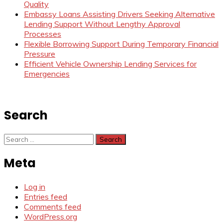
Quality
Embassy Loans Assisting Drivers Seeking Alternative
Lending Support Without Lengthy Approval
Processes
Flexible Borrowing Support During Temporary Financial
Pressure
Efficient Vehicle Ownership Lending Services for
Emergencies
Search
Search
for:
Meta
Log in
Entries feed
Comments feed
WordPress.org