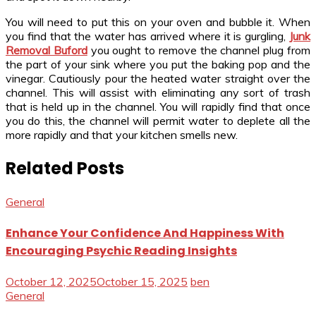
You will need to put this on your oven and bubble it. When
you find that the water has arrived where it is gurgling,
Junk
Removal Buford
you ought to remove the channel plug from
the part of your sink where you put the baking pop and the
vinegar. Cautiously pour the heated water straight over the
channel. This will assist with eliminating any sort of trash
that is held up in the channel. You will rapidly find that once
you do this, the channel will permit water to deplete all the
more rapidly and that your kitchen smells new.
Related Posts
General
Enhance Your Confidence And Happiness With
Encouraging Psychic Reading Insights
October 12, 2025
October 15, 2025
ben
General