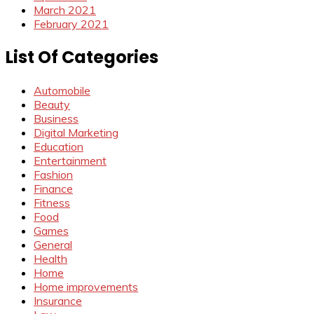
March 2021
February 2021
List Of Categories
Automobile
Beauty
Business
Digital Marketing
Education
Entertainment
Fashion
Finance
Fitness
Food
Games
General
Health
Home
Home improvements
Insurance