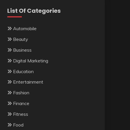
List Of Categories
Automobile
Beauty
Business
Digital Marketing
Education
Entertainment
Fashion
Finance
Fitness
Food