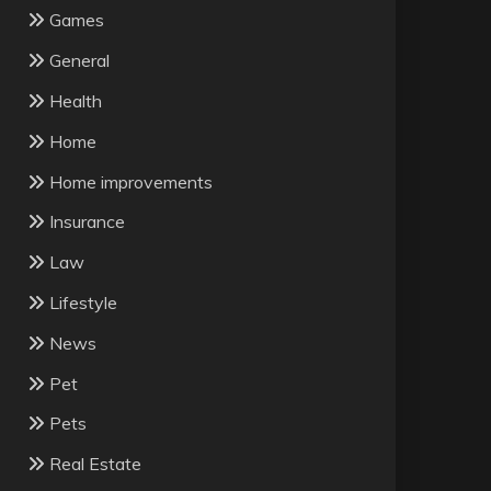
Games
General
Health
Home
Home improvements
Insurance
Law
Lifestyle
News
Pet
Pets
Real Estate