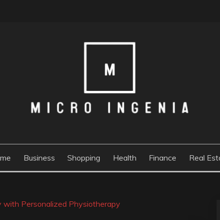
ome
Business
Shopping
Health
Finance
Real Est
ly with Personalized Physiotherapy