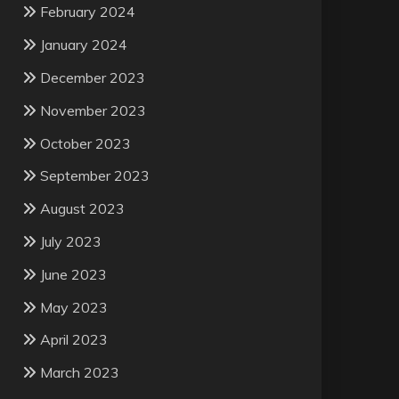
February 2024
January 2024
December 2023
November 2023
October 2023
September 2023
August 2023
July 2023
June 2023
May 2023
April 2023
March 2023