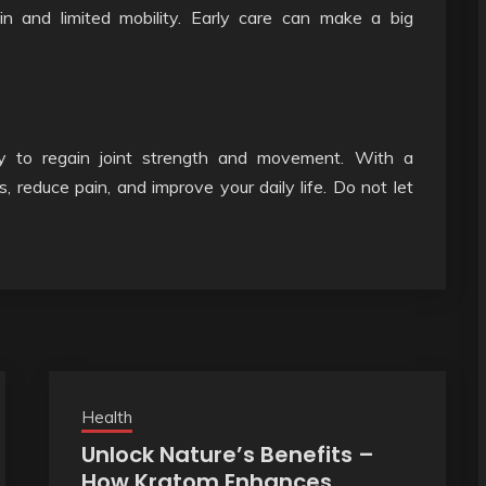
ain and limited mobility. Early care can make a big
ay to regain joint strength and movement. With a
s, reduce pain, and improve your daily life. Do not let
Health
Unlock Nature’s Benefits –
How Kratom Enhances