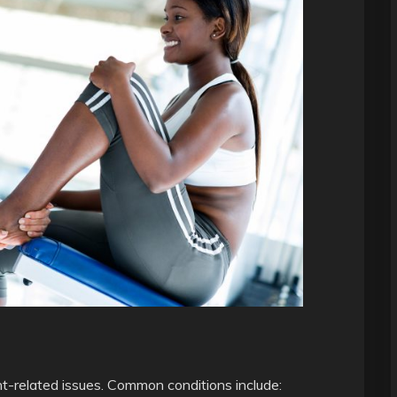
int-related issues. Common conditions include: