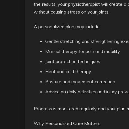
the results, your physiotherapist will create 
without causing stress on your joints.
A personalized plan may include:
Gentle stretching and strengthening exe
Manual therapy for pain and mobility
Joint protection techniques
Heat and cold therapy
Posture and movement correction
Advice on daily activities and injury prev
Progress is monitored regularly and your plan
Why Personalized Care Matters