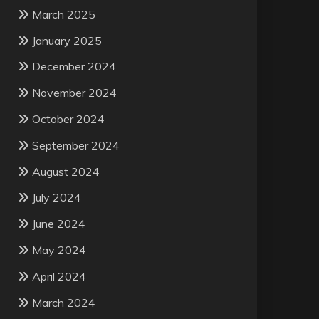
March 2025
January 2025
December 2024
November 2024
October 2024
September 2024
August 2024
July 2024
June 2024
May 2024
April 2024
March 2024