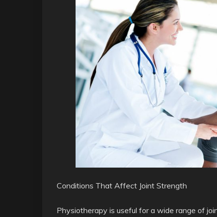
Conditions That Affect Joint Strength
Physiotherapy is useful for a wide range of jo