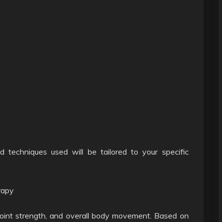
d techniques used will be tailored to your specific
rapy
 joint strength, and overall body movement. Based on