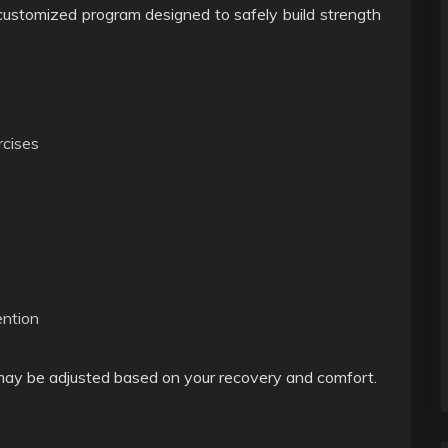
a customized program designed to safely build strength
rcises
ention
 may be adjusted based on your recovery and comfort.