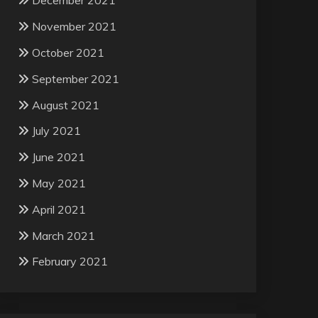
December 2021
November 2021
October 2021
September 2021
August 2021
July 2021
June 2021
May 2021
April 2021
March 2021
February 2021