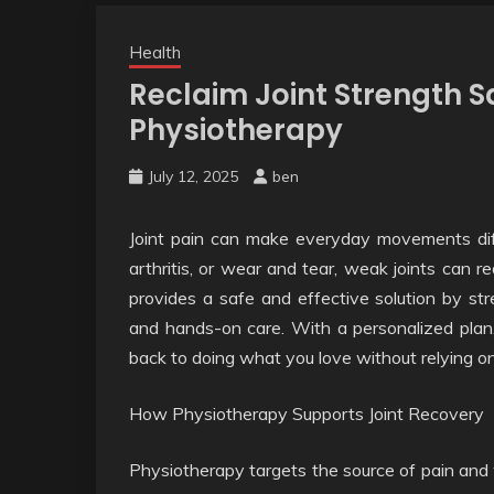
Health
Reclaim Joint Strength S
Physiotherapy
July 12, 2025
ben
Joint pain can make everyday movements diff
arthritis, or wear and tear, weak joints can 
provides a safe and effective solution by st
and hands-on care. With a personalized plan, 
back to doing what you love without relying o
How Physiotherapy Supports Joint Recovery
Physiotherapy targets the source of pain and