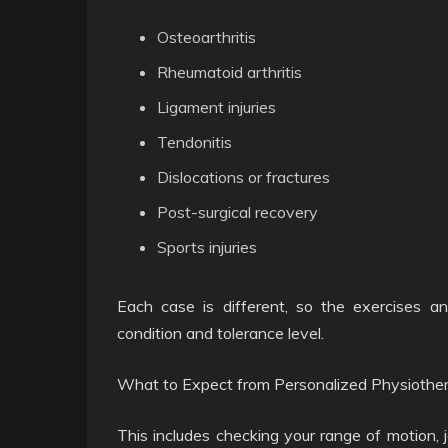
Osteoarthritis
Rheumatoid arthritis
Ligament injuries
Tendonitis
Dislocations or fractures
Post-surgical recovery
Sports injuries
Each case is different, so the exercises an
condition and tolerance level.
What to Expect from Personalized Physiothe
This includes checking your range of motion,