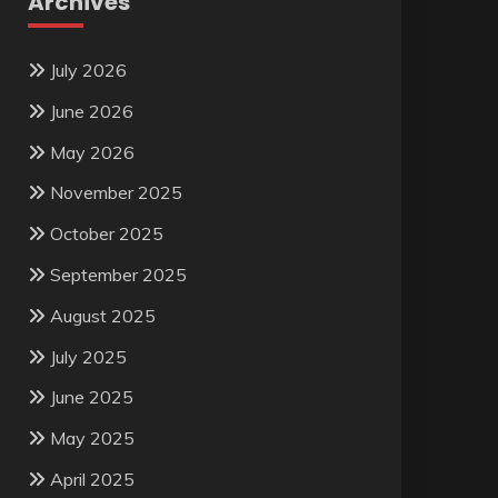
Archives
July 2026
June 2026
May 2026
November 2025
October 2025
September 2025
August 2025
July 2025
June 2025
May 2025
April 2025