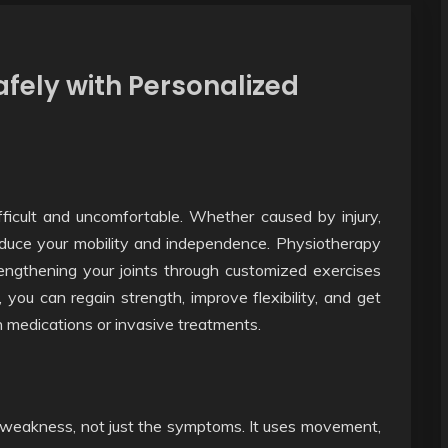
afely with Personalized
icult and uncomfortable. Whether caused by injury,
reduce your mobility and independence. Physiotherapy
rengthening your joints through customized exercises
you can regain strength, improve flexibility, and get
n medications or invasive treatments.
 weakness, not just the symptoms. It uses movement,