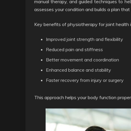
manual therapy, and guided techniques to help 
assesses your condition and builds a plan that 
Key benefits of physiotherapy for joint health 
Improved joint strength and flexibility
Reduced pain and stiffness
Better movement and coordination
Enhanced balance and stability
Faster recovery from injury or surgery
This approach helps your body function proper