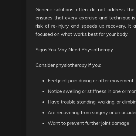
Generic solutions often do not address the 
ensures that every exercise and technique is 
risk of re-injury and speeds up recovery. It
focused on what works best for your body.
Signs You May Need Physiotherapy
Consider physiotherapy if you:
Feel joint pain during or after movement
Notice swelling or stiffness in one or mor
Have trouble standing, walking, or climbin
Are recovering from surgery or an accide
Want to prevent further joint damage