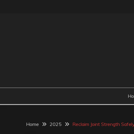
Skip
to
content
H
Home
2025
Reclaim Joint Strength Safe