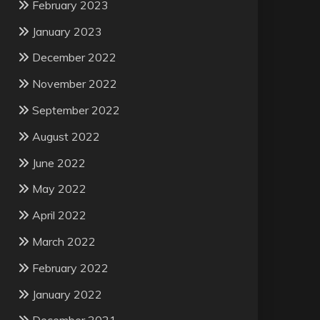
February 2023
January 2023
December 2022
November 2022
September 2022
August 2022
June 2022
May 2022
April 2022
March 2022
February 2022
January 2022