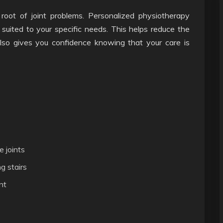
root of joint problems. Personalized physiotherapy
suited to your specific needs. This helps reduce the
 also gives you confidence knowing that your care is
e joints
g stairs
nt