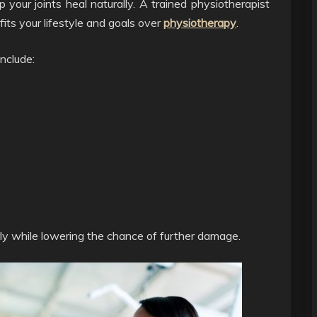
your joints heal naturally. A trained physiotherapist
fits your lifestyle and goals over
physiotherapy
.
include:
ly while lowering the chance of further damage.