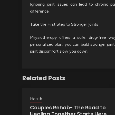
Ignoring joint issues can lead to chronic p
difference.
Take the First Step to Stronger Joints
Physiotherapy offers a safe, drug-free w
personalized plan, you can build stronger joint
joint discomfort slow you down.
Related Posts
Health
Couples Rehab- The Road to
Healing Together Starts Here