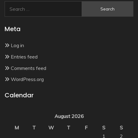
Search
for:
Meta
Log in
Entries feed
Comments feed
WordPress.org
Calendar
August 2026
M
T
W
T
F
S
S
1
2