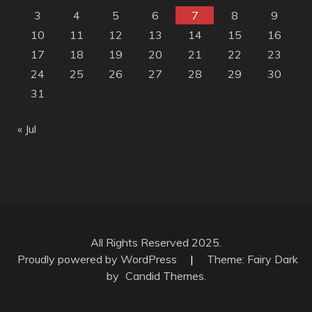
3
4
5
6
7
8
9
10
11
12
13
14
15
16
17
18
19
20
21
22
23
24
25
26
27
28
29
30
31
« Jul
All Rights Reserved 2025.
Proudly powered by WordPress
|
Theme: Fairy Dark
by
Candid Themes
.