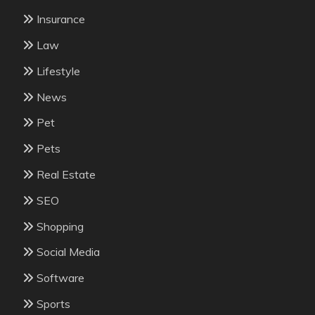
Insurance
Law
Lifestyle
News
Pet
Pets
Real Estate
SEO
Shopping
Social Media
Software
Sports