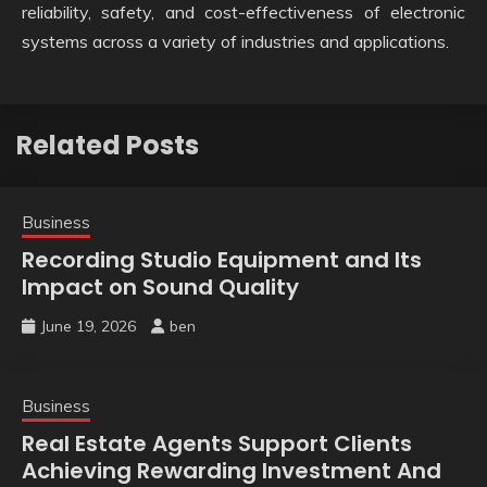
reliability, safety, and cost-effectiveness of electronic
systems across a variety of industries and applications.
Related Posts
Business
Recording Studio Equipment and Its
Impact on Sound Quality
June 19, 2026
ben
Business
Real Estate Agents Support Clients
Achieving Rewarding Investment And