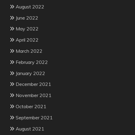
August 2022
June 2022
May 2022
April 2022
March 2022
February 2022
January 2022
December 2021
November 2021
October 2021
September 2021
August 2021