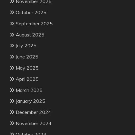
November 2025
October 2025
September 2025
August 2025
July 2025
June 2025
May 2025
April 2025
March 2025
January 2025
December 2024
November 2024
October 2024