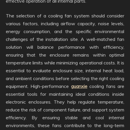
effective operation of all internal parts.
The selection of a cooling fan system should consider
various factors, including airflow capacity, noise levels,
energy consumption, and the specific environmental
challenges of the installation site. A well-matched fan
solution will balance performance with efficiency,
ensuring that the enclosure remains within optimal
temperature limits while minimizing operational costs. It is
essential to evaluate enclosure size, internal heat load,
and ambient conditions before selecting the right cooling
equipment. High-performance
guanxie
cooling fans are
essential tools for maintaining ideal conditions inside
electronic enclosures. They help regulate temperature,
reduce the risk of component failure, and support system
efficiency. By ensuring stable and cool internal
environments, these fans contribute to the long-term