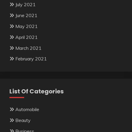
July 2021
June 2021
May 2021
April 2021
March 2021
February 2021
List Of Categories
Automobile
Beauty
Business