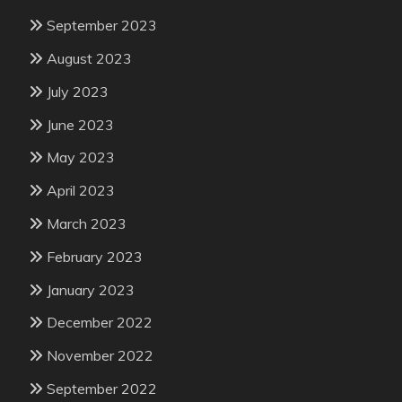
September 2023
August 2023
July 2023
June 2023
May 2023
April 2023
March 2023
February 2023
January 2023
December 2022
November 2022
September 2022