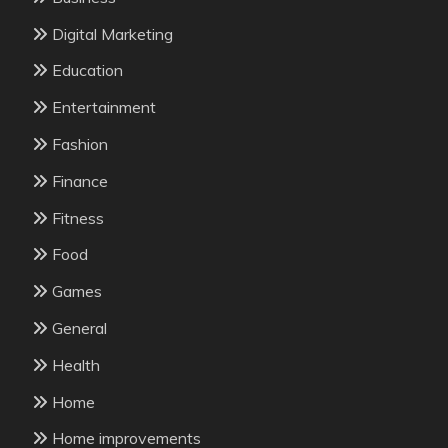
Digital Marketing
Education
Entertainment
Fashion
Finance
Fitness
Food
Games
General
Health
Home
Home improvements