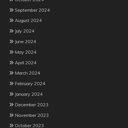
September 2024
August 2024
July 2024
June 2024
May 2024
April 2024
March 2024
February 2024
January 2024
December 2023
November 2023
October 2023