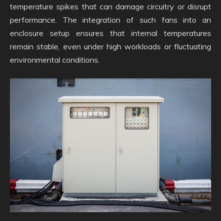
temperature spikes that can damage circuitry or disrupt
performance. The integration of such fans into an
enclosure setup ensures that internal temperatures
remain stable, even under high workloads or fluctuating
environmental conditions.