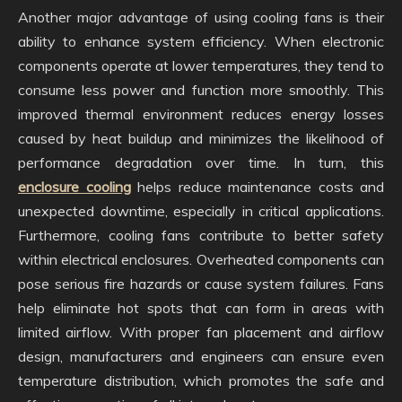
Another major advantage of using cooling fans is their
ability to enhance system efficiency. When electronic
components operate at lower temperatures, they tend to
consume less power and function more smoothly. This
improved thermal environment reduces energy losses
caused by heat buildup and minimizes the likelihood of
performance degradation over time. In turn, this
enclosure cooling
helps reduce maintenance costs and
unexpected downtime, especially in critical applications.
Furthermore, cooling fans contribute to better safety
within electrical enclosures. Overheated components can
pose serious fire hazards or cause system failures. Fans
help eliminate hot spots that can form in areas with
limited airflow. With proper fan placement and airflow
design, manufacturers and engineers can ensure even
temperature distribution, which promotes the safe and