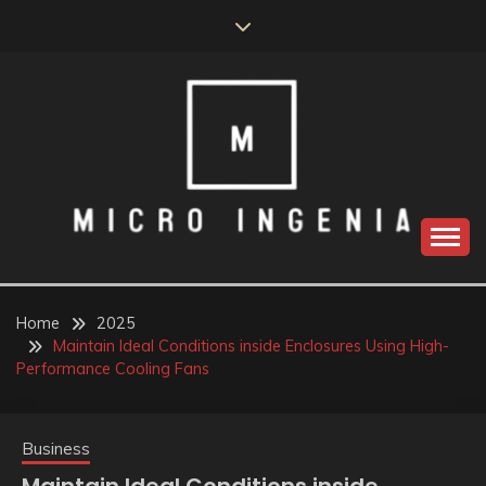
Skip
to
content
Home
2025
Maintain Ideal Conditions inside Enclosures Using High-
Performance Cooling Fans
Business
Maintain Ideal Conditions inside