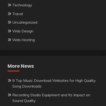
Technology
Travel
Uncategorized
Web Design
Web Hosting
More News
9 Top Music Download Websites for High Quality
Song Downloads
Recording Studio Equipment and Its Impact on
Sound Quality