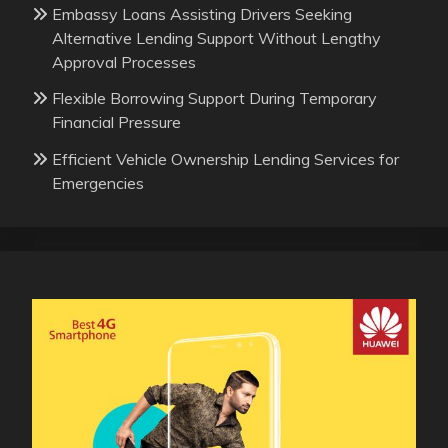
Embassy Loans Assisting Drivers Seeking
Alternative Lending Support Without Lengthy
Approval Processes
Flexible Borrowing Support During Temporary
Financial Pressure
Efficient Vehicle Ownership Lending Services for
Emergencies