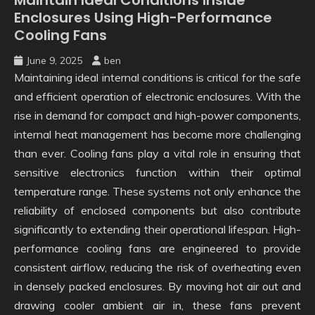
Enclosures Using High-Performance
Cooling Fans
June 9, 2025
ben
Maintaining ideal internal conditions is critical for the safe
and efficient operation of electronic enclosures. With the
rise in demand for compact and high-power components,
internal heat management has become more challenging
than ever. Cooling fans play a vital role in ensuring that
sensitive electronics function within their optimal
temperature range. These systems not only enhance the
reliability of enclosed components but also contribute
significantly to extending their operational lifespan. High-
performance cooling fans are engineered to provide
consistent airflow, reducing the risk of overheating even
in densely packed enclosures. By moving hot air out and
drawing cooler ambient air in, these fans prevent