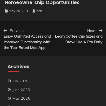
Homeownership Opportunities
May 20, 2026
ben
Post
Previous:
Next:
Enjoy Unlimited Access and
Learn Coffee Cup Sizes and
navigation
Improved Functionality with
Brew Like A Pro Daily
the Top-Rated Mod App
Archives
July 2026
June 2026
May 2026