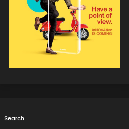
Search