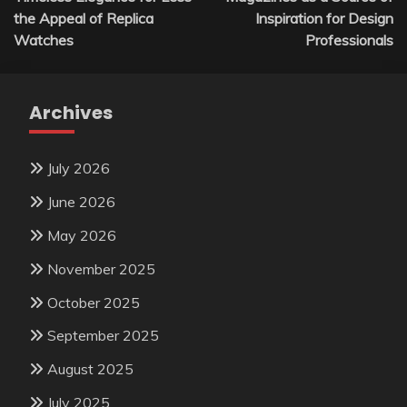
navigation
the Appeal of Replica
Inspiration for Design
Watches
Professionals
Archives
July 2026
June 2026
May 2026
November 2025
October 2025
September 2025
August 2025
July 2025