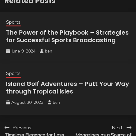
Related Posts
Sports
The Power of the Playbook – Strategies
for Successful Sports Broadcasting
June 9, 2024
ben
Sports
Island Golf Adventures – Putt Your Way
through Tropical Isles
August 30, 2023
ben
Post
Previous:
Next:
Timeless Elegance for Less
Magazines as a Source of