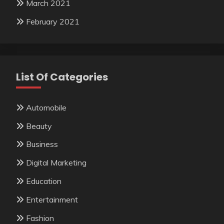
March 2021
February 2021
List Of Categories
Automobile
Beauty
Business
Digital Marketing
Education
Entertainment
Fashion