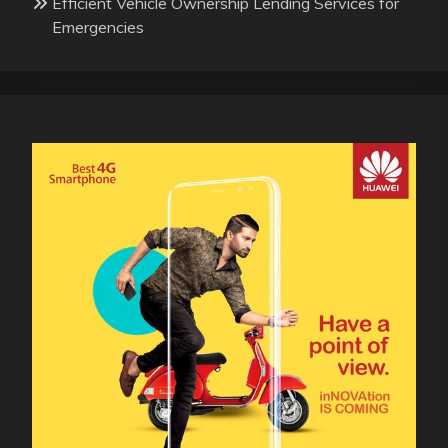
Efficient Vehicle Ownership Lending Services for
Emergencies