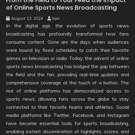
of Online Sports News Broadcasting
August 13, 2024
ben
In the digital age, the evolution of sports news
broadcasting has profoundly transformed how fans
consume content. Gone are the days when audiences
were bound by fixed schedules to catch their favorite
games on television or radio. Today, the advent of online
sports news broadcasting has bridged the gap between
the field and the fan, providing real-time updates and
comprehensive coverage at the touch of a button. The
rise of online platforms has democratized access to
sports news, allowing fans across the globe to stay
connected to their favorite teams and athletes. Social
media platforms like Twitter, Facebook, and Instagram
have become essential tools for sports broadcasting,
enabling instant dissemination of highlights, scores, and