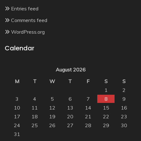
Entries feed
Comments feed
WordPress.org
Calendar
August 2026
M
T
W
T
F
S
S
1
2
3
4
5
6
7
8
9
10
11
12
13
14
15
16
17
18
19
20
21
22
23
24
25
26
27
28
29
30
31