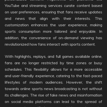
YouTube and streaming services curate content based
on user preferences, ensuring that fans receive updates
and news that align with their interests. This
customization enhances the user experience, making
sports consumption more tailored and enjoyable. In
addition, the convenience of on-demand viewing has
revolutionized how fans interact with sports content.
With highlights, replays, and full games available online,
fans are no longer restricted by time zones or busy
schedules. This flexibility allows for a more accessible
and user-friendly experience, catering to the fast-paced
lifestyles of modern audiences. However, the shift
towards online sports news broadcasting is not without
its challenges. The rise of fake news and misinformation
on social media platforms can lead to the spread of