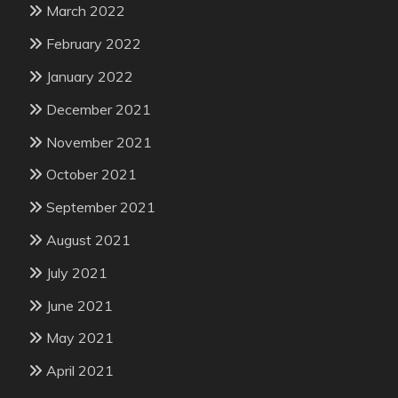
March 2022
February 2022
January 2022
December 2021
November 2021
October 2021
September 2021
August 2021
July 2021
June 2021
May 2021
April 2021