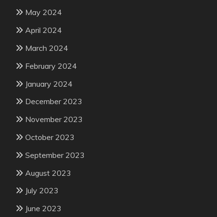
May 2024
April 2024
March 2024
February 2024
January 2024
December 2023
November 2023
October 2023
September 2023
August 2023
July 2023
June 2023