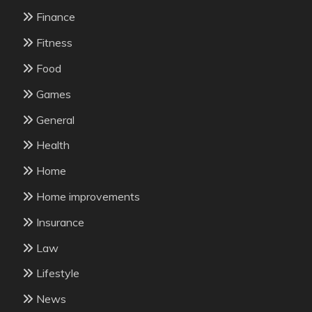
Finance
Fitness
Food
Games
General
Health
Home
Home improvements
Insurance
Law
Lifestyle
News