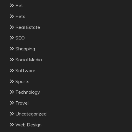
Pet
Pets
Real Estate
SEO
Shopping
Social Media
Software
Sports
Technology
Travel
Uncategorized
Web Design