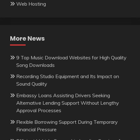
Web Hosting
More News
9 Top Music Download Websites for High Quality
Song Downloads
Recording Studio Equipment and Its Impact on
Sound Quality
Embassy Loans Assisting Drivers Seeking
Alternative Lending Support Without Lengthy
Approval Processes
Flexible Borrowing Support During Temporary
Financial Pressure