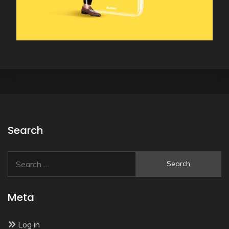
Search
Search
for:
Meta
Log in