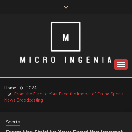
Skip
to
content
Home
2024
From the Field to Your Feed the Impact of Online Sports
News Broadcasting
Sports
From the Field to Your Feed the Impact