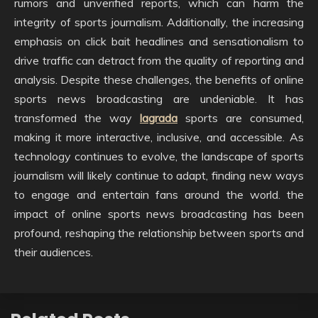
rumors and unverified reports, which can harm the
integrity of sports journalism. Additionally, the increasing
emphasis on click bait headlines and sensationalism to
drive traffic can detract from the quality of reporting and
analysis. Despite these challenges, the benefits of online
sports news broadcasting are undeniable. It has
transformed the way
lagrada
sports are consumed,
making it more interactive, inclusive, and accessible. As
technology continues to evolve, the landscape of sports
journalism will likely continue to adapt, finding new ways
to engage and entertain fans around the world. the
impact of online sports news broadcasting has been
profound, reshaping the relationship between sports and
their audiences.