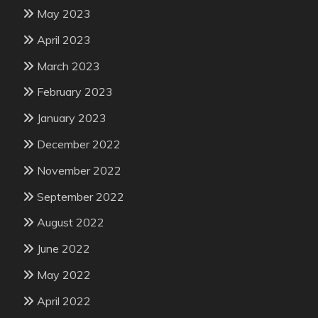
May 2023
April 2023
March 2023
February 2023
January 2023
December 2022
November 2022
September 2022
August 2022
June 2022
May 2022
April 2022