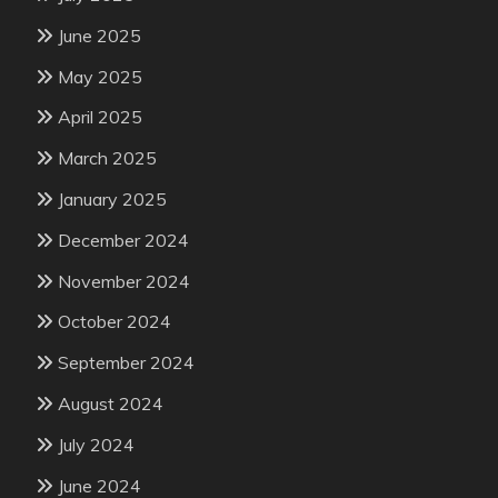
June 2025
May 2025
April 2025
March 2025
January 2025
December 2024
November 2024
October 2024
September 2024
August 2024
July 2024
June 2024