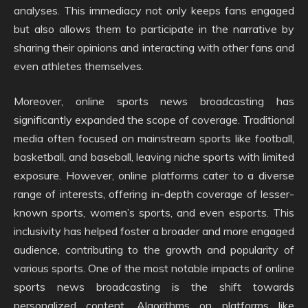
analyses. This immediacy not only keeps fans engaged
but also allows them to participate in the narrative by
sharing their opinions and interacting with other fans and
even athletes themselves.
Moreover, online sports news broadcasting has
significantly expanded the scope of coverage. Traditional
media often focused on mainstream sports like football,
basketball, and baseball, leaving niche sports with limited
exposure. However, online platforms cater to a diverse
range of interests, offering in-depth coverage of lesser-
known sports, women’s sports, and even esports. This
inclusivity has helped foster a broader and more engaged
audience, contributing to the growth and popularity of
various sports. One of the most notable impacts of online
sports news broadcasting is the shift towards
personalized content. Algorithms on platforms like