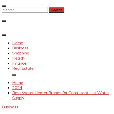
Skip
to
Search
content
for:
Home
Business
Shopping
Health
Finance
Real Estate
Home
2024
Best Water Heater Brands for Consistent Hot Water
Supply
Business