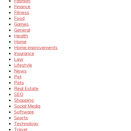
Fashion
Finance
Fitness
Food
Games
General
Health
Home
Home improvements
Insurance
Law
Lifestyle
News
Pet
Pets
Real Estate
SEO
Shopping
Social Media
Software
Sports
Technology
Travel