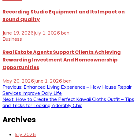
Recording Studio Equipment and Its Impact on
Sound Quality
June 19, 2026
July 1, 2026
ben
Business
Real Estate Agents Support Clients Achieving
Rewarding Investment And Homeownership
Opportunities
May 20, 2026
June 1, 2026
ben
Post
Previous:
Enhanced Living Experience – How House Repair
Services Improve Daily Life
navigation
Next:
How to Create the Perfect Kawaii Cloths Outfit – Tips
and Tricks for Looking Adorably Chic
Archives
July 2026