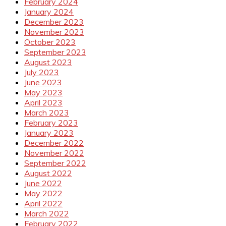
February 2024
January 2024
December 2023
November 2023
October 2023
September 2023
August 2023
July 2023
June 2023
May 2023
April 2023
March 2023
February 2023
January 2023
December 2022
November 2022
September 2022
August 2022
June 2022
May 2022
April 2022
March 2022
February 2022