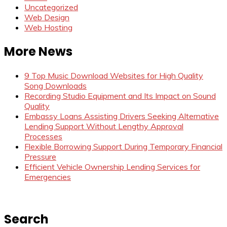
Uncategorized
Web Design
Web Hosting
More News
9 Top Music Download Websites for High Quality
Song Downloads
Recording Studio Equipment and Its Impact on Sound
Quality
Embassy Loans Assisting Drivers Seeking Alternative
Lending Support Without Lengthy Approval
Processes
Flexible Borrowing Support During Temporary Financial
Pressure
Efficient Vehicle Ownership Lending Services for
Emergencies
Search