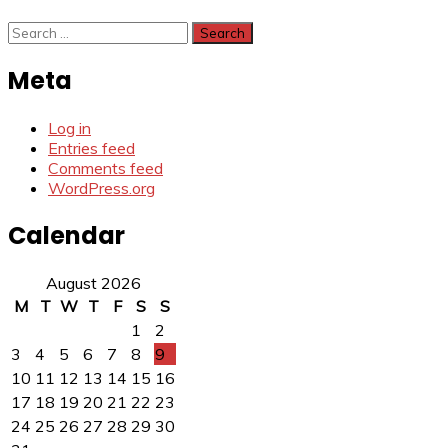
Search
for:
Meta
Log in
Entries feed
Comments feed
WordPress.org
Calendar
August 2026
M
T
W
T
F
S
S
1
2
3
4
5
6
7
8
9
10
11
12
13
14
15
16
17
18
19
20
21
22
23
24
25
26
27
28
29
30