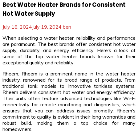
Best Water Heater Brands for Consistent
Hot Water Supply
July 18, 2024
July 19, 2024
ben
When selecting a water heater, reliability and performance
are paramount. The best brands offer consistent hot water
supply, durability, and energy efficiency. Here’s a look at
some of the top water heater brands known for their
exceptional quality and reliability:
Rheem: Rheem is a prominent name in the water heater
industry, renowned for its broad range of products. From
traditional tank models to innovative tankless systems,
Rheem delivers consistent hot water and energy efficiency.
Their units often feature advanced technologies like Wi-Fi
connectivity for remote monitoring and diagnostics, which
ensures that you can address issues promptly. Rheem’s
commitment to quality is evident in their long warranties and
robust build, making them a top choice for many
homeowners.