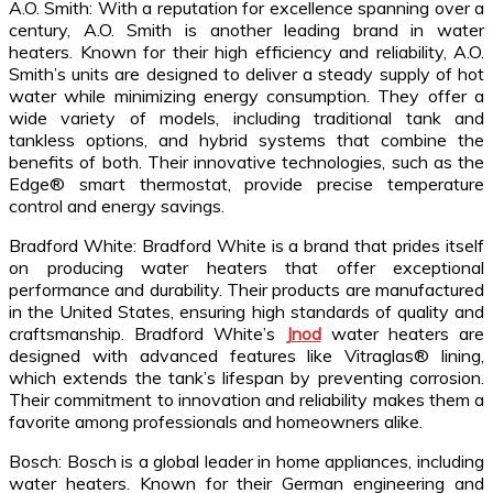
A.O. Smith: With a reputation for excellence spanning over a
century, A.O. Smith is another leading brand in water
heaters. Known for their high efficiency and reliability, A.O.
Smith’s units are designed to deliver a steady supply of hot
water while minimizing energy consumption. They offer a
wide variety of models, including traditional tank and
tankless options, and hybrid systems that combine the
benefits of both. Their innovative technologies, such as the
Edge® smart thermostat, provide precise temperature
control and energy savings.
Bradford White: Bradford White is a brand that prides itself
on producing water heaters that offer exceptional
performance and durability. Their products are manufactured
in the United States, ensuring high standards of quality and
craftsmanship. Bradford White’s
Jnod
water heaters are
designed with advanced features like Vitraglas® lining,
which extends the tank’s lifespan by preventing corrosion.
Their commitment to innovation and reliability makes them a
favorite among professionals and homeowners alike.
Bosch: Bosch is a global leader in home appliances, including
water heaters. Known for their German engineering and