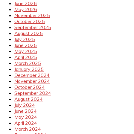
June 2026
May 2026
November 2025
October 2025
September 2025
August 2025
July 2025
June 2025
May 2025
April 2025
March 2025
January 2025
December 2024
November 2024
October 2024
September 2024
August 2024
July 2024
June 2024
May 2024
April 2024
March 2024