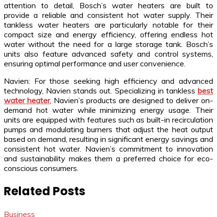
attention to detail, Bosch’s water heaters are built to
provide a reliable and consistent hot water supply. Their
tankless water heaters are particularly notable for their
compact size and energy efficiency, offering endless hot
water without the need for a large storage tank. Bosch’s
units also feature advanced safety and control systems,
ensuring optimal performance and user convenience.
Navien: For those seeking high efficiency and advanced
technology, Navien stands out. Specializing in tankless
best
water heater
, Navien’s products are designed to deliver on-
demand hot water while minimizing energy usage. Their
units are equipped with features such as built-in recirculation
pumps and modulating burners that adjust the heat output
based on demand, resulting in significant energy savings and
consistent hot water. Navien’s commitment to innovation
and sustainability makes them a preferred choice for eco-
conscious consumers.
Related Posts
Business