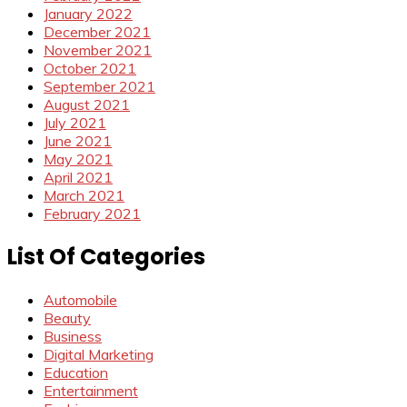
January 2022
December 2021
November 2021
October 2021
September 2021
August 2021
July 2021
June 2021
May 2021
April 2021
March 2021
February 2021
List Of Categories
Automobile
Beauty
Business
Digital Marketing
Education
Entertainment