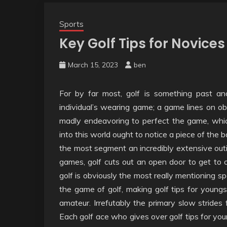
Sports
Key Golf Tips for Novice
March 15, 2023
ben
For by far most, golf is something past anot
individual’s wearing game; a game lines on ob
madly endeavoring to perfect the game, which
into this world ought to notice a piece of the ba
the most segment an incredibly extensive outin
games, golf cuts out an open door to get to on
golf is obviously the most really mentioning s
the game of golf, making golf tips for youngst
amateur. Irrefutably the primary slow strides 
Each golf ace who gives over golf tips for you