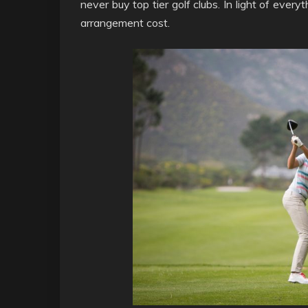
never buy top tier golf clubs. In light of ever
arrangement cost.