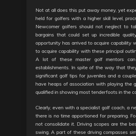
Not at all does this put away money, yet expe
held for golfers with a higher skill level, pro
Newcomer golfers should not neglect to ta
bargains that could set up incredible qual
opportunity has arrived to acquire capability 
to acquire capability with these principal outli
A lot of these master golf mentors can 
establishments. In spite of the way that th
significant golf tips for juveniles and a cou
have heaps of association with playing the 
qualified in showing most tenderfoots in the co
Clearly, even with a specialist golf coach, a
there is no time apportioned for preparing. Fo
not consolidate it. Driving scopes are the be
swing. A part of these driving compasses sim