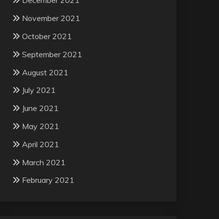
December 2021
November 2021
October 2021
September 2021
August 2021
July 2021
June 2021
May 2021
April 2021
March 2021
February 2021