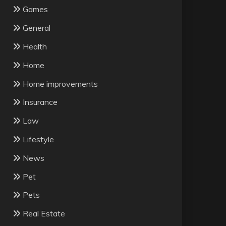
Games
General
Health
Home
Home improvements
Insurance
Law
Lifestyle
News
Pet
Pets
Real Estate