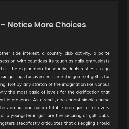
s – Notice More Choices
her side interest, a country club activity, a polite
session with countless its tough as nails enthusiasts
 is the explanation those individuals restless to go
sic golf tips for juveniles, since the game of golf is for
g. Not by any stretch of the imagination like various
ly the most basic of levels for the clarification that
port in presence. As a result, one cannot simple course
ers an out and out irrefutable prerequisite for every
for a youngster in golf are the securing of golf clubs.
ngsters steadfastly articulates that a fledgling should