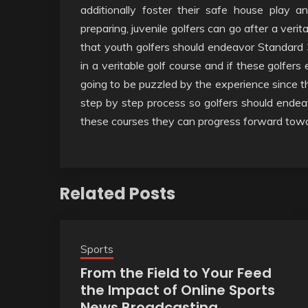
additionally foster their safe house play a
preparing, juvenile golfers can go after a verita
that youth golfers should endeavor Standard 3 
in a veritable golf course and if these golfers
going to be puzzled by the experience since the
step by step process so golfers should endea
these courses they can progress forward towa
Related Posts
Sports
From the Field to Your Feed
the Impact of Online Sports
News Broadcasting