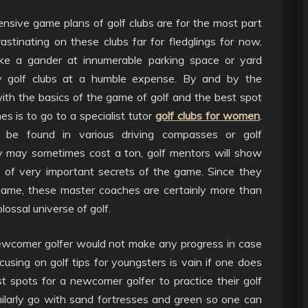
nsive game plans of golf clubs are for the most part
crastinating on these clubs far for fledglings for now.
ke a gander at innumerable parking space or yard
ity golf clubs at a humble expense. By and by the
with the basics of the game of golf and the best spot
nes is to go to a specialist tutor
golf clubs for women
.
be found in various driving compasses or golf
ey may sometimes cost a ton, golf mentors will show
ple of very important secrets of the game. Since they
game, these master coaches are certainly more than
lossal universe of golf.
 newcomer golfer would not make any progress in case
cusing on golf tips for youngsters is vain if one does
st spots for a newcomer golfer to practice their golf
ilarly go with sand fortresses and green so one can