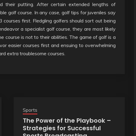
nd their putting. After certain extended lengths of
ble golf course. In any case, golf tips for juveniles say
courses first. Fledgling golfers should sort out being
 endeavor a specialist golf course, they are most likely
 course is not to their abilities. The game of golf is a
vor easier courses first and ensuing to overwhelming
rd extra troublesome courses.
Sports
The Power of the Playbook –
Strategies for Successful
Sports Broadcasting