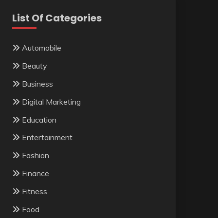
List Of Categories
Automobile
Beauty
Business
Digital Marketing
Education
Entertainment
Fashion
Finance
Fitness
Food