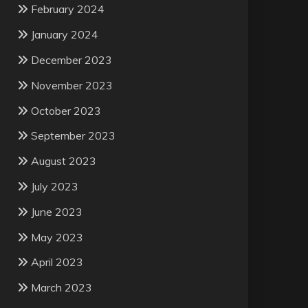
February 2024
January 2024
December 2023
November 2023
October 2023
September 2023
August 2023
July 2023
June 2023
May 2023
April 2023
March 2023