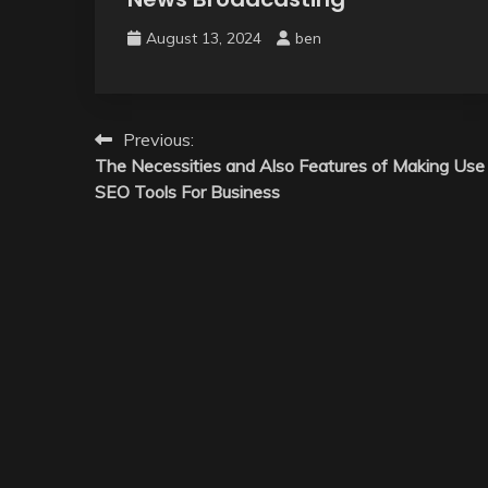
August 13, 2024
ben
Post
Previous:
The Necessities and Also Features of Making Use
navigation
SEO Tools For Business