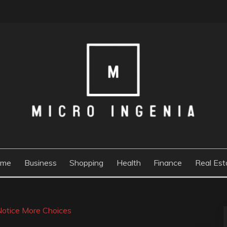
ome
Business
Shopping
Health
Finance
Real Est
 Notice More Choices