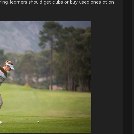
ything, learners should get clubs or buy used ones at an