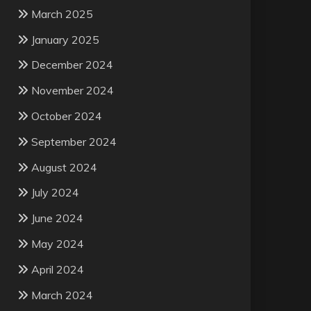
March 2025
January 2025
December 2024
November 2024
October 2024
September 2024
August 2024
July 2024
June 2024
May 2024
April 2024
March 2024