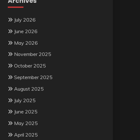
Archives
July 2026
June 2026
May 2026
November 2025
October 2025
September 2025
August 2025
July 2025
June 2025
May 2025
April 2025