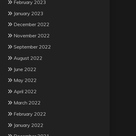
February 2023
January 2023
December 2022
November 2022
September 2022
August 2022
June 2022
May 2022
April 2022
March 2022
February 2022
January 2022