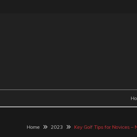
Skip
to
content
H
Home
2023
Key Golf Tips for Novices –