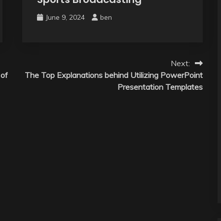
June 9, 2024
ben
Next:
 of
The Top Explanations behind Utilizing PowerPoint
Presentation Templates