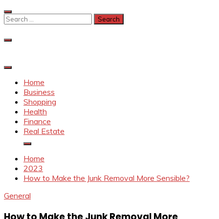
Skip
to
Search
content
for:
Home
Business
Shopping
Health
Finance
Real Estate
Home
2023
How to Make the Junk Removal More Sensible?
General
How to Make the Junk Removal More