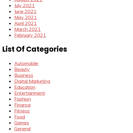
July 2021
June 2021
May 2021
April 2021
March 2021
February 2021
List Of Categories
Automobile
Beauty
Business
Digital Marketing
Education
Entertainment
Fashion
Finance
Fitness
Food
Games
General