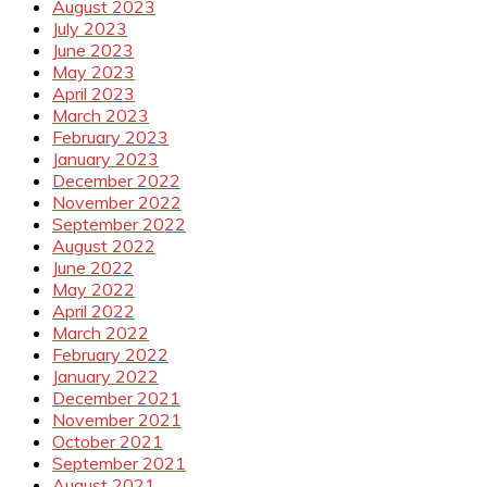
August 2023
July 2023
June 2023
May 2023
April 2023
March 2023
February 2023
January 2023
December 2022
November 2022
September 2022
August 2022
June 2022
May 2022
April 2022
March 2022
February 2022
January 2022
December 2021
November 2021
October 2021
September 2021
August 2021