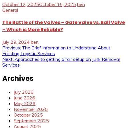
October 12, 2025
October 15, 2025
ben
General
The Battle of the Valves – Gate Valve vs. Ball Valve
– Which is More Reliable?
July 29, 2024
ben
Post
Previous:
The Brief Information to Understand About
Enlisting Logistic Services
navigation
Next:
Approaches to getting a fair setup on Junk Removal
Services
Archives
July 2026
June 2026
May 2026
November 2025
October 2025
September 2025
August 2025