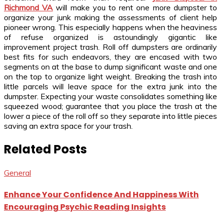
Richmond VA
will make you to rent one more dumpster to
organize your junk making the assessments of client help
pioneer wrong. This especially happens when the heaviness
of refuse organized is astoundingly gigantic like
improvement project trash. Roll off dumpsters are ordinarily
best fits for such endeavors, they are encased with two
segments on at the base to dump significant waste and one
on the top to organize light weight. Breaking the trash into
little parcels will leave space for the extra junk into the
dumpster. Expecting your waste consolidates something like
squeezed wood; guarantee that you place the trash at the
lower a piece of the roll off so they separate into little pieces
saving an extra space for your trash.
Related Posts
General
Enhance Your Confidence And Happiness With
Encouraging Psychic Reading Insights