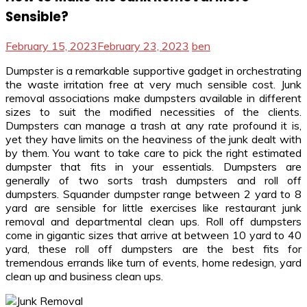
Sensible?
February 15, 2023
February 23, 2023
ben
Dumpster is a remarkable supportive gadget in orchestrating
the waste irritation free at very much sensible cost. Junk
removal associations make dumpsters available in different
sizes to suit the modified necessities of the clients.
Dumpsters can manage a trash at any rate profound it is,
yet they have limits on the heaviness of the junk dealt with
by them. You want to take care to pick the right estimated
dumpster that fits in your essentials. Dumpsters are
generally of two sorts trash dumpsters and roll off
dumpsters. Squander dumpster range between 2 yard to 8
yard are sensible for little exercises like restaurant junk
removal and departmental clean ups. Roll off dumpsters
come in gigantic sizes that arrive at between 10 yard to 40
yard, these roll off dumpsters are the best fits for
tremendous errands like turn of events, home redesign, yard
clean up and business clean ups.