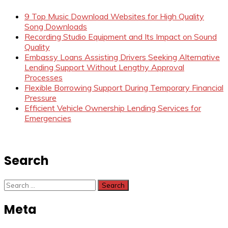
9 Top Music Download Websites for High Quality
Song Downloads
Recording Studio Equipment and Its Impact on Sound
Quality
Embassy Loans Assisting Drivers Seeking Alternative
Lending Support Without Lengthy Approval
Processes
Flexible Borrowing Support During Temporary Financial
Pressure
Efficient Vehicle Ownership Lending Services for
Emergencies
Search
Search
for:
Meta