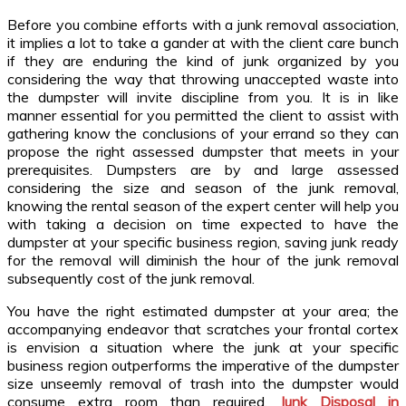
Before you combine efforts with a junk removal association,
it implies a lot to take a gander at with the client care bunch
if they are enduring the kind of junk organized by you
considering the way that throwing unaccepted waste into
the dumpster will invite discipline from you. It is in like
manner essential for you permitted the client to assist with
gathering know the conclusions of your errand so they can
propose the right assessed dumpster that meets in your
prerequisites. Dumpsters are by and large assessed
considering the size and season of the junk removal,
knowing the rental season of the expert center will help you
with taking a decision on time expected to have the
dumpster at your specific business region, saving junk ready
for the removal will diminish the hour of the junk removal
subsequently cost of the junk removal.
You have the right estimated dumpster at your area; the
accompanying endeavor that scratches your frontal cortex
is envision a situation where the junk at your specific
business region outperforms the imperative of the dumpster
size unseemly removal of trash into the dumpster would
consume extra room than required.
Junk Disposal in