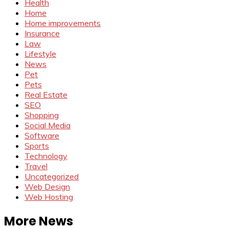
Health
Home
Home improvements
Insurance
Law
Lifestyle
News
Pet
Pets
Real Estate
SEO
Shopping
Social Media
Software
Sports
Technology
Travel
Uncategorized
Web Design
Web Hosting
More News