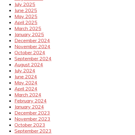
July 2025
June 2025
May 2025
April 2025
March 2025
January 2025
December 2024
November 2024
October 2024
September 2024
August 2024
July 2024
June 2024
May 2024
April 2024
March 2024
February 2024
January 2024
December 2023
November 2023
October 2023
September 2023