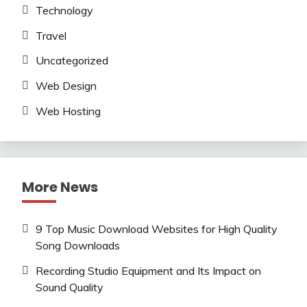
Technology
Travel
Uncategorized
Web Design
Web Hosting
More News
9 Top Music Download Websites for High Quality
Song Downloads
Recording Studio Equipment and Its Impact on
Sound Quality