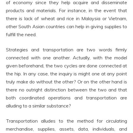
of economy since they help acquire and disseminate
products and materials. For instance, in the event that
there is lack of wheat and rice in Malaysia or Vietnam,
other South Asian countries can help in giving supplies to
fulfill the need.
Strategies and transportation are two words firmly
connected with one another. Actually, with the model
given beforehand, the two cycles are done connected at
the hip. In any case, the inquiry is might one at any point
truly make do without the other? Or on the other hand is
there no outright distinction between the two and that
both coordinated operations and transportation are
alluding to a similar substance?
Transportation alludes to the method for circulating
merchandise, supplies, assets, data, individuals, and