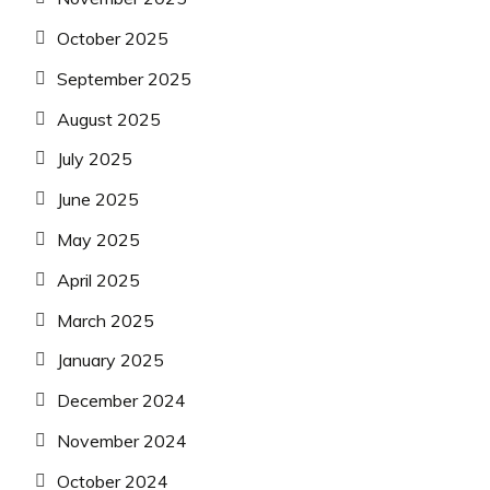
October 2025
September 2025
August 2025
July 2025
June 2025
May 2025
April 2025
March 2025
January 2025
December 2024
November 2024
October 2024