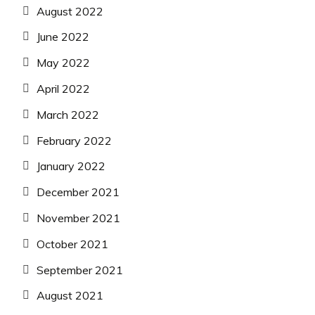
August 2022
June 2022
May 2022
April 2022
March 2022
February 2022
January 2022
December 2021
November 2021
October 2021
September 2021
August 2021