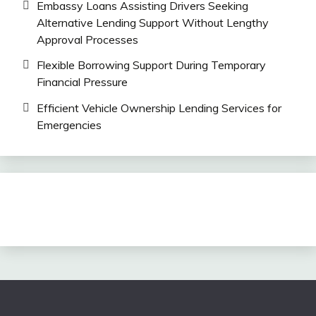
Embassy Loans Assisting Drivers Seeking
Alternative Lending Support Without Lengthy
Approval Processes
Flexible Borrowing Support During Temporary
Financial Pressure
Efficient Vehicle Ownership Lending Services for
Emergencies