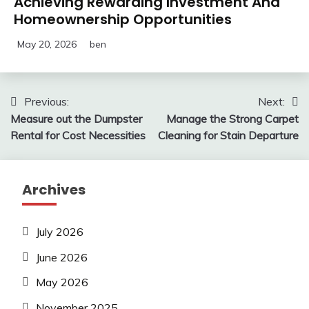
Achieving Rewarding Investment And
Homeownership Opportunities
May 20, 2026
ben
Post
Previous:
Next:
Measure out the Dumpster
Manage the Strong Carpet
navigation
Rental for Cost Necessities
Cleaning for Stain Departure
Archives
July 2026
June 2026
May 2026
November 2025