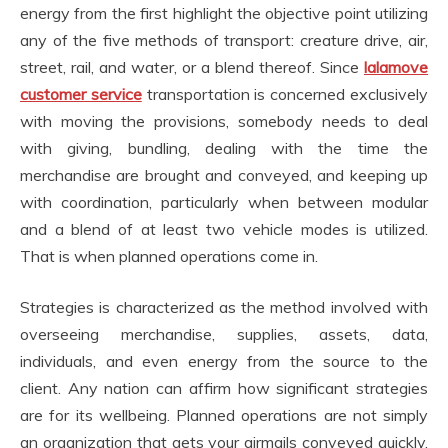
energy from the first highlight the objective point utilizing
any of the five methods of transport: creature drive, air,
street, rail, and water, or a blend thereof. Since
lalamove
customer service
transportation is concerned exclusively
with moving the provisions, somebody needs to deal
with giving, bundling, dealing with the time the
merchandise are brought and conveyed, and keeping up
with coordination, particularly when between modular
and a blend of at least two vehicle modes is utilized.
That is when planned operations come in.
Strategies is characterized as the method involved with
overseeing merchandise, supplies, assets, data,
individuals, and even energy from the source to the
client. Any nation can affirm how significant strategies
are for its wellbeing. Planned operations are not simply
an organization that gets your airmails conveyed quickly.