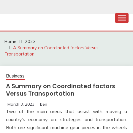
Skip
to
content
Home
2023
A Summary on Coordinated factors Versus
Transportation
Business
A Summary on Coordinated factors
Versus Transportation
March 3, 2023
ben
Two of the main areas that assist with moving a
country’s economy are strategies and transportation.
Both are significant machine gear-pieces in the wheels