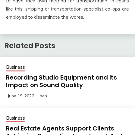
to have their own method for transportation. In cases
like this, shipping or transportation specialist co-ops are
employed to disseminate the wares.
Related Posts
Business
Recording Studio Equipment and Its
Impact on Sound Quality
June 19, 2026
ben
Business
Real Estate Agents Support Clients