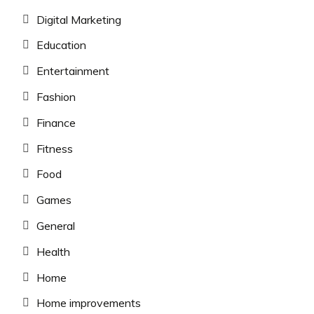
Digital Marketing
Education
Entertainment
Fashion
Finance
Fitness
Food
Games
General
Health
Home
Home improvements