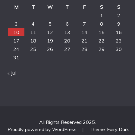
M
T
W
T
F
S
S
1
2
3
4
5
6
7
8
9
10
11
12
13
14
15
16
17
18
19
20
21
22
23
24
25
26
27
28
29
30
31
« Jul
All Rights Reserved 2025.
Proudly powered by WordPress
|
Theme: Fairy Dark