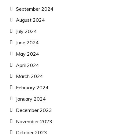
September 2024
August 2024
July 2024
June 2024
May 2024
April 2024
March 2024
February 2024
January 2024
December 2023
November 2023
October 2023