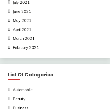
July 2021
June 2021
May 2021
April 2021
March 2021
February 2021
List Of Categories
Automobile
Beauty
Business