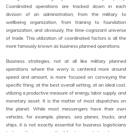
Coordinated operations are tracked down in each
division of an administration, from the military to
wellbeing organization, from training to foundation
organization, and obviously, the time-cognizant universe
of trade. This utilization of coordinated factors is all the
more famously known as business planned operations.
Business strategies, not at all like military planned
operations where the worry is centered more around
speed and amount, is more focused on conveying the
specific thing, at the best overall setting, at an ideal cost,
utilizing a productive measure of energy, labor supply, and
monetary asset. It is the matter of most dispatches on
the planet. While most messengers have their own
vehicles, for example, planes, sea planes, trucks, and
ships, it is not exactly essential for business logisticians