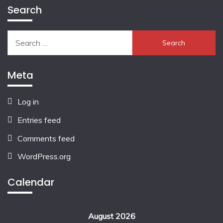
Search
Search
for:
Meta
Log in
Entries feed
Comments feed
WordPress.org
Calendar
August 2026