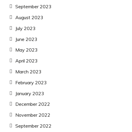
September 2023
August 2023
July 2023
June 2023
May 2023
April 2023
March 2023
February 2023
January 2023
December 2022
November 2022
September 2022