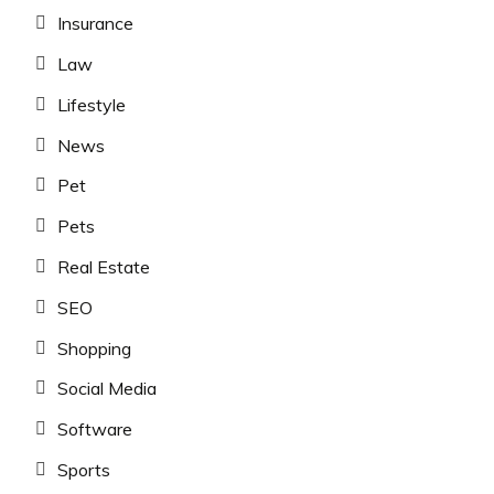
Insurance
Law
Lifestyle
News
Pet
Pets
Real Estate
SEO
Shopping
Social Media
Software
Sports