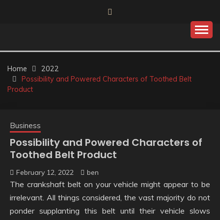
Skip
to
content
Home
2022
Possibility and Powered Characters of Toothed Belt
Product
Business
Possibility and Powered Characters of
Toothed Belt Product
February 12, 2022
ben
The crankshaft belt on your vehicle might appear to be
irrelevant. All things considered, the vast majority do not
ponder supplanting this belt until their vehicle slows