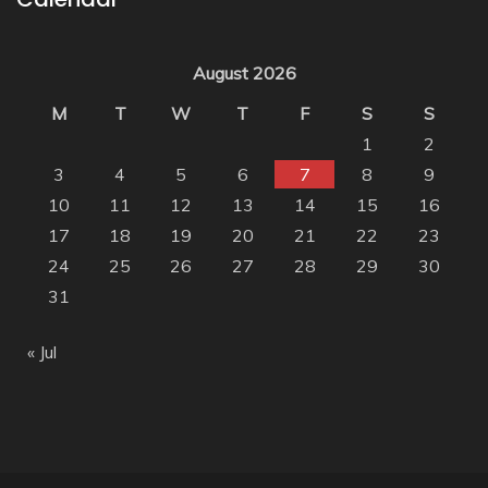
August 2026
M
T
W
T
F
S
S
1
2
3
4
5
6
7
8
9
10
11
12
13
14
15
16
17
18
19
20
21
22
23
24
25
26
27
28
29
30
31
« Jul