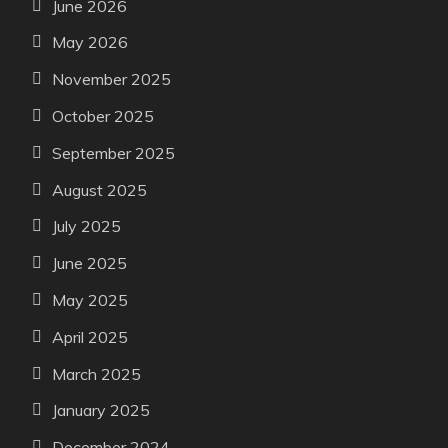
June 2026
May 2026
November 2025
October 2025
September 2025
August 2025
July 2025
June 2025
May 2025
April 2025
March 2025
January 2025
December 2024