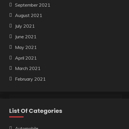
September 2021
August 2021
July 2021
June 2021
May 2021
April 2021
March 2021
February 2021
List Of Categories
Automobile