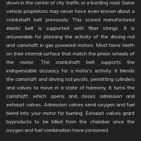
down in the center of city traffic or a bustling road. Some
vehicle proprietors may never have even known about a
crankshaft belt previously. This scored manufactured
elastic belt is supported with fiber strings. It is
answerable for planning the activity of the driving rod
and camshaft in gas powered motors. Most have teeth
on their internal surface that match the pinion wheels of
the motor. The crankshaft belt supports the
indispensable accuracy for a motor’s activity. It blends
the camshaft and driving rod pivots, permitting cylinders
and valves to move in a state of harmony. It turns the
camshaft, which opens and closes admission and
exhaust valves. Admission valves send oxygen and fuel
blend into your motor for burning. Exhaust valves grant
byproducts to be killed from the chamber once the
oxygen and fuel combination have consumed.