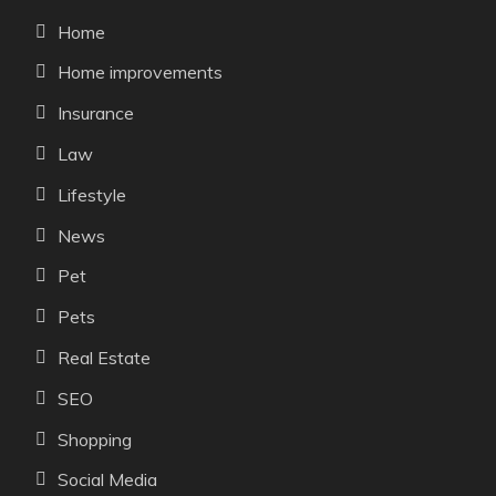
Home
Home improvements
Insurance
Law
Lifestyle
News
Pet
Pets
Real Estate
SEO
Shopping
Social Media