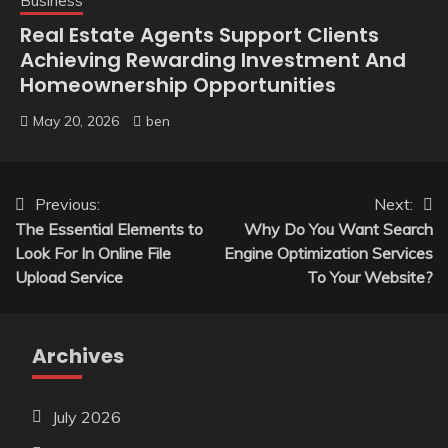
Business
Real Estate Agents Support Clients
Achieving Rewarding Investment And
Homeownership Opportunities
May 20, 2026
ben
Post
Previous:
Next:
The Essential Elements to
Why Do You Want Search
navigation
Look For In Online File
Engine Optimization Services
Upload Service
To Your Website?
Archives
July 2026