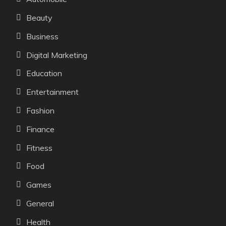
Beauty
Business
Digital Marketing
Education
Entertainment
Fashion
Finance
Fitness
Food
Games
General
Health