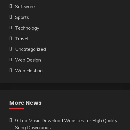
Software
Sports
Technology
Travel
Uncategorized
Web Design
Web Hosting
More News
9 Top Music Download Websites for High Quality
Song Downloads