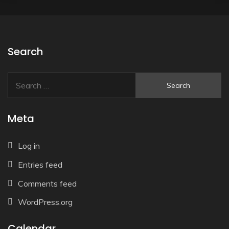
Search
Search
for:
Meta
Log in
Entries feed
Comments feed
WordPress.org
Calendar