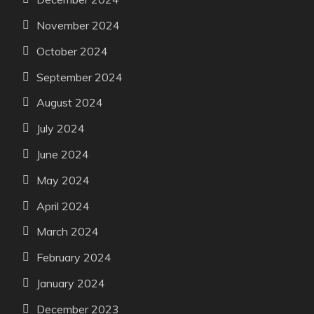
November 2024
October 2024
September 2024
August 2024
July 2024
June 2024
May 2024
April 2024
March 2024
February 2024
January 2024
December 2023