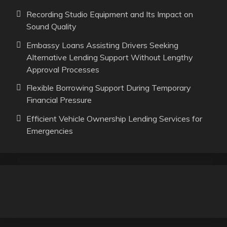
Recording Studio Equipment and Its Impact on
Sound Quality
Embassy Loans Assisting Drivers Seeking
Alternative Lending Support Without Lengthy
Approval Processes
Flexible Borrowing Support During Temporary
Financial Pressure
Efficient Vehicle Ownership Lending Services for
Emergencies