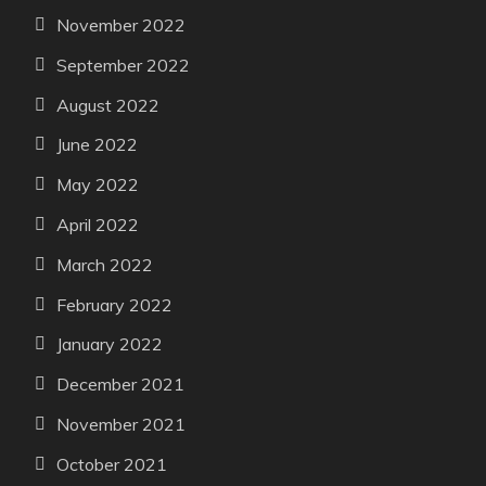
November 2022
September 2022
August 2022
June 2022
May 2022
April 2022
March 2022
February 2022
January 2022
December 2021
November 2021
October 2021