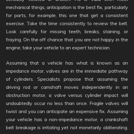
mechanical things, anticipation is the best fix, particularly
for parts, for example, this one that get a consistent
exercise. Take the time consistently to review the belt.
Look carefully for missing teeth, breaks, staining, or
fraying. On the off chance that you are not happy in the
engine, take your vehicle to an expert technician.
Assuming that a vehicle has what is known as an
impedance motor, valves are in the immediate pathway
of cylinders. Specialists propose that assuming the
driving rod or camshaft moves independently in an
obstruction motor, a valve versus cylinder impact will
undoubtedly occur no less than once. Fragile valves will
twist and you can anticipate an expensive fix. Assuming
your vehicle has a non-impedance motor, a crankshaft
belt breakage is irritating yet not monetarily obliterating.