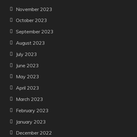
November 2023
October 2023
September 2023
August 2023
July 2023
June 2023
May 2023
April 2023
March 2023
February 2023
January 2023
December 2022