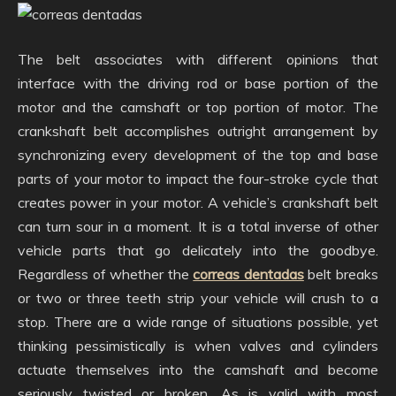
The belt associates with different opinions that
interface with the driving rod or base portion of the
motor and the camshaft or top portion of motor. The
crankshaft belt accomplishes outright arrangement by
synchronizing every development of the top and base
parts of your motor to impact the four-stroke cycle that
creates power in your motor. A vehicle’s crankshaft belt
can turn sour in a moment. It is a total inverse of other
vehicle parts that go delicately into the goodbye.
Regardless of whether the
correas dentadas
belt breaks
or two or three teeth strip your vehicle will crush to a
stop. There are a wide range of situations possible, yet
thinking pessimistically is when valves and cylinders
actuate themselves into the camshaft and become
seriously twisted or broken. As is valid with most