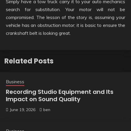
Simply have a tow truck carry it to your auto mechanics
search for substitution. Your motor will not be
compromised. The lesson of the story is, assuming your
vehicle has an obstruction motor; it is basic to ensure the
crankshaft belt is looking great.
Related Posts
Business
Recording Studio Equipment and Its
Impact on Sound Quality
June 19, 2026
ben