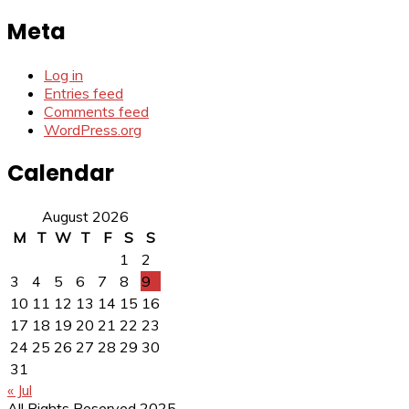
for:
Meta
Log in
Entries feed
Comments feed
WordPress.org
Calendar
August 2026
M
T
W
T
F
S
S
1
2
3
4
5
6
7
8
9
10
11
12
13
14
15
16
17
18
19
20
21
22
23
24
25
26
27
28
29
30
31
« Jul
All Rights Reserved 2025.