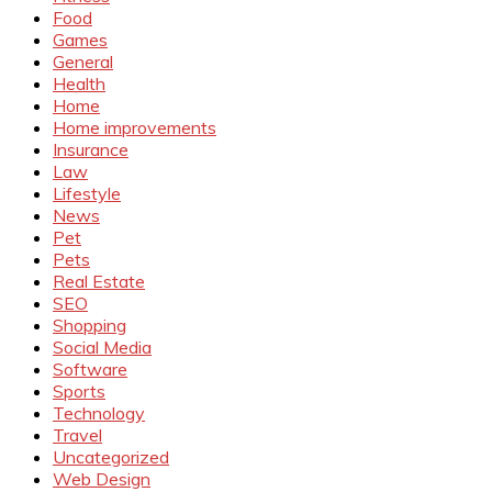
Food
Games
General
Health
Home
Home improvements
Insurance
Law
Lifestyle
News
Pet
Pets
Real Estate
SEO
Shopping
Social Media
Software
Sports
Technology
Travel
Uncategorized
Web Design