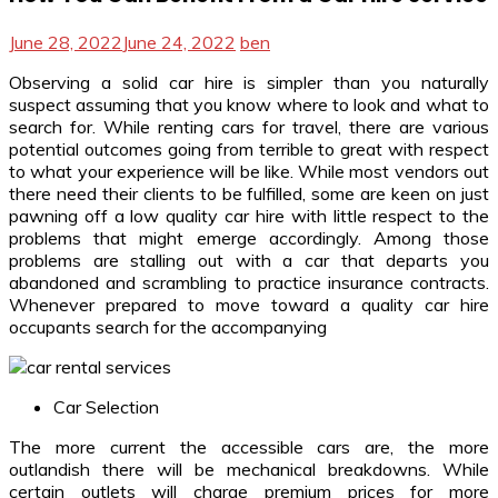
June 28, 2022
June 24, 2022
ben
Observing a solid car hire is simpler than you naturally
suspect assuming that you know where to look and what to
search for. While renting cars for travel, there are various
potential outcomes going from terrible to great with respect
to what your experience will be like. While most vendors out
there need their clients to be fulfilled, some are keen on just
pawning off a low quality car hire with little respect to the
problems that might emerge accordingly. Among those
problems are stalling out with a car that departs you
abandoned and scrambling to practice insurance contracts.
Whenever prepared to move toward a quality car hire
occupants search for the accompanying
Car Selection
The more current the accessible cars are, the more
outlandish there will be mechanical breakdowns. While
certain outlets will charge premium prices for more