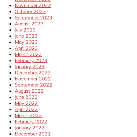
November 2023
October 2023
September 2023
August 2023
July 2023
June 2023
May 2023
April 2023
March 2023
February 2023
January 2023
December 2022
November 2022
September 2022
August 2022
June 2022
May 2022
April 2022
March 2022
February 2022
January 2022
December 2021