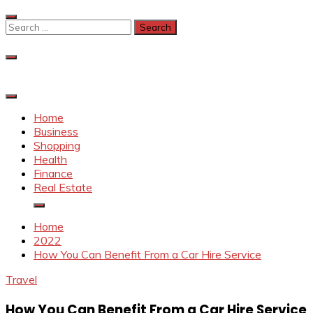
Skip
to
Search
content
for:
Home
Business
Shopping
Health
Finance
Real Estate
Home
2022
How You Can Benefit From a Car Hire Service
Travel
How You Can Benefit From a Car Hire Service