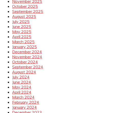
November 2025
October 2025
September 2025
August 2025
July 2025
June 2025
May 2025
April 2025
March 2025
January 2025
December 2024
November 2024
October 2024
September 2024
August 2024
July 2024
June 2024
May 2024
April 2024
March 2024
February 2024
January 2024
December 2023