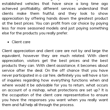
established vehicles that have since a long time ago
achieved profitability, different services understand that
clients make them fruitful, and they look to show
appreciation by offering hands down the greatest product
at the best prices. You can profit from car choice by paying
less for more seasoned models and just paying something
else for the products you really prefer.
Client care
Client appreciation and client care are not by and large the
equivalent, however they are much related. With client
appreciation, visitors get the best prices and the best
products they can. With client assistance, it becomes about
service after the deal. On the off chance that you have
never participated in a car hire, definitely you will have a ton
of inquiries regarding how everything functions when and
where would it be advisable for you to return, what occurs
on account of a mishap, what protections are set up? It is
the occupation of the client care representative to ensure
you have the responses you want when you really want
them and full help all through the process.