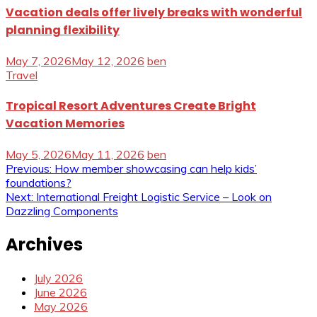
Vacation deals offer lively breaks with wonderful
planning flexibility
May 7, 2026
May 12, 2026
ben
Travel
Tropical Resort Adventures Create Bright
Vacation Memories
May 5, 2026
May 11, 2026
ben
Post
Previous:
How member showcasing can help kids’
foundations?
navigation
Next:
International Freight Logistic Service – Look on
Dazzling Components
Archives
July 2026
June 2026
May 2026