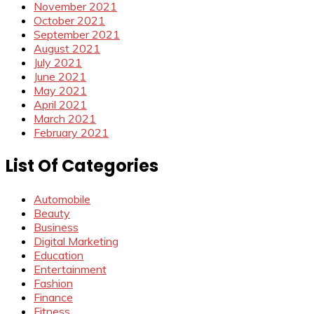
November 2021
October 2021
September 2021
August 2021
July 2021
June 2021
May 2021
April 2021
March 2021
February 2021
List Of Categories
Automobile
Beauty
Business
Digital Marketing
Education
Entertainment
Fashion
Finance
Fitness