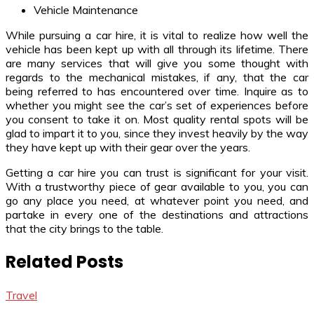
Vehicle Maintenance
While pursuing a car hire, it is vital to realize how well the
vehicle has been kept up with all through its lifetime. There
are many services that will give you some thought with
regards to the mechanical mistakes, if any, that the car
being referred to has encountered over time. Inquire as to
whether you might see the car’s set of experiences before
you consent to take it on. Most quality rental spots will be
glad to impart it to you, since they invest heavily by the way
they have kept up with their gear over the years.
Getting a car hire you can trust is significant for your visit.
With a trustworthy piece of gear available to you, you can
go any place you need, at whatever point you need, and
partake in every one of the destinations and attractions
that the city brings to the table.
Related Posts
Travel