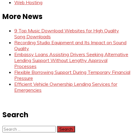
Web Hosting
More News
9 Top Music Download Websites for High Quality
Song Downloads
Recording Studio Equipment and Its Impact on Sound
Quality
Embassy Loans Assisting Drivers Seeking Alternative
Lending Support Without Lengthy Approval
Processes
Flexible Borrowing Support During Temporary Financial
Pressure
Efficient Vehicle Ownership Lending Services for
Emergencies
Search
Search