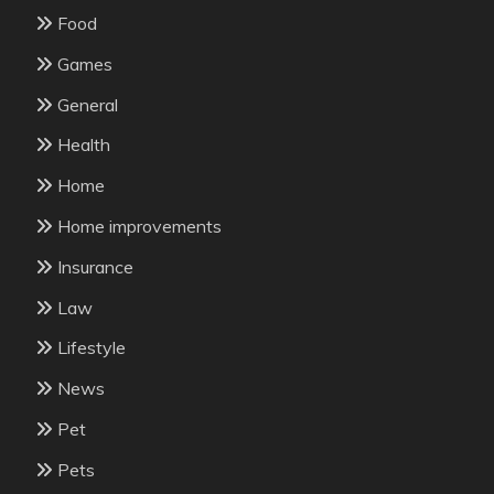
Food
Games
General
Health
Home
Home improvements
Insurance
Law
Lifestyle
News
Pet
Pets