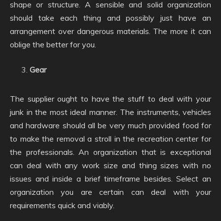
shape or structure. A sensible and solid organization
should take each thing and possibly just have an
arrangement over dangerous materials. The more it can
oblige the better for you.
Gear
The supplier ought to have the stuff to deal with your
junk in the most ideal manner. The instruments, vehicles
and hardware should all be very much provided food for
to make the removal a stroll in the recreation center for
the professionals. An organization that is exceptional
can deal with any work size and thing sizes with no
issues and inside a brief timeframe besides. Select an
organization you are certain can deal with your
requirements quick and viably.