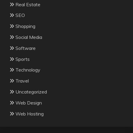
Real Estate
SEO
Shopping
Social Media
Software
Sports
Technology
Travel
Uncategorized
Web Design
Web Hosting