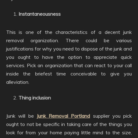
Instantaneousness
This is one of the characteristics of a decent junk
removal organization. There could be various
justifications for why you need to dispose of the junk and
you ought to have the option to appreciate quick
services. Pick an organization that can react to your call
inside the briefest time conceivable to give you
alleviation.
Thing inclusion
Junk will be
Junk Removal Portland
supplier you pick
ought to not be specific in taking care of the things you
look for from your home paying little mind to the size,