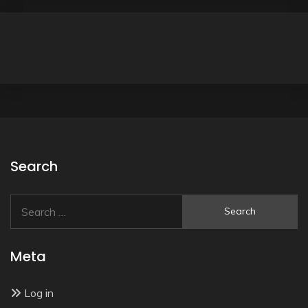
Search
Search
for:
Meta
Log in