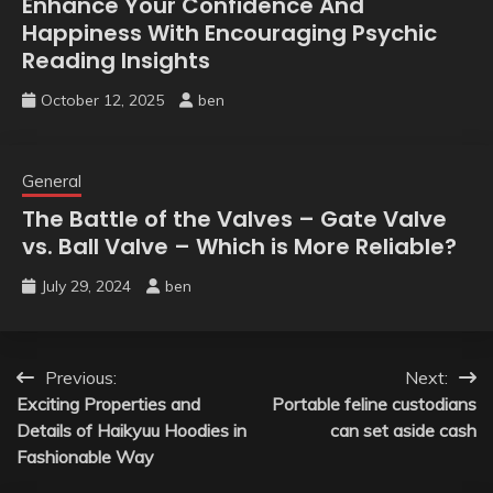
Enhance Your Confidence And
Happiness With Encouraging Psychic
Reading Insights
October 12, 2025
ben
General
The Battle of the Valves – Gate Valve
vs. Ball Valve – Which is More Reliable?
July 29, 2024
ben
Post
Previous:
Next:
Exciting Properties and
Portable feline custodians
navigation
Details of Haikyuu Hoodies in
can set aside cash
Fashionable Way