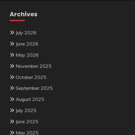
Archives
July 2026
June 2026
May 2026
November 2025
October 2025
September 2025
August 2025
July 2025
June 2025
May 2025