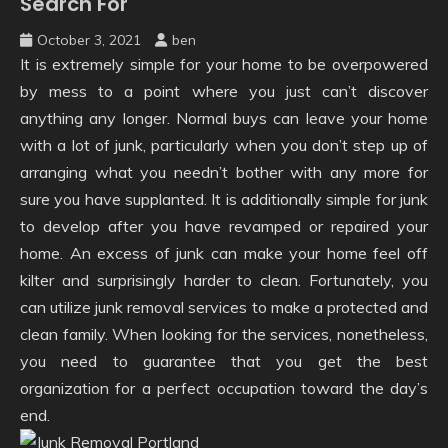
Search For
October 3, 2021
ben
It is extremely simple for your home to be overpowered
by mess to a point where you just can’t discover
anything any longer. Normal buys can leave your home
with a lot of junk, particularly when you don’t step up of
arranging what you needn’t bother with any more for
sure you have supplanted. It is additionally simple for junk
to develop after you have revamped or repaired your
home. An excess of junk can make your home feel off
kilter and surprisingly harder to clean. Fortunately, you
can utilize junk removal services to make a protected and
clean family. When looking for the services, nonetheless,
you need to guarantee that you get the best
organization for a perfect occupation toward the day’s
end.