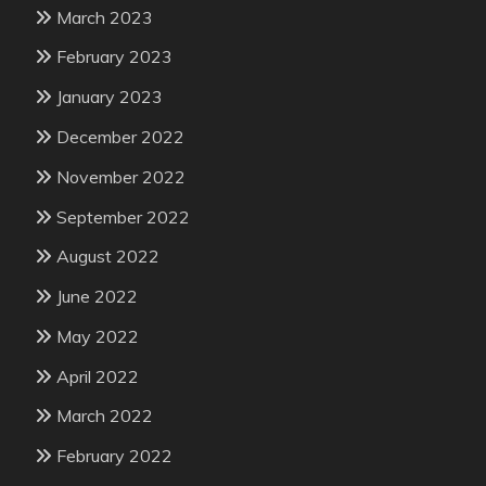
March 2023
February 2023
January 2023
December 2022
November 2022
September 2022
August 2022
June 2022
May 2022
April 2022
March 2022
February 2022