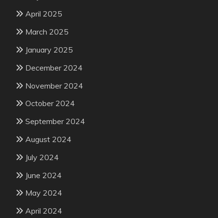
April 2025
March 2025
January 2025
December 2024
November 2024
October 2024
September 2024
August 2024
July 2024
June 2024
May 2024
April 2024