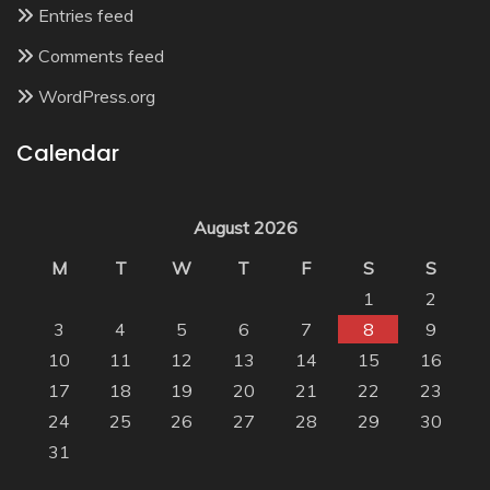
Entries feed
Comments feed
WordPress.org
Calendar
August 2026
M
T
W
T
F
S
S
1
2
3
4
5
6
7
8
9
10
11
12
13
14
15
16
17
18
19
20
21
22
23
24
25
26
27
28
29
30
31