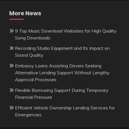
More News
9 Top Music Download Websites for High Quality
Song Downloads
Recording Studio Equipment and Its Impact on
Sound Quality
Embassy Loans Assisting Drivers Seeking
Alternative Lending Support Without Lengthy
Approval Processes
Flexible Borrowing Support During Temporary
Financial Pressure
Efficient Vehicle Ownership Lending Services for
Emergencies