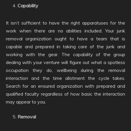
Capability
It isn’t sufficient to have the right apparatuses for the
work when there are no abilities included. Your junk
removal organization ought to have a team that is
capable and prepared in taking care of the junk and
working with the gear. The capability of the group
dealing with your venture will figure out what a spotless
occupation they do, wellbeing during the removal
interaction and the time allotment the cycle takes.
Search for an ensured organization with prepared and
qualified faculty regardless of how basic the interaction
may appear to you.
Removal