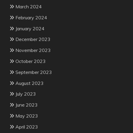
March 2024
February 2024
January 2024
December 2023
November 2023
October 2023
September 2023
August 2023
July 2023
June 2023
May 2023
April 2023