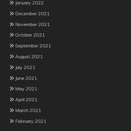
January 2022
December 2021
November 2021
October 2021
September 2021
August 2021
July 2021
June 2021
May 2021
April 2021
March 2021
February 2021