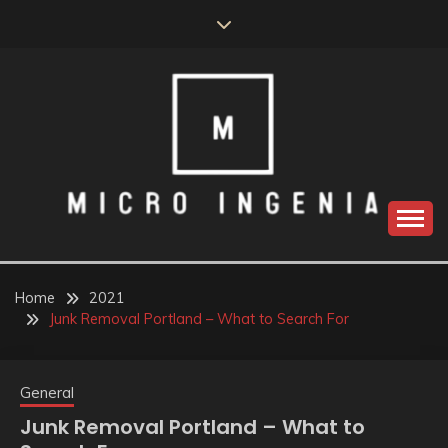
Skip
to
content
Home
2021
Junk Removal Portland – What to Search For
General
Junk Removal Portland – What to