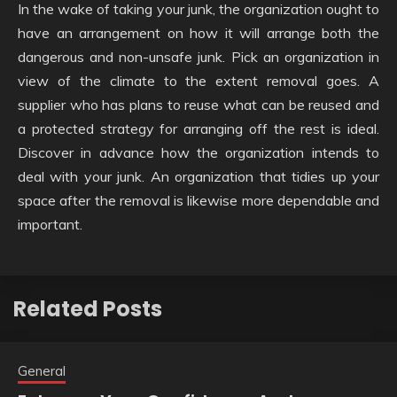
In the wake of taking your junk, the organization ought to
have an arrangement on how it will arrange both the
dangerous and non-unsafe junk. Pick an organization in
view of the climate to the extent removal goes. A
supplier who has plans to reuse what can be reused and
a protected strategy for arranging off the rest is ideal.
Discover in advance how the organization intends to
deal with your junk. An organization that tidies up your
space after the removal is likewise more dependable and
important.
Related Posts
General