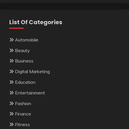
List Of Categories
Automobile
Beauty
Business
Digital Marketing
Education
Entertainment
Fashion
Finance
Fitness