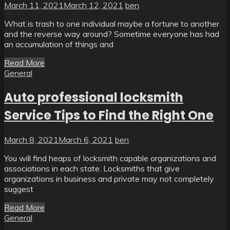
March 11, 2021
March 12, 2021
ben
What is trash to one individual maybe a fortune to another
and the reverse way around? Sometime everyone has had
an accumulation of things and
Read More
General
Auto professional locksmith
Service Tips to Find the Right One
March 8, 2021
March 6, 2021
ben
You will find heaps of locksmith capable organizations and
associations in each state. Locksmiths that give
organizations in business and private may not completely
suggest
Read More
General