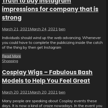
Truth to buy instagram
impressions for company that is
strong
March 21, 2021
March 24, 2021
ben
Individuals should wind up the web advancing. Whenever
you could have to complete the publicizing inside the catch
of the thing by then get Instagram
Read More
Shopping
Cosplay Wigs – Fabulous Bash
Models to Help You Feel Great
March 20, 2021
March 20, 2021
ben
Many people are speaking about Cosplay events these
days. It is now a kind of craze nowadays. In the event you