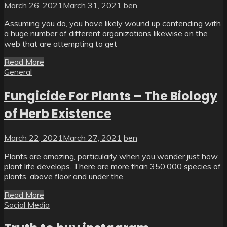
March 26, 2021
March 31, 2021
ben
Assuming you do, you have likely wound up contending with
a huge number of different organizations likewise on the
web that are attempting to get
Read More
General
Fungicide For Plants – The Biology
of Herb Existence
March 22, 2021
March 27, 2021
ben
Plants are amazing, particularly when you wonder just how
plant life develops. There are more than 350,000 species of
plants, above floor and under the
Read More
Social Media