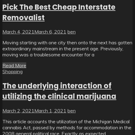
Pick The Best Cheap Interstate
Removalist
March 4, 2021
March 6, 2021
ben
Moving starting with one city then onto the next has gotten
extraordinary mainstream in the present age. Previously,
moving was a troublesome encounter for a
Read More
Shopping
The underlying interaction of
utilizing the clinical marijuana
March 2, 2021
March 1, 2021
ben
This article accounts the utilization of the Michigan Medical
cannabis Act, passed by methods for accommodation in the
2008 general political race. Exactly as expected,