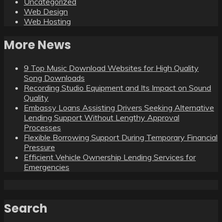
Uncategorized
Web Design
Web Hosting
More News
9 Top Music Download Websites for High Quality
Song Downloads
Recording Studio Equipment and Its Impact on Sound
Quality
Embassy Loans Assisting Drivers Seeking Alternative
Lending Support Without Lengthy Approval
Processes
Flexible Borrowing Support During Temporary Financial
Pressure
Efficient Vehicle Ownership Lending Services for
Emergencies
Search