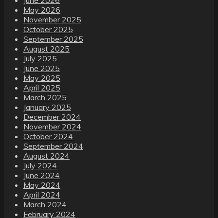
May 2026
November 2025
October 2025
September 2025
August 2025
July 2025
June 2025
May 2025
April 2025
March 2025
January 2025
December 2024
November 2024
October 2024
September 2024
August 2024
July 2024
June 2024
May 2024
April 2024
March 2024
February 2024