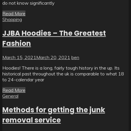
do not know significantly
Read More
Shopping
JJBA Hoodies – The Greatest
Fashion
March 15, 2021
March 20, 2021
ben
Hoodies! There is a long, fairly tough history in the up. Its
historical past throughout the uk is comparable to what 18
to 24-calendar year
Read More
General
Methods for getting the junk
removal service