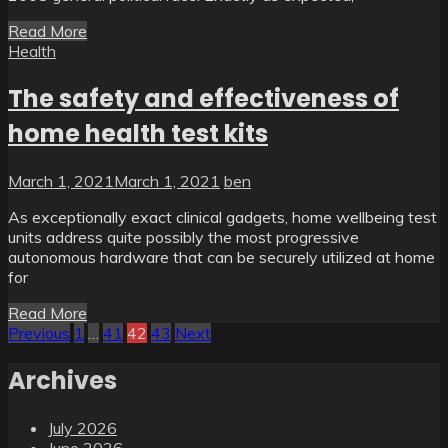
Read More
Health
The safety and effectiveness of
home health test kits
March 1, 2021
March 1, 2021
ben
As exceptionally exact clinical gadgets, home wellbeing test
units address quite possibly the most progressive
autonomous hardware that can be securely utilized at home
for
Read More
Posts
Previous
1
…
41
42
43
Next
pagination
Archives
July 2026
June 2026