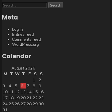
Search
for:
Meta
Log in
Entries feed
Comments feed
WordPress.org
Calendar
August 2026
M
T
W
T
F
S
S
1
2
3
4
5
6
7
8
9
10
11
12
13
14
15
16
17
18
19
20
21
22
23
24
25
26
27
28
29
30
31