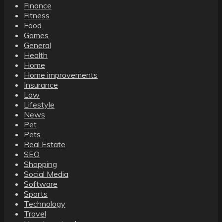
Finance
Fitness
Food
Games
General
Health
Home
Home improvements
Insurance
Law
Lifestyle
News
Pet
Pets
Real Estate
SEO
Shopping
Social Media
Software
Sports
Technology
Travel