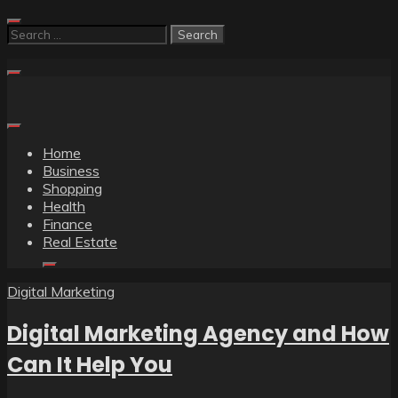
Skip
to
Search
content
for:
Home
Business
Shopping
Health
Finance
Real Estate
Digital Marketing
Digital Marketing Agency and How
Can It Help You