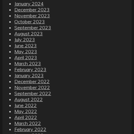
January 2024
December 2023
November 2023
October 2023
September 2023
August 2023
July 2023
June 2023
May 2023
April 2023
March 2023
February 2023
January 2023
December 2022
November 2022
September 2022
August 2022
June 2022
May 2022
April 2022
March 2022
February 2022