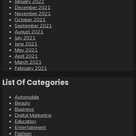
January 2022
December 2021
November 2021
October 2021
September 2021
August 2021
July 2021
June 2021
May 2021
April 2021
March 2021
February 2021
List Of Categories
Automobile
Beauty
Business
Digital Marketing
Education
Entertainment
Fashion