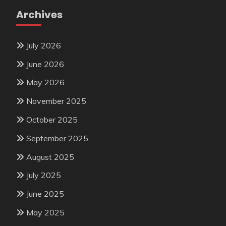
Archives
July 2026
June 2026
May 2026
November 2025
October 2025
September 2025
August 2025
July 2025
June 2025
May 2025