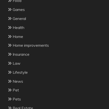
Food
Games
General
Health
Home
Home improvements
Insurance
Law
Lifestyle
News
Pet
Pets
Real Estate