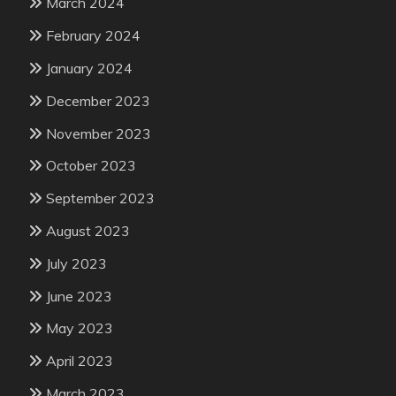
March 2024
February 2024
January 2024
December 2023
November 2023
October 2023
September 2023
August 2023
July 2023
June 2023
May 2023
April 2023
March 2023