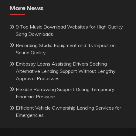
More News
9 Top Music Download Websites for High Quality
Song Downloads
Recording Studio Equipment and Its Impact on
Sound Quality
Embassy Loans Assisting Drivers Seeking
Alternative Lending Support Without Lengthy
Approval Processes
Flexible Borrowing Support During Temporary
Financial Pressure
Efficient Vehicle Ownership Lending Services for
Emergencies