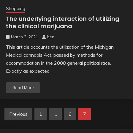
Shopping
The underlying interaction of utilizing
the clinical marijuana
March 2, 2021
ben
This article accounts the utilization of the Michigan
Medical cannabis Act, passed by methods for
accommodation in the 2008 general political race.
Exactly as expected,
Read More
Posts
Previous
1
…
6
7
pagination