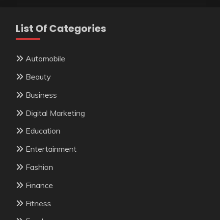
List Of Categories
Automobile
Beauty
Business
Digital Marketing
Education
Entertainment
Fashion
Finance
Fitness