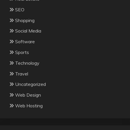
SEO
Shopping
Social Media
Software
Sports
Technology
Travel
Uncategorized
Web Design
Web Hosting