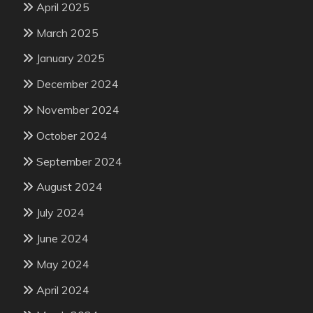
April 2025
March 2025
January 2025
December 2024
November 2024
October 2024
September 2024
August 2024
July 2024
June 2024
May 2024
April 2024