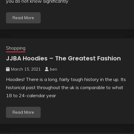
you do not know significantly
Read More
Shopping
JJBA Hoodies – The Greatest Fashion
March 15, 2021
ben
Hoodies! There is a long, fairly tough history in the up. Its
historical past throughout the uk is comparable to what
18 to 24-calendar year
Read More