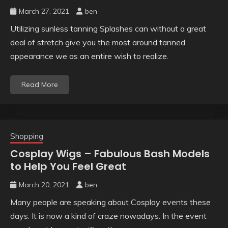
March 27, 2021
ben
Utilizing sunless tanning Splashes can without a great
deal of stretch give you the most around tanned
appearance we as an entire wish to realize.
Read More
Shopping
Cosplay Wigs – Fabulous Bash Models
to Help You Feel Great
March 20, 2021
ben
Many people are speaking about Cosplay events these
days. It is now a kind of craze nowadays. In the event