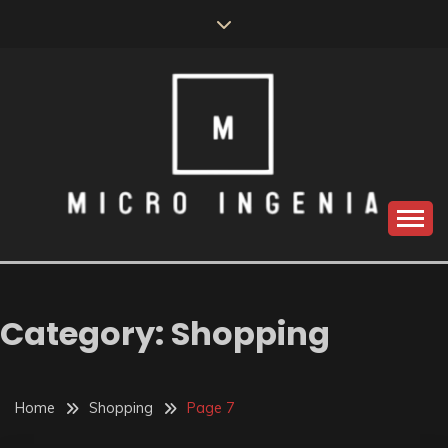
Skip
to
content
Category:
Shopping
Home
Shopping
Page 7