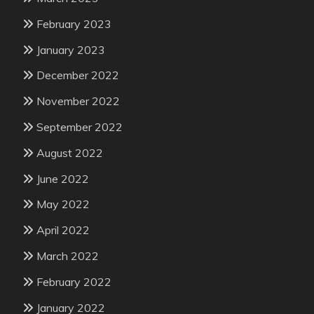
February 2023
January 2023
December 2022
November 2022
September 2022
August 2022
June 2022
May 2022
April 2022
March 2022
February 2022
January 2022