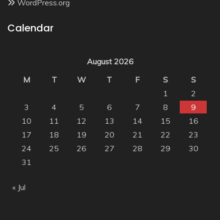
WordPress.org
Calendar
August 2026
M
T
W
T
F
S
S
1
2
3
4
5
6
7
8
9
10
11
12
13
14
15
16
17
18
19
20
21
22
23
24
25
26
27
28
29
30
31
« Jul