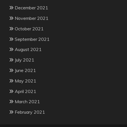
December 2021
November 2021
October 2021
September 2021
August 2021
July 2021
June 2021
May 2021
April 2021
March 2021
February 2021