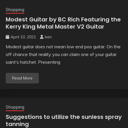
Shopping
Modest Guitar by BC Rich Featuring the
Kerry King Metal Master V2 Guitar
April 10, 2021
ben
Modest guitar does not mean low end poo guitar. On the
off chance that reality you can claim one of your guitar
saint’s hatchet. Presenting
Read More
Shopping
Suggestions to utilize the sunless spray
tanning