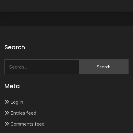
Search
Search
for:
Meta
Log in
Entries feed
Comments feed