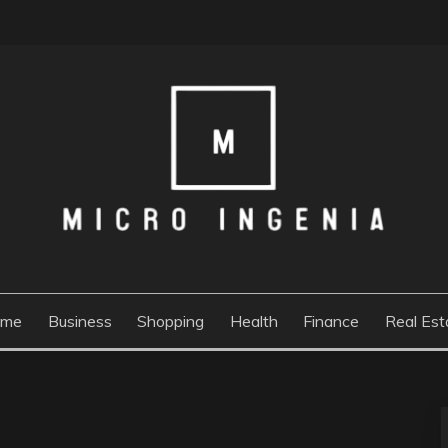
ome
Business
Shopping
Health
Finance
Real Est