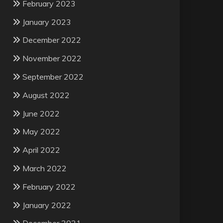
February 2023
January 2023
December 2022
November 2022
September 2022
August 2022
June 2022
May 2022
April 2022
March 2022
February 2022
January 2022