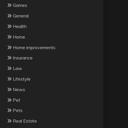
Games
General
Health
Home
Home improvements
Insurance
Law
Lifestyle
News
Pet
Pets
Real Estate