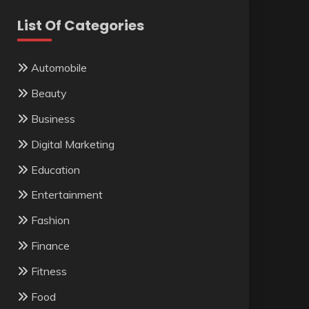
List Of Categories
Automobile
Beauty
Business
Digital Marketing
Education
Entertainment
Fashion
Finance
Fitness
Food