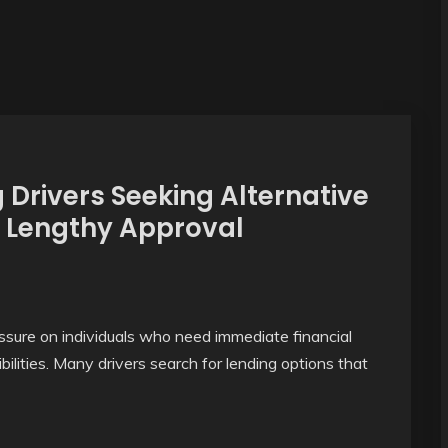
Drivers Seeking Alternative
 Lengthy Approval
sure on individuals who need immediate financial
bilities. Many drivers search for lending options that