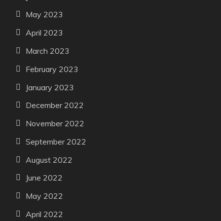
May 2023
April 2023
March 2023
February 2023
January 2023
December 2022
November 2022
September 2022
August 2022
June 2022
May 2022
April 2022