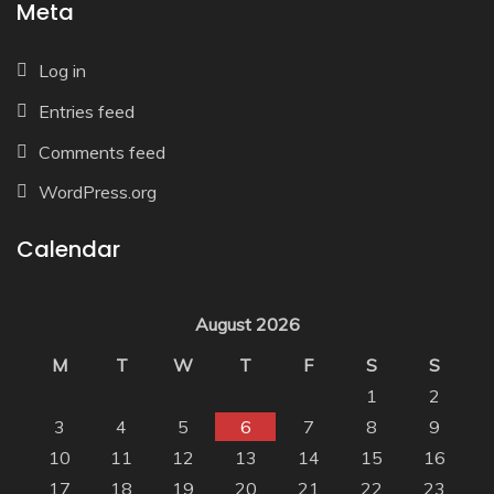
Meta
Log in
Entries feed
Comments feed
WordPress.org
Calendar
August 2026
M
T
W
T
F
S
S
1
2
3
4
5
6
7
8
9
10
11
12
13
14
15
16
17
18
19
20
21
22
23