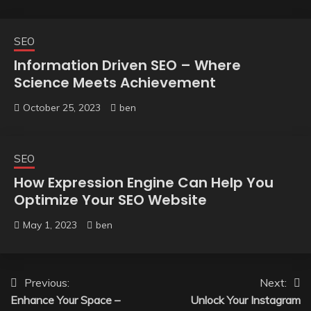
SEO
Information Driven SEO – Where
Science Meets Achievement
October 25, 2023
ben
SEO
How Expression Engine Can Help You
Optimize Your SEO Website
May 1, 2023
ben
Post
Previous:
Next:
Enhance Your Space –
Unlock Your Instagram
navigation