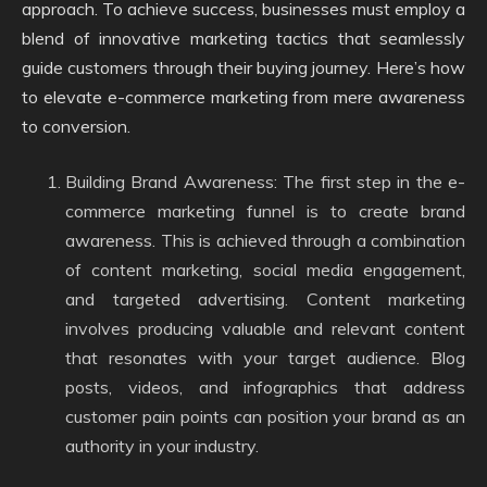
approach. To achieve success, businesses must employ a
blend of innovative marketing tactics that seamlessly
guide customers through their buying journey. Here’s how
to elevate e-commerce marketing from mere awareness
to conversion.
Building Brand Awareness: The first step in the e-
commerce marketing funnel is to create brand
awareness. This is achieved through a combination
of content marketing, social media engagement,
and targeted advertising. Content marketing
involves producing valuable and relevant content
that resonates with your target audience. Blog
posts, videos, and infographics that address
customer pain points can position your brand as an
authority in your industry.