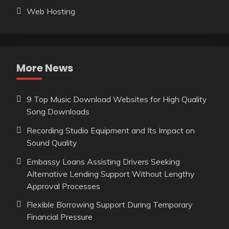
Web Hosting
More News
9 Top Music Download Websites for High Quality
Song Downloads
Recording Studio Equipment and Its Impact on
Sound Quality
Embassy Loans Assisting Drivers Seeking
Alternative Lending Support Without Lengthy
Approval Processes
Flexible Borrowing Support During Temporary
Financial Pressure