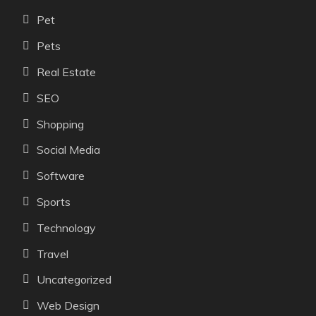
Pet
Pets
Real Estate
SEO
Shopping
Social Media
Software
Sports
Technology
Travel
Uncategorized
Web Design