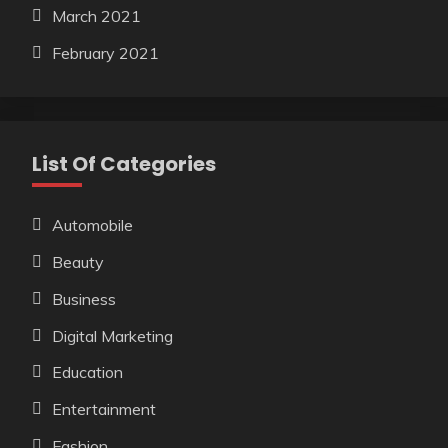
March 2021
February 2021
List Of Categories
Automobile
Beauty
Business
Digital Marketing
Education
Entertainment
Fashion