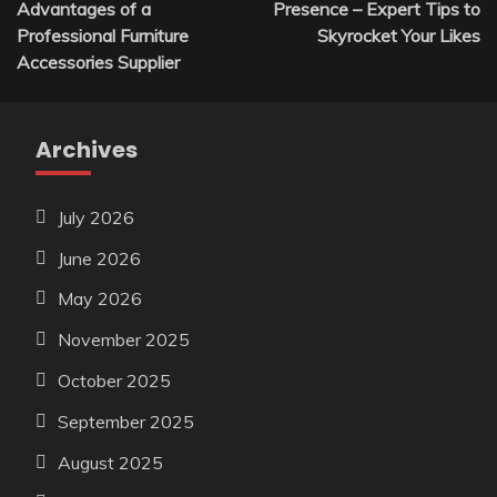
Advantages of a
Presence – Expert Tips to
Professional Furniture
Skyrocket Your Likes
Accessories Supplier
Archives
July 2026
June 2026
May 2026
November 2025
October 2025
September 2025
August 2025