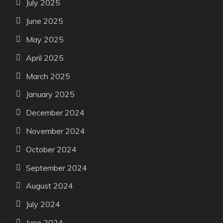
July 2025
June 2025
May 2025
April 2025
March 2025
January 2025
December 2024
November 2024
October 2024
September 2024
August 2024
July 2024
June 2024