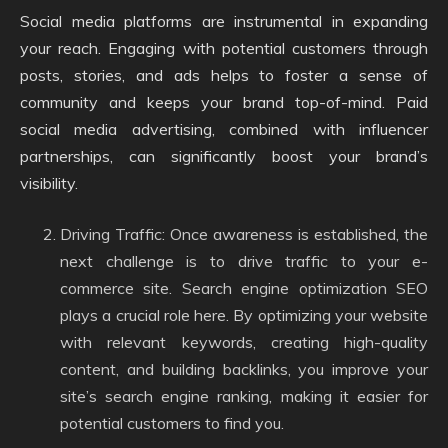
Social media platforms are instrumental in expanding
your reach. Engaging with potential customers through
posts, stories, and ads helps to foster a sense of
community and keeps your brand top-of-mind. Paid
social media advertising, combined with influencer
partnerships, can significantly boost your brand’s
visibility.
Driving Traffic: Once awareness is established, the
next challenge is to drive traffic to your e-
commerce site. Search engine optimization SEO
plays a crucial role here. By optimizing your website
with relevant keywords, creating high-quality
content, and building backlinks, you improve your
site’s search engine ranking, making it easier for
potential customers to find you.