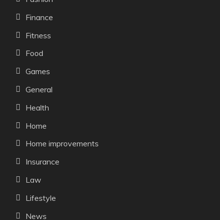
Finance
Fitness
Food
Games
General
Health
Home
Home improvements
Insurance
Law
Lifestyle
News