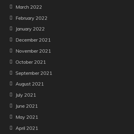
March 2022
February 2022
January 2022
December 2021
November 2021
October 2021
September 2021
August 2021
July 2021
June 2021
May 2021
April 2021