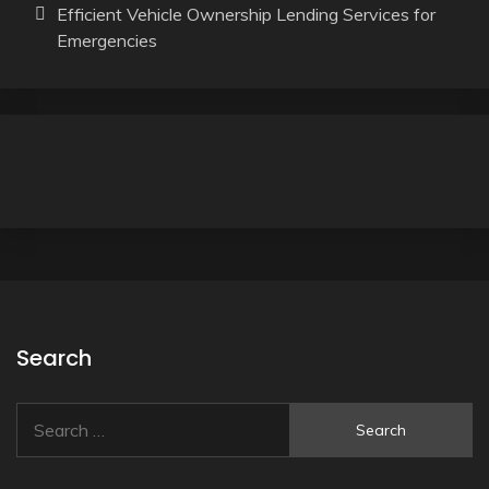
Efficient Vehicle Ownership Lending Services for
Emergencies
Search
Search
for: