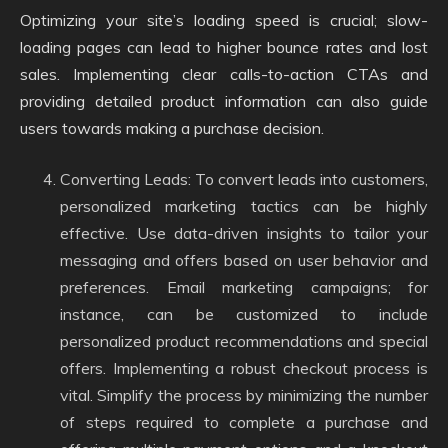
Optimizing your site’s loading speed is crucial; slow-
loading pages can lead to higher bounce rates and lost
sales. Implementing clear calls-to-action CTAs and
providing detailed product information can also guide
users towards making a purchase decision.
Converting Leads: To convert leads into customers,
personalized marketing tactics can be highly
effective. Use data-driven insights to tailor your
messaging and offers based on user behavior and
preferences. Email marketing campaigns; for
instance, can be customized to include
personalized product recommendations and special
offers. Implementing a robust checkout process is
vital. Simplify the process by minimizing the number
of steps required to complete a purchase and