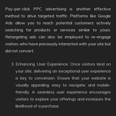
Pay-per-click PPC advertising is another effective
method to drive targeted traffic. Platforms like Google
Ads allow you to reach potential customers actively
searching for products or services similar to yours.
Retargeting ads can also be employed to re-engage
visitors who have previously interacted with your site but
did not convert.
Enhancing User Experience: Once visitors land on
your site, delivering an exceptional user experience
is key to conversion. Ensure that your website is
visually appealing, easy to navigate, and mobile-
friendly. A seamless user experience encourages
visitors to explore your offerings and increases the
likelihood of a purchase.