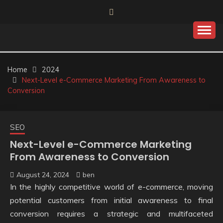
Skip
to
content
Home
2024
Next-Level e-Commerce Marketing From Awareness to
Conversion
SEO
Next-Level e-Commerce Marketing
From Awareness to Conversion
August 24, 2024
ben
In the highly competitive world of e-commerce, moving
potential customers from initial awareness to final
conversion requires a strategic and multifaceted