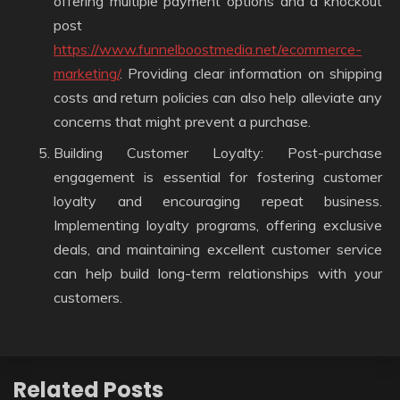
offering multiple payment options and a knockout
post
https://www.funnelboostmedia.net/ecommerce-
marketing/
. Providing clear information on shipping
costs and return policies can also help alleviate any
concerns that might prevent a purchase.
Building Customer Loyalty: Post-purchase
engagement is essential for fostering customer
loyalty and encouraging repeat business.
Implementing loyalty programs, offering exclusive
deals, and maintaining excellent customer service
can help build long-term relationships with your
customers.
Related Posts