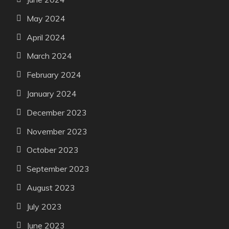
May 2024
April 2024
March 2024
February 2024
January 2024
December 2023
November 2023
October 2023
September 2023
August 2023
July 2023
June 2023