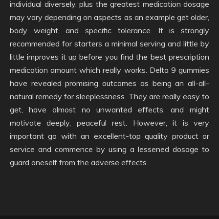
individual diversely, plus the greatest medication dosage
may vary depending on aspects as an example get older,
body weight, and specific tolerance. It is strongly
recommended for starters a minimal serving and little by
little improves it up before you find the best prescription
medication amount which really works. Delta 9 gummies
have revealed promising outcomes as being an all-all-
natural remedy for sleeplessness. They are really easy to
get, have almost no unwanted effects, and might
motivate deeply, peaceful rest. However, it is very
important go with an excellent-top quality product or
service and commence by using a lessened dosage to
guard oneself from the adverse effects.