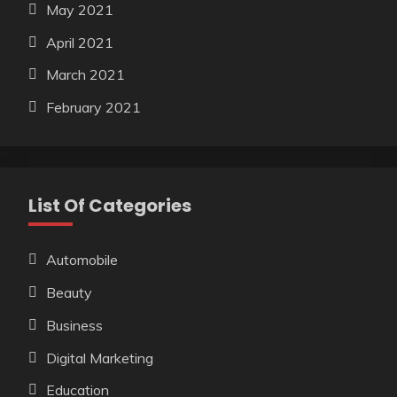
May 2021
April 2021
March 2021
February 2021
List Of Categories
Automobile
Beauty
Business
Digital Marketing
Education