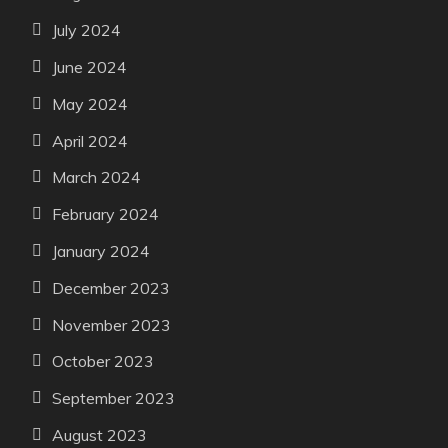
July 2024
June 2024
May 2024
April 2024
March 2024
February 2024
January 2024
December 2023
November 2023
October 2023
September 2023
August 2023