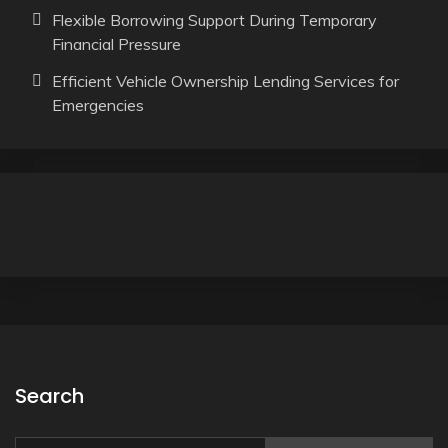
Flexible Borrowing Support During Temporary
Financial Pressure
Efficient Vehicle Ownership Lending Services for
Emergencies
Search