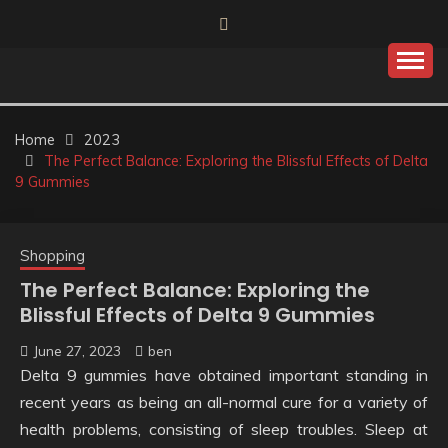
Skip
to
content
Home
2023
The Perfect Balance: Exploring the Blissful Effects of Delta
9 Gummies
Shopping
The Perfect Balance: Exploring the
Blissful Effects of Delta 9 Gummies
June 27, 2023
ben
Delta 9 gummies have obtained important standing in
recent years as being an all-normal cure for a variety of
health problems, consisting of sleep troubles. Sleep at