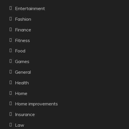
Entertainment
Fashion
Finance
Fitness
Food
Games
General
Health
Home
Home improvements
Insurance
Law