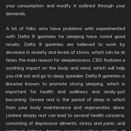
your consumption and modify it outlined through your
demands.
A lot of folks who have problems with experimented
with Delta 9 gummies for sleeping have noted good
results. Delta 9 gummies are believed to work by
decrease in anxiety and levels of stress, which can be at
times the main reason for sleeplessness. CBD features a
soothing impact on the body and mind, which will help
you chill out and go to sleep speedier. Delta 9 gummies is
likewise known to promote strong sleeping, which is
important for health and wellness and nicely-just
becoming. Severe rest is the period of sleep in which
from your body maintenance and regenerates alone.
Limited deeply rest can lead to several health concerns,
consisting of depressive ailments, stress and panic, and