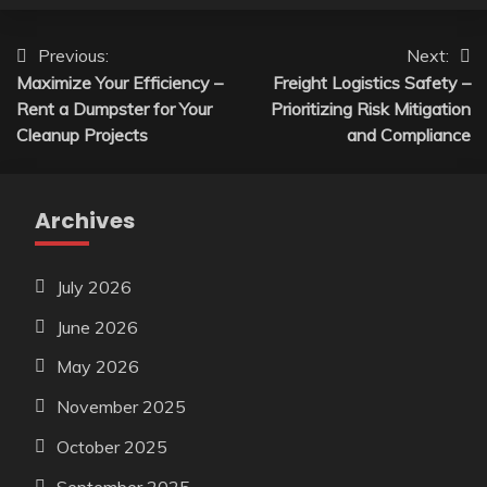
Post
Previous:
Next:
Maximize Your Efficiency –
Freight Logistics Safety –
navigation
Rent a Dumpster for Your
Prioritizing Risk Mitigation
Cleanup Projects
and Compliance
Archives
July 2026
June 2026
May 2026
November 2025
October 2025
September 2025