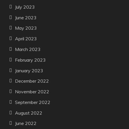
July 2023
June 2023
May 2023
April 2023
March 2023
February 2023
January 2023
December 2022
November 2022
September 2022
August 2022
June 2022