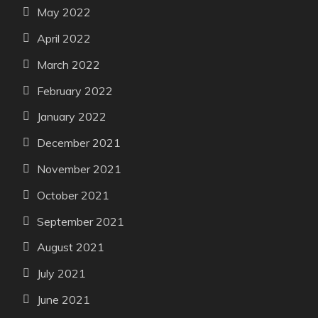
May 2022
April 2022
March 2022
February 2022
January 2022
December 2021
November 2021
October 2021
September 2021
August 2021
July 2021
June 2021