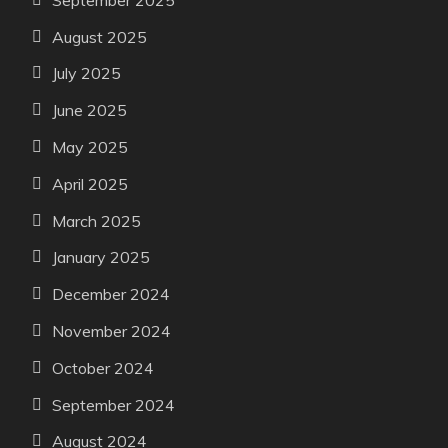
August 2025
July 2025
June 2025
May 2025
April 2025
March 2025
January 2025
December 2024
November 2024
October 2024
September 2024
August 2024