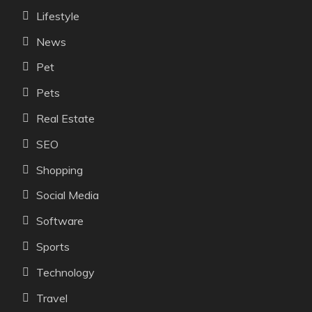
Lifestyle
News
Pet
Pets
Real Estate
SEO
Shopping
Social Media
Software
Sports
Technology
Travel