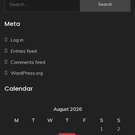
Search
for:
Meta
Log in
Entries feed
Comments feed
WordPress.org
Calendar
August 2026
M
T
W
T
F
S
S
1
2