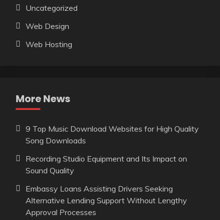
Uncategorized
Web Design
Web Hosting
More News
9 Top Music Download Websites for High Quality
Song Downloads
Recording Studio Equipment and Its Impact on
Sound Quality
Embassy Loans Assisting Drivers Seeking
Alternative Lending Support Without Lengthy
Approval Processes