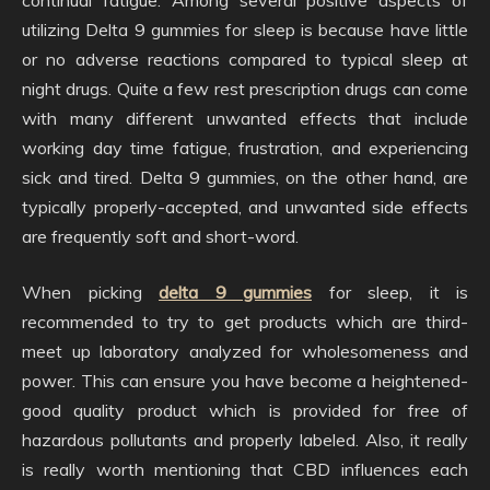
continual fatigue. Among several positive aspects of
utilizing Delta 9 gummies for sleep is because have little
or no adverse reactions compared to typical sleep at
night drugs. Quite a few rest prescription drugs can come
with many different unwanted effects that include
working day time fatigue, frustration, and experiencing
sick and tired. Delta 9 gummies, on the other hand, are
typically properly-accepted, and unwanted side effects
are frequently soft and short-word.
When picking
delta 9 gummies
for sleep, it is
recommended to try to get products which are third-
meet up laboratory analyzed for wholesomeness and
power. This can ensure you have become a heightened-
good quality product which is provided for free of
hazardous pollutants and properly labeled. Also, it really
is really worth mentioning that CBD influences each