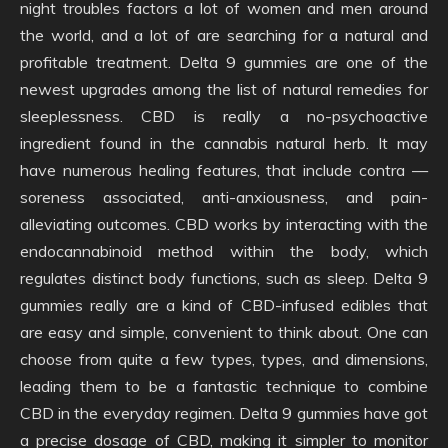
night troubles factors a lot of women and men around
the world, and a lot of are searching for a natural and
profitable treatment. Delta 9 gummies are one of the
newest upgrades among the list of natural remedies for
sleeplessness. CBD is really a no-psychoactive
ingredient found in the cannabis natural herb. It may
have numerous healing features, that include contra —
soreness associated, anti-anxiousness, and pain-
alleviating outcomes. CBD works by interacting with the
endocannabinoid method within the body, which
regulates distinct body functions, such as sleep. Delta 9
gummies really are a kind of CBD-infused edibles that
are easy and simple, convenient to think about. One can
choose from quite a few types, types, and dimensions,
leading them to be a fantastic technique to combine
CBD in the everyday regimen. Delta 9 gummies have got
a precise dosage of CBD, making it simpler to monitor