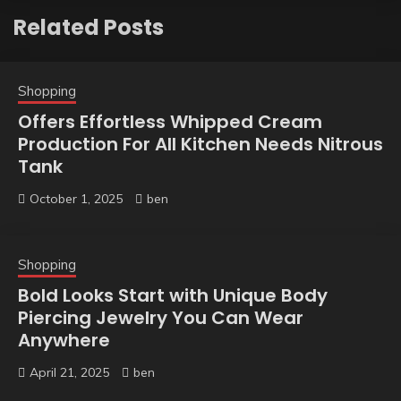
Related Posts
Shopping
Offers Effortless Whipped Cream
Production For All Kitchen Needs Nitrous
Tank
October 1, 2025
ben
Shopping
Bold Looks Start with Unique Body
Piercing Jewelry You Can Wear
Anywhere
April 21, 2025
ben