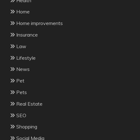
Health
Home
Home improvements
Insurance
Law
Lifestyle
News
Pet
Pets
Real Estate
SEO
Shopping
Social Media