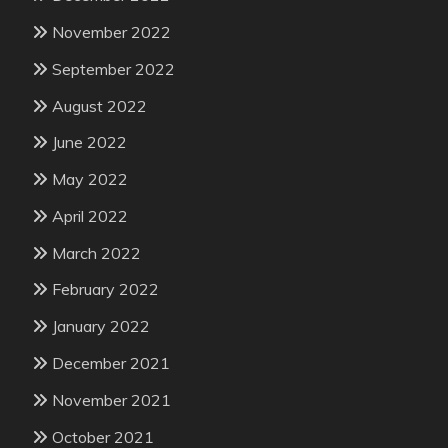
November 2022
September 2022
August 2022
June 2022
May 2022
April 2022
March 2022
February 2022
January 2022
December 2021
November 2021
October 2021