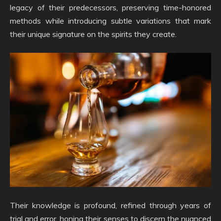
legacy of their predecessors, preserving time-honored
methods while introducing subtle variations that mark
their unique signature on the spirits they create.
Their knowledge is profound, refined through years of
trial and error, honing their senses to discern the nuanced