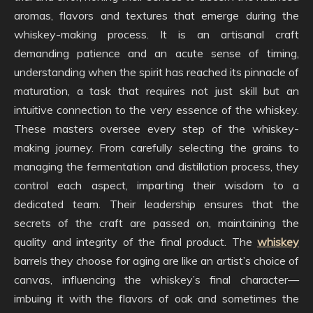
aromas, flavors and textures that emerge during the
whiskey-making process. It is an artisanal craft
demanding patience and an acute sense of timing,
understanding when the spirit has reached its pinnacle of
maturation, a task that requires not just skill but an
intuitive connection to the very essence of the whiskey.
These masters oversee every step of the whiskey-
making journey. From carefully selecting the grains to
managing the fermentation and distillation process, they
control each aspect, imparting their wisdom to a
dedicated team. Their leadership ensures that the
secrets of the craft are passed on, maintaining the
quality and integrity of the final product. The
whiskey
barrels they choose for aging are like an artist’s choice of
canvas, influencing the whiskey’s final character—
imbuing it with the flavors of oak and sometimes the