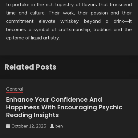
to partake in the rich tapestry of flavors that transcend
time and culture. Their work, their passion and their
commitment elevate whiskey beyond a drink—it
becomes a symbol of craftsmanship, tradition and the
epitome of liquid artistry.
Related Posts
General
Enhance Your Confidence And
Happiness With Encouraging Psychic
Reading Insights
October 12, 2025
ben