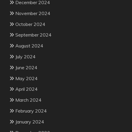
December 2024
November 2024
October 2024
September 2024
August 2024
July 2024
June 2024
May 2024
April 2024
March 2024
February 2024
January 2024