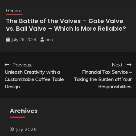
General
The Battle of the Valves – Gate Valve
vs. Ball Valve – Which is More Reliable?
July 29, 2024
ben
Post
Previous:
Next:
Unleash Creativity with a
Financial Tax Service –
navigation
Customizable Coffee Table
Taking the Burden off Your
Design
Responsibilities
Archives
July 2026