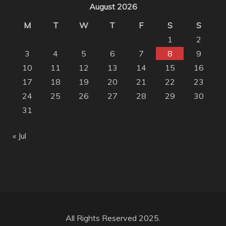
August 2026
M
T
W
T
F
S
S
1
2
3
4
5
6
7
8
9
10
11
12
13
14
15
16
17
18
19
20
21
22
23
24
25
26
27
28
29
30
31
« Jul
All Rights Reserved 2025.