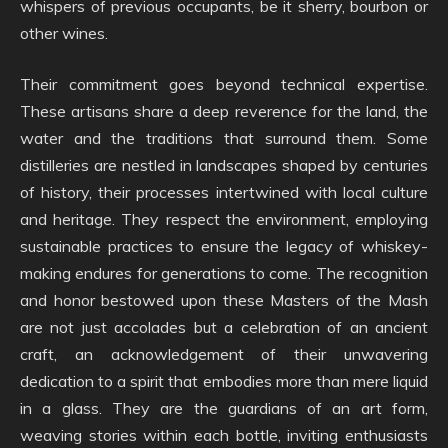
whispers of previous occupants, be it sherry, bourbon or
other wines.
Their commitment goes beyond technical expertise.
These artisans share a deep reverence for the land, the
water and the traditions that surround them. Some
distilleries are nestled in landscapes shaped by centuries
of history, their processes intertwined with local culture
and heritage. They respect the environment, employing
sustainable practices to ensure the legacy of whiskey-
making endures for generations to come. The recognition
and honor bestowed upon these Masters of the Mash
are not just accolades but a celebration of an ancient
craft, an acknowledgement of their unwavering
dedication to a spirit that embodies more than mere liquid
in a glass. They are the guardians of an art form,
weaving stories within each bottle, inviting enthusiasts