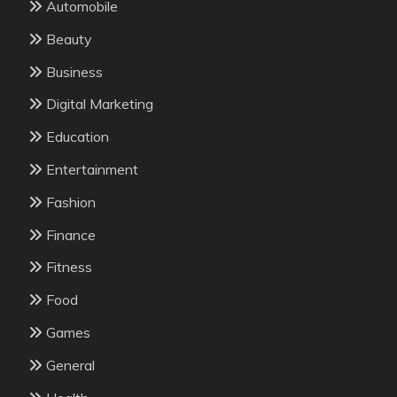
Automobile
Beauty
Business
Digital Marketing
Education
Entertainment
Fashion
Finance
Fitness
Food
Games
General