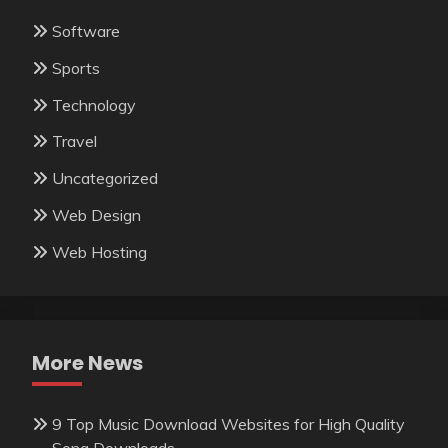
Software
Sports
Technology
Travel
Uncategorized
Web Design
Web Hosting
More News
9 Top Music Download Websites for High Quality
Song Downloads