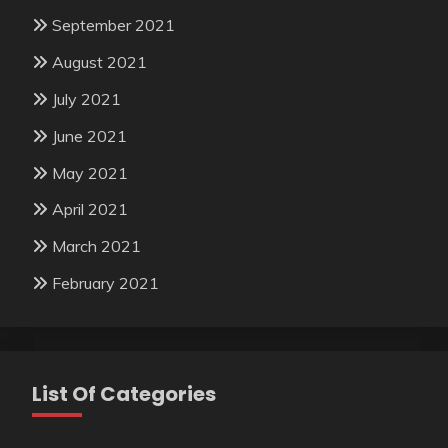
September 2021
August 2021
July 2021
June 2021
May 2021
April 2021
March 2021
February 2021
List Of Categories