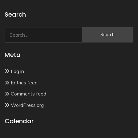
Search
Search
for:
Meta
Log in
Entries feed
Comments feed
WordPress.org
Calendar