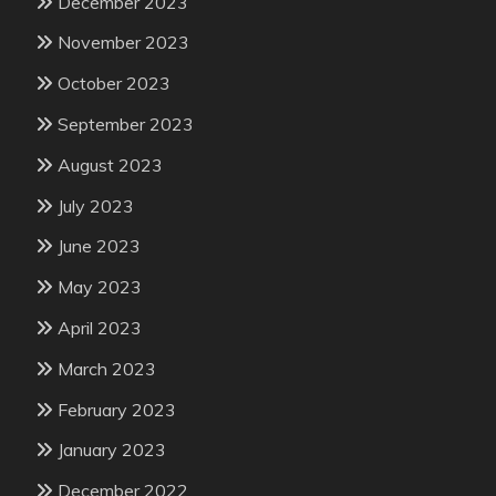
December 2023
November 2023
October 2023
September 2023
August 2023
July 2023
June 2023
May 2023
April 2023
March 2023
February 2023
January 2023
December 2022