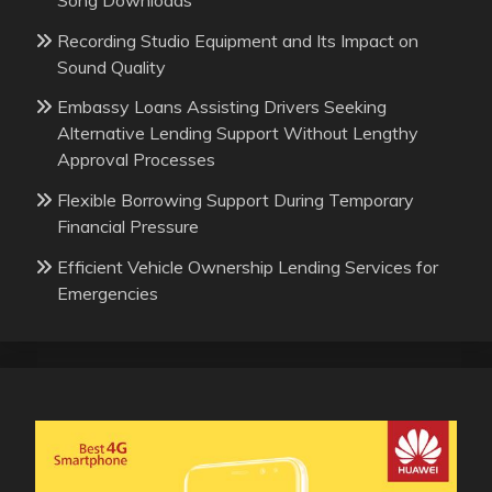
Recording Studio Equipment and Its Impact on
Sound Quality
Embassy Loans Assisting Drivers Seeking
Alternative Lending Support Without Lengthy
Approval Processes
Flexible Borrowing Support During Temporary
Financial Pressure
Efficient Vehicle Ownership Lending Services for
Emergencies