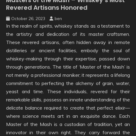
Revered Artisans Honored
October 26, 2023
ben
In the realm of spirits, whiskey stands as a testament to
the artistry and dedication of its master craftsmen.
These revered artisans, often hidden away in remote
distilleries or ancient facilities, embody the soul of
whiskey-making through their expertise, passed down
through generations. The title of ‘Master of the Mash’ is
not merely a professional moniker; it represents a lifelong
commitment to perfecting the alchemy of grain, water,
yeast and time. These individuals, revered for their
remarkable skills, possess an innate understanding of the
delicate balance required to create that perfect elixir—
where science meets art in an exquisite dance. Each
Master of the Mash is a custodian of tradition, yet an
innovator in their own right. They carry forward the