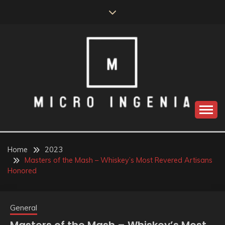
Skip
to
content
Home
2023
Masters of the Mash – Whiskey’s Most Revered Artisans
Honored
General
Masters of the Mash – Whiskey’s Most