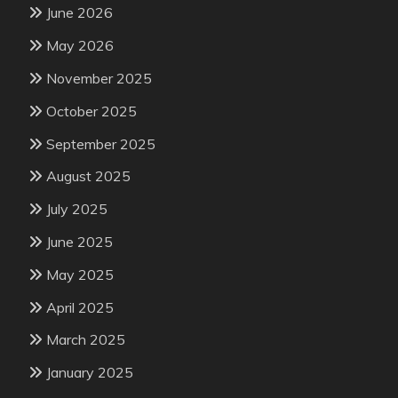
June 2026
May 2026
November 2025
October 2025
September 2025
August 2025
July 2025
June 2025
May 2025
April 2025
March 2025
January 2025