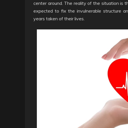
center around. The reality of the situation is
expected to fix the invulnerable structure 
years taken of their lives.