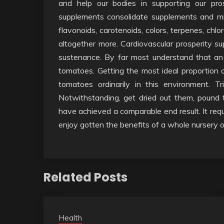
and help our bodies in supporting our pro
supplements consolidate supplements and min
flavonoids, carotenoids, colors, terpenes, ch
altogether more. Cardiovascular prosperity su
sustenance. By far most understand that an 
tomatoes. Getting the most ideal proportion
tomatoes ordinarily in this environment. Tr
Notwithstanding, get dried out them, pound
have achieved a comparable end result. It re
enjoy gotten the benefits of a whole nursery 
Related Posts
Health