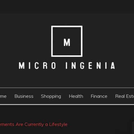
ome
Business
Shopping
Health
Finance
Real Est
ments Are Currently a Lifestyle