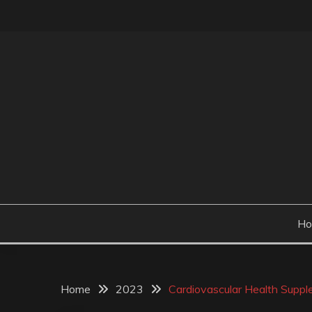
Skip
to
content
H
Home
2023
Cardiovascular Health Supple