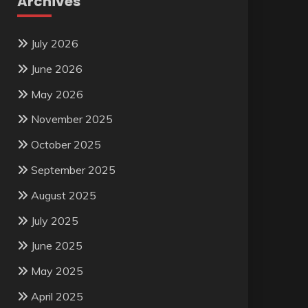
Archives
July 2026
June 2026
May 2026
November 2025
October 2025
September 2025
August 2025
July 2025
June 2025
May 2025
April 2025