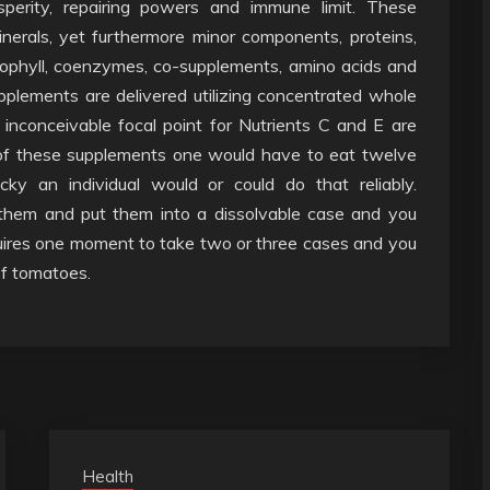
sperity, repairing powers and immune limit. These
erals, yet furthermore minor components, proteins,
lorophyll, coenzymes, co-supplements, amino acids and
pplements are delivered utilizing concentrated whole
inconceivable focal point for Nutrients C and E are
 of these supplements one would have to eat twelve
icky an individual would or could do that reliably.
 them and put them into a dissolvable case and you
quires one moment to take two or three cases and you
of tomatoes.
Health