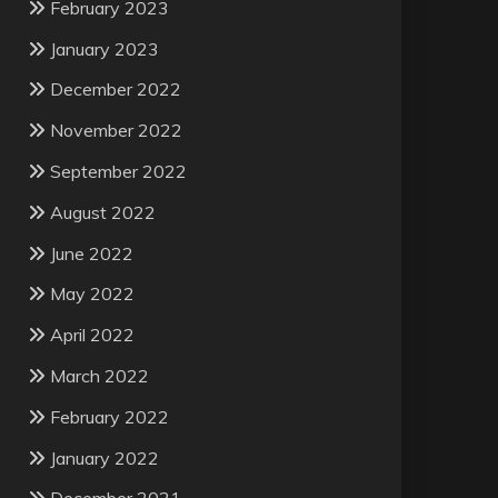
February 2023
January 2023
December 2022
November 2022
September 2022
August 2022
June 2022
May 2022
April 2022
March 2022
February 2022
January 2022