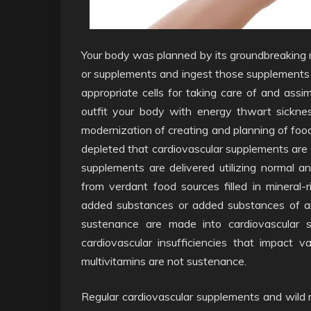
Your body was planned by its groundbreaking 
or supplements and ingest those supplements 
appropriate cells for taking care of and assimi
outfit your body with energy thwart sickne
modernization of creating and planning of foo
depleted that cardiovascular supplements are c
supplements are delivered utilizing normal a
from verdant food sources filled in mineral-
added substances or added substances of an
sustenance are made into cardiovascular s
cardiovascular insufficiencies that impact
multivitamins are not sustenance.
Regular cardiovascular supplements and wild