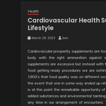
Health
Cardiovascular Health S
Lifestyle
March 29, 2023
ben
Cardiovascular prosperity supplements are to
body with the right ammunition against 
supplements are excessive but instead with 
food getting ready procedures we are setti
1900’s that food quality was on different occ
the event that one in some way ended up rely
is at this point the remarkable opportunity 
added substances and environmental tainting ha
any time in our arrangement of encounters. 