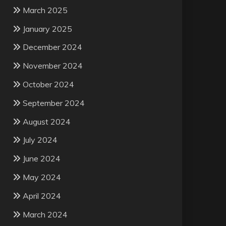
March 2025
January 2025
December 2024
November 2024
October 2024
September 2024
August 2024
July 2024
June 2024
May 2024
April 2024
March 2024