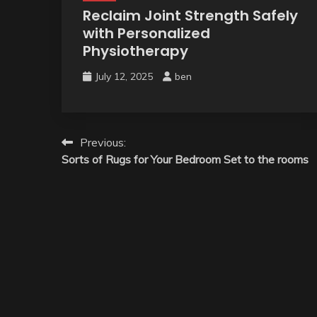
Reclaim Joint Strength Safely
with Personalized
Physiotherapy
July 12, 2025
ben
Post
Previous:
Sorts of Rugs for Your Bedroom Set to the rooms
navigation