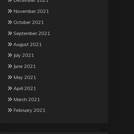
December 2021
November 2021
October 2021
September 2021
August 2021
July 2021
June 2021
May 2021
April 2021
March 2021
February 2021