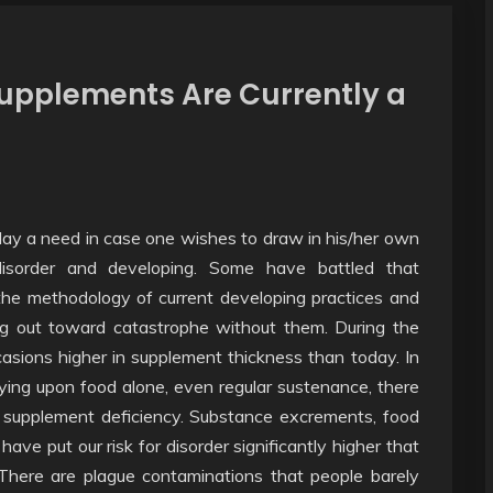
upplements Are Currently a
day a need in case one wishes to draw in his/her own
disorder and developing. Some have battled that
the methodology of current developing practices and
ng out toward catastrophe without them. During the
asions higher in supplement thickness than today. In
ing upon food alone, even regular sustenance, there
of supplement deficiency. Substance excrements, food
ve put our risk for disorder significantly higher that
There are plague contaminations that people barely