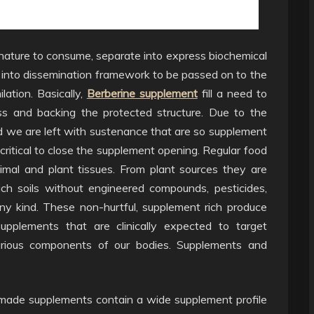
nature to consume, separate into express biochemical
into dissemination framework to be passed on to the
lation. Basically,
Berberine supplement
fill a need to
ss and backing the protected structure. Due to the
d we are left with sustenance that are so supplement
ritical to close the supplement opening. Regular food
nimal and plant tissues. From plant sources they are
rich soils without engineered compounds, pesticides,
y kind. These non-hurtful, supplement rich produce
upplements that are clinically expected to target
 various components of our bodies. Supplements and
 made supplements contain a wide supplement profile