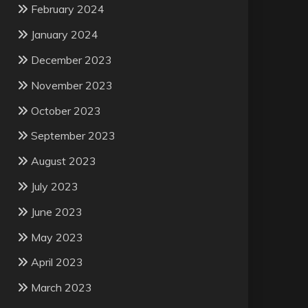
February 2024
January 2024
December 2023
November 2023
October 2023
September 2023
August 2023
July 2023
June 2023
May 2023
April 2023
March 2023