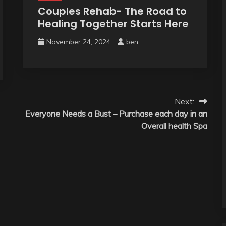
Couples Rehab- The Road to
Healing Together Starts Here
November 24, 2024
ben
Next:
Everyone Needs a Bust – Purchase each day in an
Overall health Spa