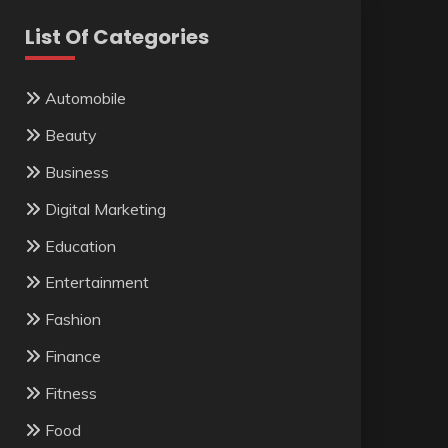
List Of Categories
Automobile
Beauty
Business
Digital Marketing
Education
Entertainment
Fashion
Finance
Fitness
Food