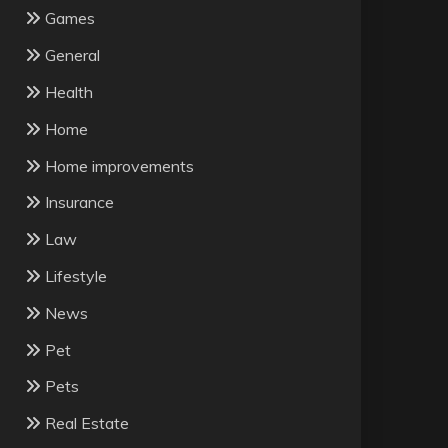
Games
General
Health
Home
Home improvements
Insurance
Law
Lifestyle
News
Pet
Pets
Real Estate