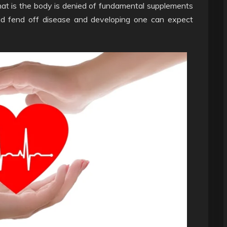
 that is the body is denied of fundamental supplements
and fend off disease and developing one can expect