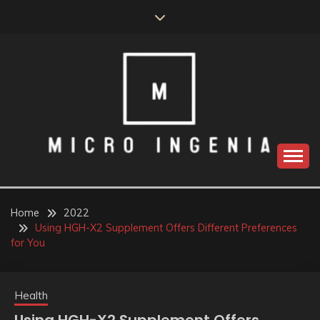
Skip
to
content
Home
2022
Using HGH-X2 Supplement Offers Different Preferences
for You
Health
Using HGH-X2 Supplement Offers