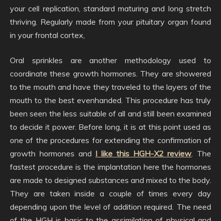
your cell replication, standard maturing and long stretch
thriving. Regularly made from your pituitary organ found
in your frontal cortex,
Oral sprinkles are another methodology used to
coordinate these growth hormones. They are showered
to the mouth and have they traveled to the layers of the
mouth to the best evenhanded. This procedure has truly
been seen the less suitable of all and still been examined
to decide it power. Before long, it is at this point used as
one of the procedures for extending the confirmation of
growth hormones and
I like this HGH-X2 review
. The
fastest procedure is the implantation here the hormones
are made to designed substances and mixed to the body.
They are taken inside a couple of times every day
depending upon the level of addition required. The need
of the HGH is basic to the assimilation of physical and