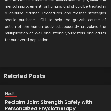
mental improvement for humans and should be treated in
a genuine manner. Procedures and fresher strategies
should purchase HGH to help the growth course of
action of the human body subsequently provoking the
multiplication of well and strong youngsters and adults
for our overall population.
Related Posts
Health
Reclaim Joint Strength Safely with
Personalized Physiotherapy