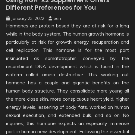
Different Preferences for You
January 23, 2022
ben
Hormones are protein based they are at risk for a long
while in the body system. The human growth hormone is
particularly at risk for growth energy, recuperation and
cell replication. This hormone is for the most part
insinuated as somatotrophin conveyed by the
recombinant DNA development which is found in the
isoform called amino destructive. This working out
hormone has a couple and gigantic benefits on the
human body structure. They consolidate more young all
the more close skin, more conspicuous heart yield, higher
energy levels, lessening of body fats, worked on human
sexual execution, and extended bulk, and so on No
inquiries, this hormone expects an especially immense
part in human new development. Following the essential