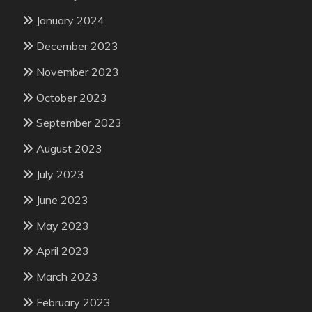
January 2024
December 2023
November 2023
October 2023
September 2023
August 2023
July 2023
June 2023
May 2023
April 2023
March 2023
February 2023