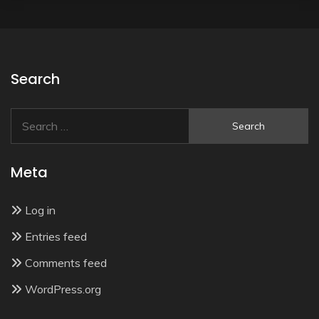
Search
Search
for:
Meta
Log in
Entries feed
Comments feed
WordPress.org