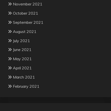
November 2021
October 2021
September 2021
August 2021
July 2021
June 2021
May 2021
April 2021
March 2021
February 2021