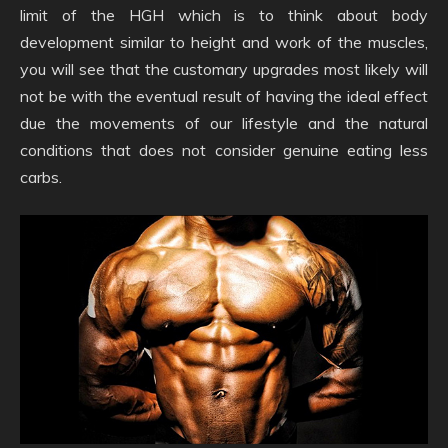
limit of the HGH which is to think about body
development similar to height and work of the muscles,
you will see that the customary upgrades most likely will
not be with the eventual result of having the ideal effect
due the movements of our lifestyle and the natural
conditions that does not consider genuine eating less
carbs.