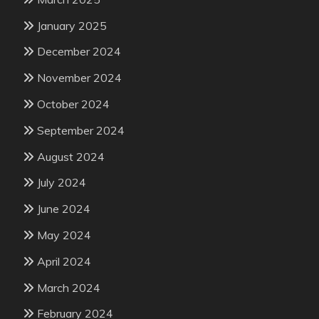
January 2025
December 2024
November 2024
October 2024
September 2024
August 2024
July 2024
June 2024
May 2024
April 2024
March 2024
February 2024