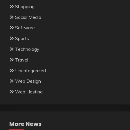
Shopping
Social Media
Software
Sports
Technology
Travel
Uncategorized
Web Design
Web Hosting
More News