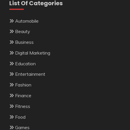
List Of Categories
Automobile
Beauty
Business
Digital Marketing
Education
Entertainment
Fashion
Finance
Fitness
Food
Games