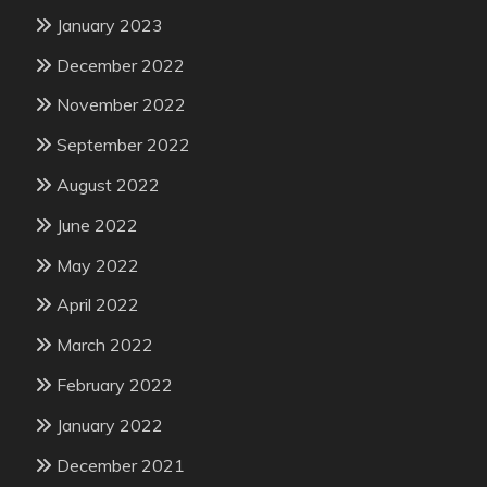
January 2023
December 2022
November 2022
September 2022
August 2022
June 2022
May 2022
April 2022
March 2022
February 2022
January 2022
December 2021