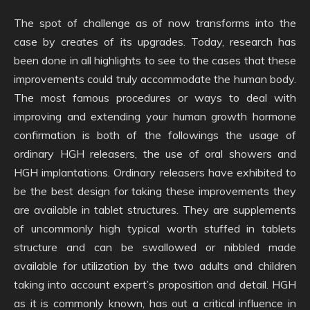
The spot of challenge as of now transforms into the
case by creates of its upgrades. Today, research has
been done in all highlights to see to the cases that these
improvements could truly accommodate the human body.
The most famous procedures or ways to deal with
improving and extending your human growth hormone
confirmation is both of the followings the usage of
ordinary HGH releasers, the use of oral showers and
HGH implantations. Ordinary releasers have exhibited to
be the best design for taking these improvements they
are available in tablet structures. They are supplements
of uncommonly high typical worth stuffed in tablets
structure and can be swallowed or nibbled made
available for utilization by the two adults and children
taking into account expert’s proposition and detail. HGH
as it is commonly known, has out a critical influence in