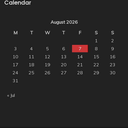
Calendar
August 2026
M
T
W
T
F
S
S
1
2
3
4
5
6
7
8
9
10
11
12
13
14
15
16
17
18
19
20
21
22
23
24
25
26
27
28
29
30
31
« Jul