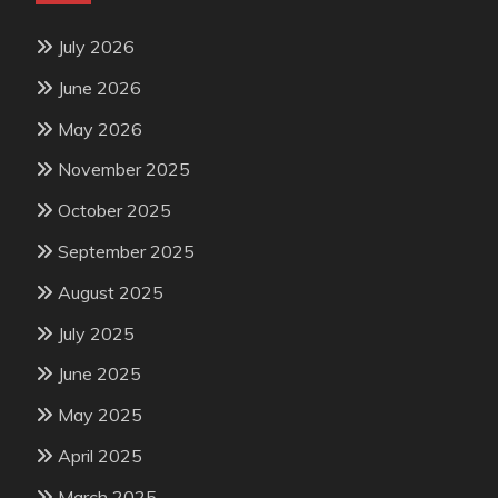
July 2026
June 2026
May 2026
November 2025
October 2025
September 2025
August 2025
July 2025
June 2025
May 2025
April 2025
March 2025