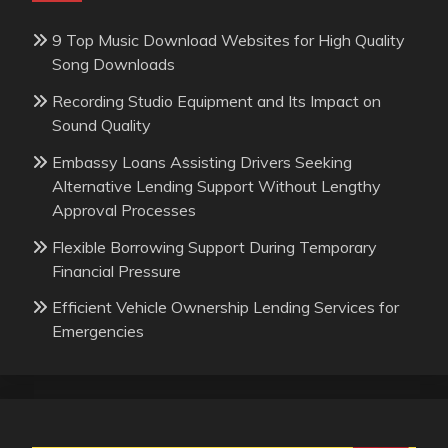
9 Top Music Download Websites for High Quality
Song Downloads
Recording Studio Equipment and Its Impact on
Sound Quality
Embassy Loans Assisting Drivers Seeking
Alternative Lending Support Without Lengthy
Approval Processes
Flexible Borrowing Support During Temporary
Financial Pressure
Efficient Vehicle Ownership Lending Services for
Emergencies