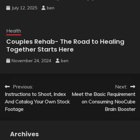
July 12, 2025
ben
Health
Couples Rehab- The Road to Healing
Together Starts Here
November 24, 2024
ben
Post
Previous:
Next:
Instructions to Shoot, Index
Meet the Basic Requirement
navigation
And Catalog Your Own Stock
on Consuming NooCube
Footage
Brain Booster
Archives