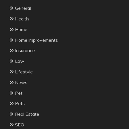
General
Health
Home
Home improvements
Insurance
Law
Lifestyle
News
Pet
Pets
Real Estate
SEO