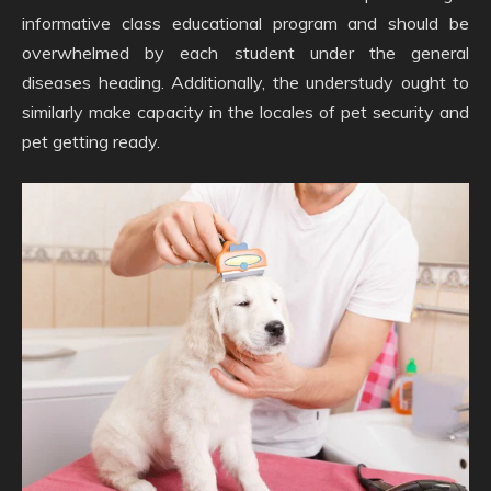
informative class educational program and should be
overwhelmed by each student under the general
diseases heading. Additionally, the understudy ought to
similarly make capacity in the locales of pet security and
pet getting ready.