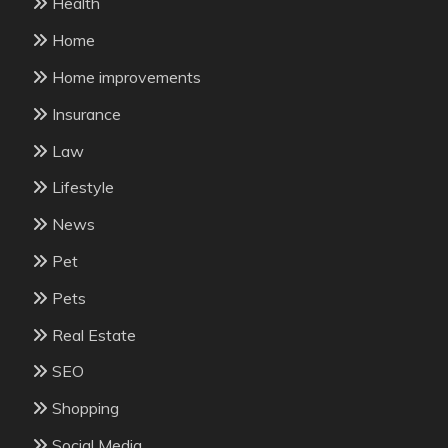
Health
Home
Home improvements
Insurance
Law
Lifestyle
News
Pet
Pets
Real Estate
SEO
Shopping
Social Media