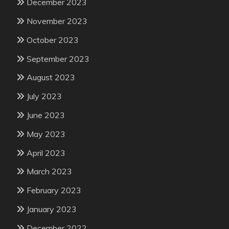
December 2023
November 2023
October 2023
September 2023
August 2023
July 2023
June 2023
May 2023
April 2023
March 2023
February 2023
January 2023
December 2022