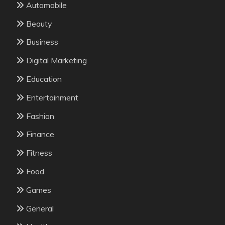
Automobile
Beauty
Business
Digital Marketing
Education
Entertainment
Fashion
Finance
Fitness
Food
Games
General