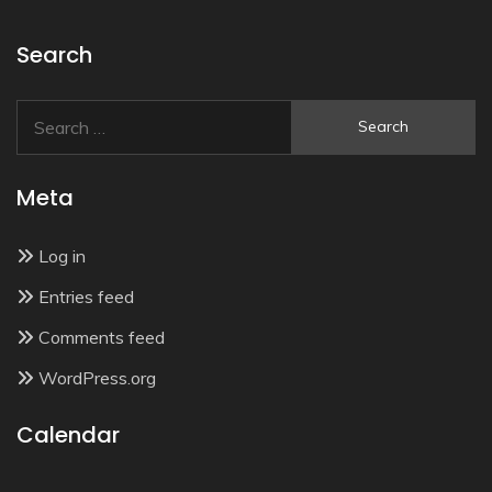
Search
Search
for:
Meta
Log in
Entries feed
Comments feed
WordPress.org
Calendar