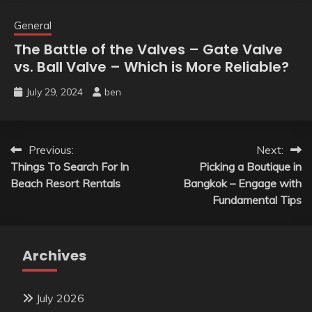
General
The Battle of the Valves – Gate Valve
vs. Ball Valve – Which is More Reliable?
July 29, 2024
ben
Post
Previous:
Next:
Things To Search For In
Picking a Boutique in
navigation
Beach Resort Rentals
Bangkok – Engage with
Fundamental Tips
Archives
July 2026