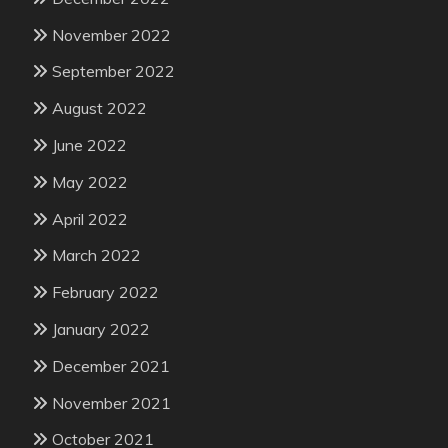
November 2022
September 2022
August 2022
June 2022
May 2022
April 2022
March 2022
February 2022
January 2022
December 2021
November 2021
October 2021