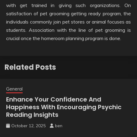
with get trained in giving such organizations. On
satisfaction of pet grooming getting ready program, the
individuals commonly join pet stores or animal focuses as
students. Association with the line of pet grooming is
crucial once the homeroom planning program is done.
Related Posts
General
Enhance Your Confidence And
Happiness With Encouraging Psychic
Reading Insights
October 12, 2025
ben