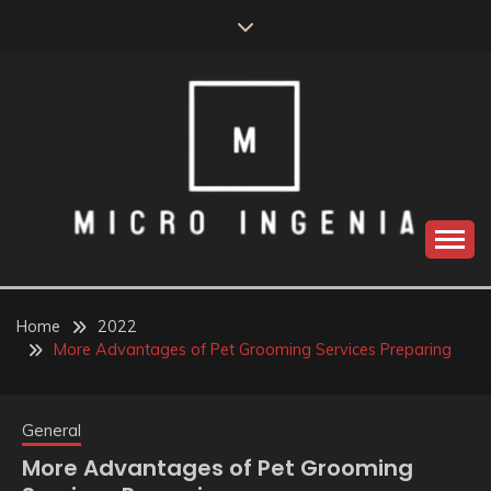
Skip
to
content
Home
2022
More Advantages of Pet Grooming Services Preparing
General
More Advantages of Pet Grooming