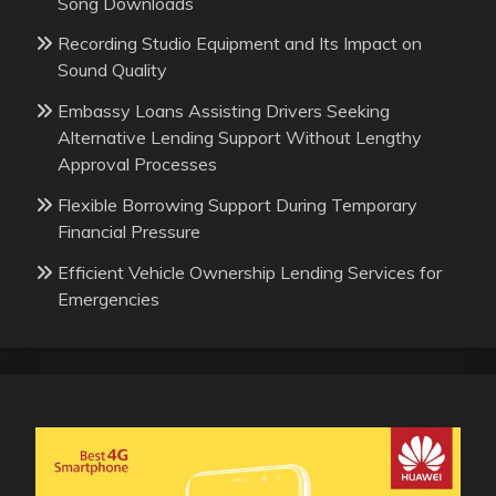
Song Downloads
Recording Studio Equipment and Its Impact on
Sound Quality
Embassy Loans Assisting Drivers Seeking
Alternative Lending Support Without Lengthy
Approval Processes
Flexible Borrowing Support During Temporary
Financial Pressure
Efficient Vehicle Ownership Lending Services for
Emergencies