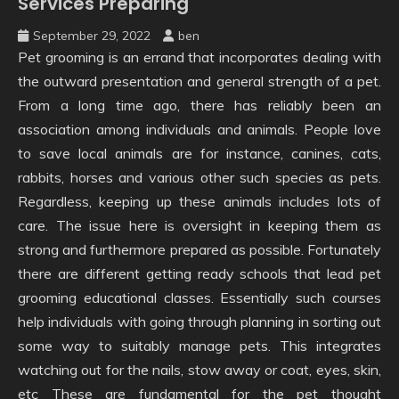
Services Preparing
September 29, 2022
ben
Pet grooming is an errand that incorporates dealing with
the outward presentation and general strength of a pet.
From a long time ago, there has reliably been an
association among individuals and animals. People love
to save local animals are for instance, canines, cats,
rabbits, horses and various other such species as pets.
Regardless, keeping up these animals includes lots of
care. The issue here is oversight in keeping them as
strong and furthermore prepared as possible. Fortunately
there are different getting ready schools that lead pet
grooming educational classes. Essentially such courses
help individuals with going through planning in sorting out
some way to suitably manage pets. This integrates
watching out for the nails, stow away or coat, eyes, skin,
etc These are fundamental for the pet thought