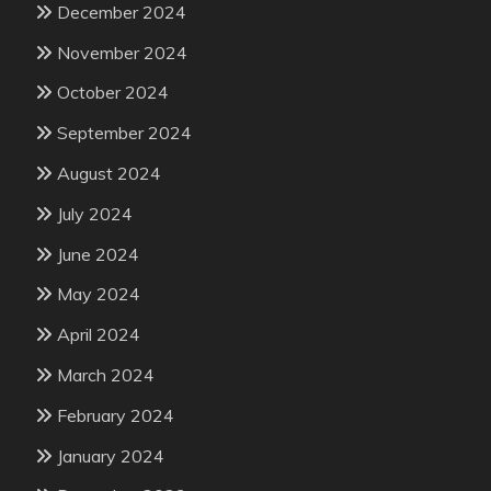
December 2024
November 2024
October 2024
September 2024
August 2024
July 2024
June 2024
May 2024
April 2024
March 2024
February 2024
January 2024