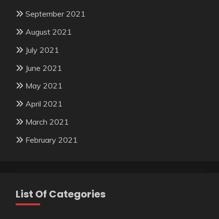
September 2021
August 2021
July 2021
June 2021
May 2021
April 2021
March 2021
February 2021
List Of Categories