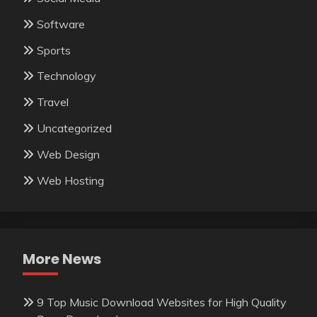
Software
Sports
Technology
Travel
Uncategorized
Web Design
Web Hosting
More News
9 Top Music Download Websites for High Quality