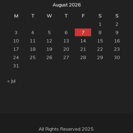
August 2026
M
T
W
T
F
S
S
1
2
3
4
5
6
7
8
9
10
11
12
13
14
15
16
17
18
19
20
21
22
23
24
25
26
27
28
29
30
31
« Jul
All Rights Reserved 2025.