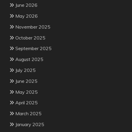
June 2026
May 2026
November 2025
October 2025
September 2025
August 2025
July 2025
June 2025
May 2025
April 2025
March 2025
January 2025