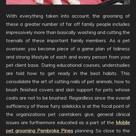
With everything taken into account, the grooming of
these a greater number of far off family people includes
impressively more than basically washing and cutting the
toenails of these important family members. As a pet
overseer, you become piece of a game plan of tidiness
and strong lifestyle of each and every person from your
pet client base. During educational courses, understudies
are told how to get ready in the best habits. This
consolidate the art of cutting nails of pet animals, how to
brush finished covers and skin support for pets whose
coats are not to be brushed. Regardless since the overall
sufficiency of these furry sidekicks is at the focal point of
the organizations pet caretakers give; general clinical
issues are furthermore educated as a part of the
Mobile
pet grooming Pembroke Pines
planning. So close to the