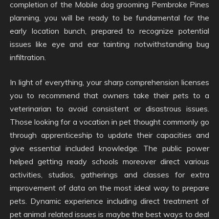
completion of the Mobile dog grooming Pembroke Pines
planning, you will be ready to be fundamental for the
early location bunch, prepared to recognize potential
issues like eye and ear tainting notwithstanding bug
infiltration.
In light of everything, your sharp comprehension licenses
you to recommend that owners take their pets to a
veterinarian to avoid consistent or disastrous issues.
Those looking for a vocation in pet thought commonly go
through apprenticeship to update their capacities and
give essential included knowledge. The public power
helped getting ready schools moreover direct various
activities, studios, gatherings and classes for extra
improvement of data on the most ideal way to prepare
pets. Dynamic experience including direct treatment of
pet animal related issues is maybe the best ways to deal