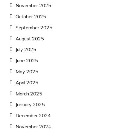
November 2025
October 2025
September 2025
August 2025
July 2025
June 2025
May 2025
April 2025
March 2025
January 2025
December 2024
November 2024