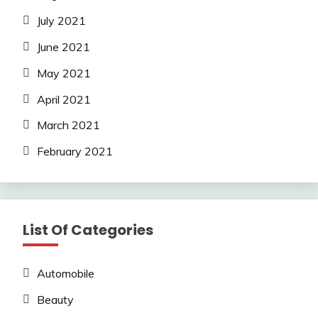
July 2021
June 2021
May 2021
April 2021
March 2021
February 2021
List Of Categories
Automobile
Beauty