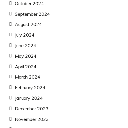
October 2024
September 2024
August 2024
July 2024
June 2024
May 2024
April 2024
March 2024
February 2024
January 2024
December 2023
November 2023