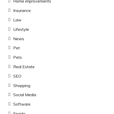
Home improvements
Insurance
Law
Lifestyle
News
Pet
Pets
Real Estate
SEO
Shopping
Social Media
Software
Sports