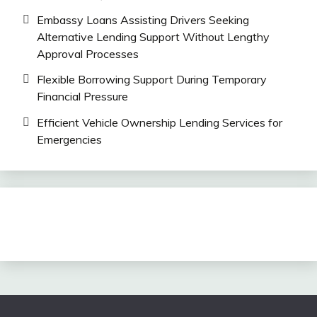
Embassy Loans Assisting Drivers Seeking
Alternative Lending Support Without Lengthy
Approval Processes
Flexible Borrowing Support During Temporary
Financial Pressure
Efficient Vehicle Ownership Lending Services for
Emergencies