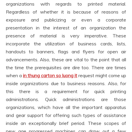
organizations with regards to printed material.
Regardless of whether it is because of reasons of
exposure and publicizing or even a corporate
presentation in the interest of an organization the
presence of material is very imperative. These
incorporate the utilization of business cards, lists,
handouts to banners, flags and flyers for open air
advancements. Also, these are vital to the point that all
the time the prerequisites are dire too. There are times
when a
in thung carton so luong it
request might come up
inside organizations due to business reasons. Also, for
this there is a requirement for quick printing
administrations. Quick administrations are those
organizations, which have all the important apparatus
and gear support for offering such types of assistance
inside an exceptionally brief period. These scopes of
new age progressed machines can draw out a few