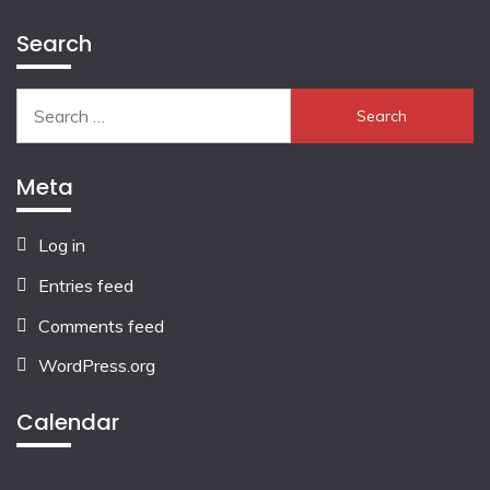
Search
Search
for:
Meta
Log in
Entries feed
Comments feed
WordPress.org
Calendar