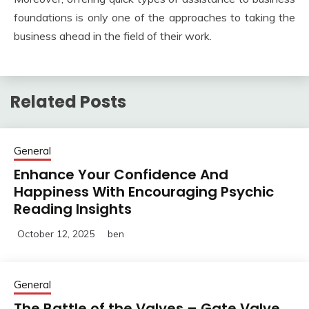
foundations is only one of the approaches to taking the
business ahead in the field of their work.
Related Posts
General
Enhance Your Confidence And
Happiness With Encouraging Psychic
Reading Insights
October 12, 2025
ben
General
The Battle of the Valves – Gate Valve