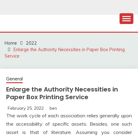
Skip
to
content
Home
2022
Enlarge the Authority Necessities in Paper Box Printing
Service
General
Enlarge the Authority Necessities in
Paper Box Printing Service
February 25, 2022
ben
The work cycle of each association relies generally upon
the accessibility of specific assets. Besides, one such
asset is that of literature. Assuming you consider