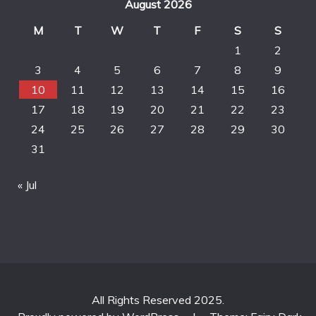
August 2026
M
T
W
T
F
S
S
1
2
3
4
5
6
7
8
9
10
11
12
13
14
15
16
17
18
19
20
21
22
23
24
25
26
27
28
29
30
31
« Jul
All Rights Reserved 2025.