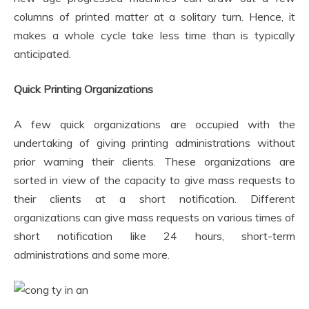
columns of printed matter at a solitary turn. Hence, it
makes a whole cycle take less time than is typically
anticipated.
Quick Printing Organizations
A few quick organizations are occupied with the
undertaking of giving printing administrations without
prior warning their clients. These organizations are
sorted in view of the capacity to give mass requests to
their clients at a short notification. Different
organizations can give mass requests on various times of
short notification like 24 hours, short-term
administrations and some more.