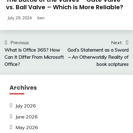
vs. Ball Valve – Which is More Reliable?
July 29, 2024
ben
Post
Previous:
Next:
What Is Office 365? How
God’s Statement as a Sword
navigation
Can It Differ From Microsoft
– An Otherworldly Reality of
Office?
book scriptures
Archives
July 2026
June 2026
May 2026