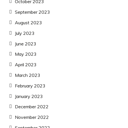
October 2023
September 2023
August 2023
July 2023
June 2023
May 2023
April 2023
March 2023
February 2023
January 2023
December 2022
November 2022
September 2022