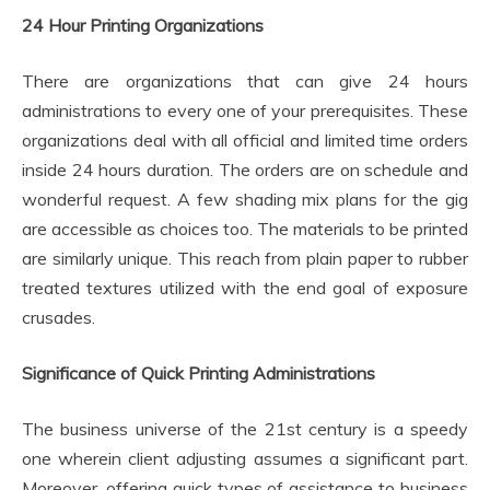
24 Hour Printing Organizations
There are organizations that can give 24 hours
administrations to every one of your prerequisites. These
organizations deal with all official and limited time orders
inside 24 hours duration. The orders are on schedule and
wonderful request. A few shading mix plans for the gig
are accessible as choices too. The materials to be printed
are similarly unique. This reach from plain paper to rubber
treated textures utilized with the end goal of exposure
crusades.
Significance of Quick Printing Administrations
The business universe of the 21st century is a speedy
one wherein client adjusting assumes a significant part.
Moreover, offering quick types of assistance to business