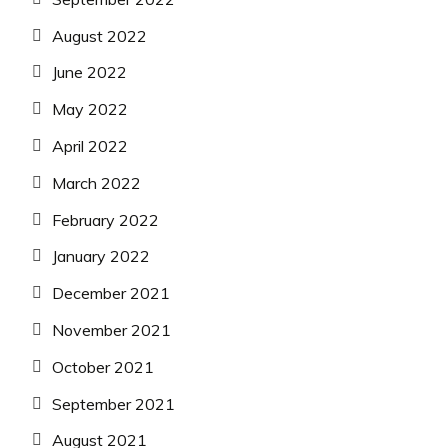
August 2022
June 2022
May 2022
April 2022
March 2022
February 2022
January 2022
December 2021
November 2021
October 2021
September 2021
August 2021