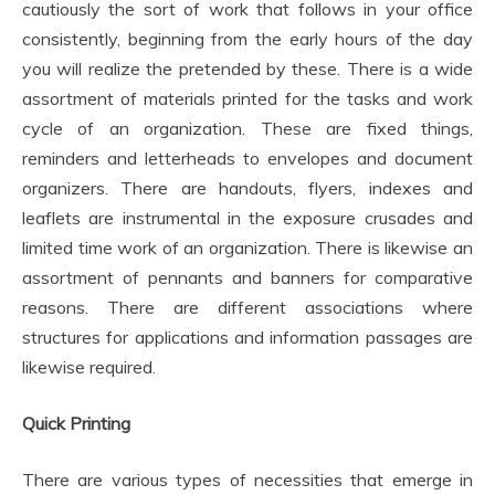
cautiously the sort of work that follows in your office
consistently, beginning from the early hours of the day
you will realize the pretended by these. There is a wide
assortment of materials printed for the tasks and work
cycle of an organization. These are fixed things,
reminders and letterheads to envelopes and document
organizers. There are handouts, flyers, indexes and
leaflets are instrumental in the exposure crusades and
limited time work of an organization. There is likewise an
assortment of pennants and banners for comparative
reasons. There are different associations where
structures for applications and information passages are
likewise required.
Quick Printing
There are various types of necessities that emerge in