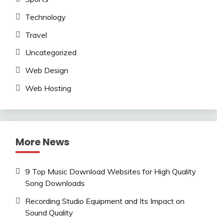
Technology
Travel
Uncategorized
Web Design
Web Hosting
More News
9 Top Music Download Websites for High Quality
Song Downloads
Recording Studio Equipment and Its Impact on
Sound Quality