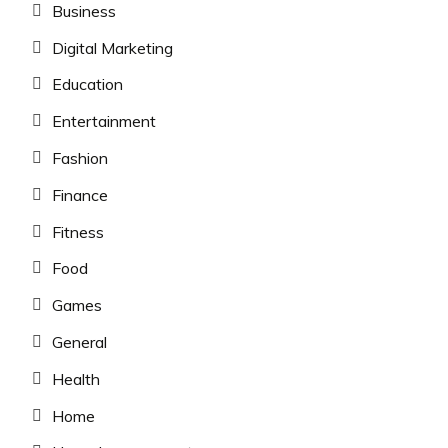
Business
Digital Marketing
Education
Entertainment
Fashion
Finance
Fitness
Food
Games
General
Health
Home